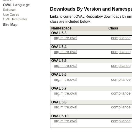
OVAL Language
Downloads By Version and Namesp
Releases
Use Cases
Links to current OVAL Repository downloads by mi
OVAL Interpreter
class are included below.
Site Map
Namespace
Class
OVAL 5.3
org.mitre.oval
compliance
OVAL 5.4
org.mitre.oval
compliance
OVAL 5.5
org.mitre.oval
compliance
OVAL 5.6
org.mitre.oval
compliance
OVAL 5.7
org.mitre.oval
compliance
OVAL 5.8
org.mitre.oval
compliance
OVAL 5.10
org.mitre.oval
compliance