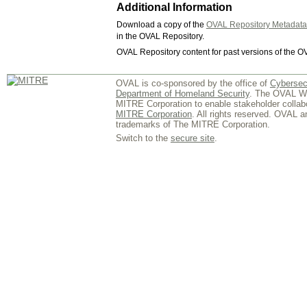
Additional Information
Download a copy of the
OVAL Repository Metadat
in the OVAL Repository.
OVAL Repository content for past versions of the O
OVAL is co-sponsored by the office of
Cybersec
Department of Homeland Security
. The OVAL We
MITRE Corporation to enable stakeholder collab
MITRE Corporation
. All rights reserved. OVAL 
trademarks of The MITRE Corporation.
Switch to the
secure site
.