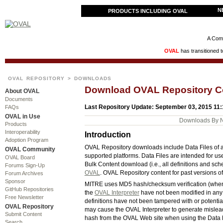
N
PRODUCTS INCLUDING OVAL
A Comm
OVAL
has transitioned 
OVAL REPOSITORY
> DOWNLOADS
Download OVAL Repository C
About OVAL
Documents
Last Repository Update: September 03, 2015 11
FAQs
OVAL in Use
Downloads By 
Products
Interoperability
Introduction
Adoption Program
OVAL Repository downloads include Data Files of all 
OVAL Community
supported platforms. Data Files are intended for us
OVAL Board
Bulk Content download (i.e., all definitions and sc
Forums Sign-Up
OVAL
. OVAL Repository content for past versions o
Forum Archives
Sponsor
MITRE uses MD5 hash/checksum verification (when ap
GitHub Repositories
the
OVAL Interpreter
have not been modified in any 
Free Newsletter
definitions have not been tampered with or potentia
OVAL Repository
may cause the OVAL Interpreter to generate misle
Submit Content
hash from the OVAL Web site when using the Data Fi
Search