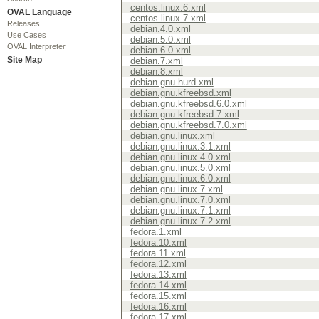
centos.linux.6.xml
OVAL Language
centos.linux.7.xml
Releases
debian.4.0.xml
Use Cases
debian.5.0.xml
OVAL Interpreter
debian.6.0.xml
Site Map
debian.7.xml
debian.8.xml
debian.gnu.hurd.xml
debian.gnu.kfreebsd.xml
debian.gnu.kfreebsd.6.0.xml
debian.gnu.kfreebsd.7.xml
debian.gnu.kfreebsd.7.0.xml
debian.gnu.linux.xml
debian.gnu.linux.3.1.xml
debian.gnu.linux.4.0.xml
debian.gnu.linux.5.0.xml
debian.gnu.linux.6.0.xml
debian.gnu.linux.7.xml
debian.gnu.linux.7.0.xml
debian.gnu.linux.7.1.xml
debian.gnu.linux.7.2.xml
fedora.1.xml
fedora.10.xml
fedora.11.xml
fedora.12.xml
fedora.13.xml
fedora.14.xml
fedora.15.xml
fedora.16.xml
fedora.17.xml