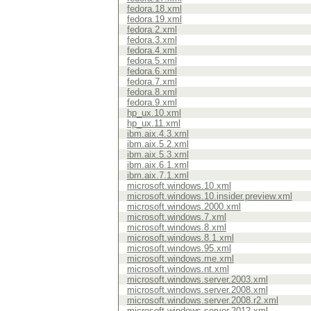
fedora.18.xml
fedora.19.xml
fedora.2.xml
fedora.3.xml
fedora.4.xml
fedora.5.xml
fedora.6.xml
fedora.7.xml
fedora.8.xml
fedora.9.xml
hp_ux.10.xml
hp_ux.11.xml
ibm.aix.4.3.xml
ibm.aix.5.2.xml
ibm.aix.5.3.xml
ibm.aix.6.1.xml
ibm.aix.7.1.xml
microsoft.windows.10.xml
microsoft.windows.10.insider.preview.xml
microsoft.windows.2000.xml
microsoft.windows.7.xml
microsoft.windows.8.xml
microsoft.windows.8.1.xml
microsoft.windows.95.xml
microsoft.windows.me.xml
microsoft.windows.nt.xml
microsoft.windows.server.2003.xml
microsoft.windows.server.2008.xml
microsoft.windows.server.2008.r2.xml
microsoft.windows.server.2012.xml