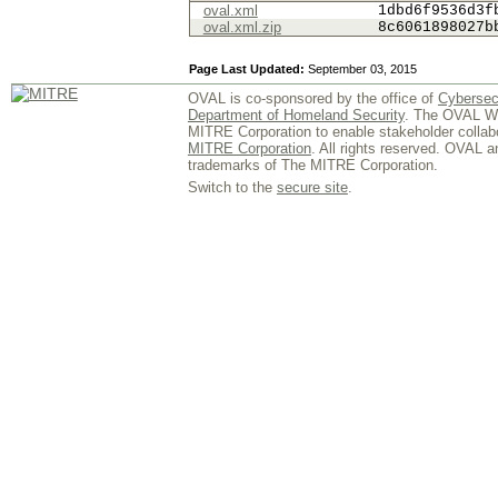
oval.xml
1dbd6f9536d3f
oval.xml.zip
8c6061898027b
Page Last Updated:
September 03, 2015
OVAL is co-sponsored by the office of
Cybersec
Department of Homeland Security
. The OVAL We
MITRE Corporation to enable stakeholder collab
MITRE Corporation
. All rights reserved. OVAL 
trademarks of The MITRE Corporation.
Switch to the
secure site
.