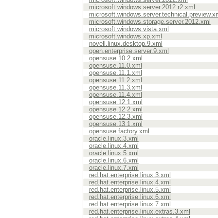
microsoft.windows.server.2012.r2.xml
microsoft.windows.server.technical.preview.x
microsoft.windows.storage.server.2012.xml
microsoft.windows.vista.xml
microsoft.windows.xp.xml
novell.linux.desktop.9.xml
open.enterprise.server.9.xml
opensuse.10.2.xml
opensuse.11.0.xml
opensuse.11.1.xml
opensuse.11.2.xml
opensuse.11.3.xml
opensuse.11.4.xml
opensuse.12.1.xml
opensuse.12.2.xml
opensuse.12.3.xml
opensuse.13.1.xml
opensuse.factory.xml
oracle.linux.3.xml
oracle.linux.4.xml
oracle.linux.5.xml
oracle.linux.6.xml
oracle.linux.7.xml
red.hat.enterprise.linux.3.xml
red.hat.enterprise.linux.4.xml
red.hat.enterprise.linux.5.xml
red.hat.enterprise.linux.6.xml
red.hat.enterprise.linux.7.xml
red.hat.enterprise.linux.extras.3.xml