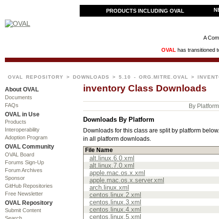
N
PRODUCTS INCLUDING OVAL
A Comm
OVAL
has transitioned 
OVAL REPOSITORY
>
DOWNLOADS
>
5.10 - ORG.MITRE.OVAL
> INVEN
inventory Class Downloads
About OVAL
Documents
FAQs
By Platfor
OVAL in Use
Downloads By Platform
Products
Interoperability
Downloads for this class are split by platform below. 
Adoption Program
in all platform downloads.
OVAL Community
File Name
OVAL Board
alt.linux.6.0.xml
Forums Sign-Up
alt.linux.7.0.xml
Forum Archives
apple.mac.os.x.xml
Sponsor
apple.mac.os.x.server.xml
GitHub Repositories
arch.linux.xml
Free Newsletter
centos.linux.2.xml
centos.linux.3.xml
OVAL Repository
centos.linux.4.xml
Submit Content
centos.linux.5.xml
Search