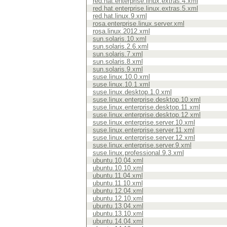
red.hat.enterprise.linux.extras.4.xml
red.hat.enterprise.linux.extras.5.xml
red.hat.linux.9.xml
rosa.enterprise.linux.server.xml
rosa.linux.2012.xml
sun.solaris.10.xml
sun.solaris.2.6.xml
sun.solaris.7.xml
sun.solaris.8.xml
sun.solaris.9.xml
suse.linux.10.0.xml
suse.linux.10.1.xml
suse.linux.desktop.1.0.xml
suse.linux.enterprise.desktop.10.xml
suse.linux.enterprise.desktop.11.xml
suse.linux.enterprise.desktop.12.xml
suse.linux.enterprise.server.10.xml
suse.linux.enterprise.server.11.xml
suse.linux.enterprise.server.12.xml
suse.linux.enterprise.server.9.xml
suse.linux.professional.9.3.xml
ubuntu.10.04.xml
ubuntu.10.10.xml
ubuntu.11.04.xml
ubuntu.11.10.xml
ubuntu.12.04.xml
ubuntu.12.10.xml
ubuntu.13.04.xml
ubuntu.13.10.xml
ubuntu.14.04.xml