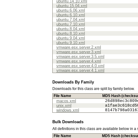
ubuntu.14.10.xml
ubuntu.15.04.xml
ubuntu.6.06.xml
ubuntu.6.10.xml
ubuntu.7.04.xml
ubuntu.7.10.xml
ubuntu.8.04.xml
ubuntu.8.10.xml
ubuntu.9.04.xml
ubuntu.9.10.xml
vmware.esx.server.2.xml
vmware.esx.server.3.xml
vmware.esx.server.3.5.xml
vmware.esx.server.4.xml
vmware.esx.server.4.0.xml
vmware.esx.server.4.1.xml
Downloads By Family
Downloads for this class are split by family below.
File Name
MD5 Hash (checks
macos.xml
26d898ec3c809
unix.xml
a1fae3c618cd5
windows.xml
8147b798a0316
Bulk Downloads
All definitions in this class are available below in a
File Name
MD5 Hash (checksu