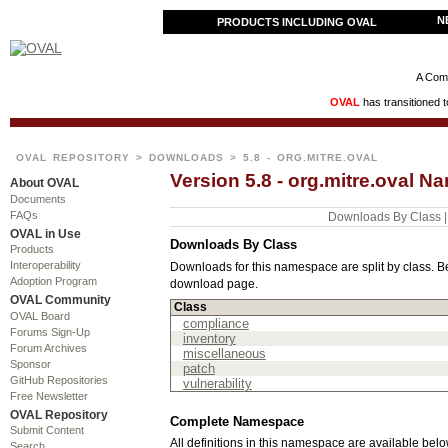
N
PRODUCTS INCLUDING OVAL
A Comm
OVAL
has transitioned 
OVAL REPOSITORY
>
DOWNLOADS
> 5.8 - ORG.MITRE.OVAL
Version 5.8 - org.mitre.oval
About OVAL
Documents
FAQs
Downloads By Class
OVAL in Use
Downloads By Class
Products
Interoperability
Downloads for this namespace are split by class. Be
Adoption Program
download page.
OVAL Community
Class
OVAL Board
compliance
Forums Sign-Up
inventory
Forum Archives
miscellaneous
Sponsor
patch
GitHub Repositories
vulnerability
Free Newsletter
OVAL Repository
Complete Namespace
Submit Content
All definitions in this namespace are available below
Search