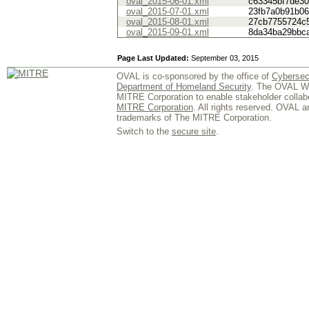
oval_2015-06-01.xml
c63345bf7de3
oval_2015-07-01.xml
23fb7a0b91b0
oval_2015-08-01.xml
27cb7755724c
oval_2015-09-01.xml
8da34ba29bbc
Page Last Updated:
September 03, 2015
OVAL is co-sponsored by the office of
Cybersec
Department of Homeland Security
. The OVAL We
MITRE Corporation to enable stakeholder collab
MITRE Corporation
. All rights reserved. OVAL 
trademarks of The MITRE Corporation.
Switch to the
secure site
.