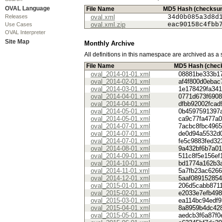
OVAL Language
File Name
MD5 Hash (checksu
Releases
oval.xml
34d0b085a3d8d
oval.xml.zip
eac90158c4fbb
Use Cases
OVAL Interpreter
Site Map
Monthly Archive
All definitions in this namespace are archived as a 
File Name
MD5 Hash (chec
oval_2014-01-01.xml
08881be333b1
oval_2014-02-01.xml
af4f800d0eba
oval_2014-03-01.xml
1e178429fa341
oval_2014-04-01.xml
0771d673f6908
oval_2014-04-01.xml
dfbb92002fcad
oval_2014-05-01.xml
0b4597591397
oval_2014-05-01.xml
ca9c77fa477a
oval_2014-07-01.xml
7acbc8fbc496
oval_2014-07-01.xml
de0d94a5532d
oval_2014-07-01.xml
fe5c9883fed32
oval_2014-08-01.xml
9a432bf6b7a0
oval_2014-09-01.xml
511c8f5e156ef
oval_2014-10-01.xml
bd1774a162b3
oval_2014-11-01.xml
5a7fb23ac626
oval_2014-12-01.xml
5aaf08915285
oval_2015-01-01.xml
206d5cabb871
oval_2015-02-01.xml
e2033e7efb49
oval_2015-03-01.xml
ea114bc94edf9
oval_2015-04-01.xml
8a8959b4dc42
oval_2015-05-01.xml
aedcb3f6a87f0