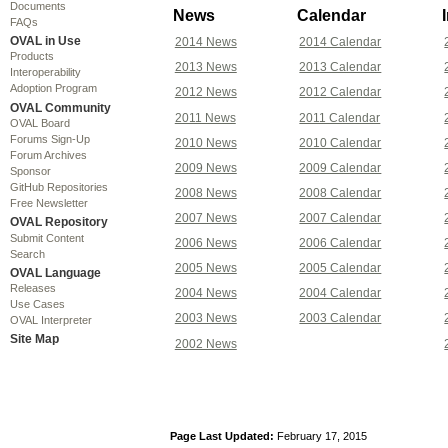
Documents
News
Calendar
FAQs
OVAL in Use
2014 News
2014 Calendar
Products
2013 News
2013 Calendar
Interoperability
Adoption Program
2012 News
2012 Calendar
OVAL Community
2011 News
2011 Calendar
OVAL Board
Forums Sign-Up
2010 News
2010 Calendar
Forum Archives
2009 News
2009 Calendar
Sponsor
GitHub Repositories
2008 News
2008 Calendar
Free Newsletter
2007 News
2007 Calendar
OVAL Repository
Submit Content
2006 News
2006 Calendar
Search
2005 News
2005 Calendar
OVAL Language
Releases
2004 News
2004 Calendar
Use Cases
2003 News
2003 Calendar
OVAL Interpreter
Site Map
2002 News
Page Last Updated:
February 17, 2015