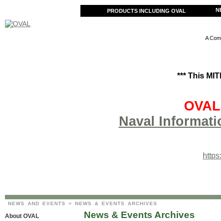
N
PRODUCTS INCLUDING OVAL
A Comm
*** This MI
OVAL 
Naval Informati
http
NEWS AND EVENTS
> NEWS & EVENTS ARCHIVES
News & Events Archives
About OVAL