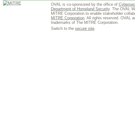
OVAL is co-sponsored by the office of
Cybersec
Department of Homeland Security
. The OVAL We
MITRE Corporation to enable stakeholder collab
MITRE Corporation
. All rights reserved. OVAL 
trademarks of The MITRE Corporation.
Switch to the
secure site
.