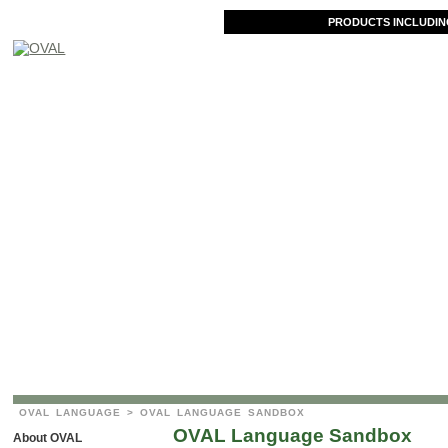
PRODUCTS INCLUDIN
OVAL LANGUAGE
> OVAL LANGUAGE SANDBOX
OVAL Language Sandbox
About OVAL