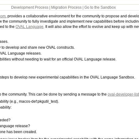
Development Process
|
Migration Process
|
Go to the Sandbox
com
, provides a collaborative environment for the community to propose and develo
e community to fully investigate and implement new capabilities before including 
ed to the
OVAL Language
. It will also allow the effort to evolve and keep up with
ases.
 to develop and share new OVAL constructs.
 OVAL Language releases.
lities without needing to wait for an official OVAL Language release.
teps to develop new experimental capabilities in the OVAL Language Sandbox.
 to the community. This can be done by sending a message to the
oval-developer-lis
bility (e.g., macos-def:pkgutil_test).
ability:
needed?
Language release?
 one has been created.