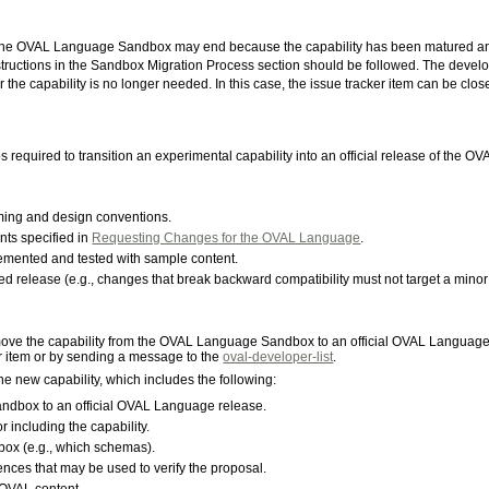
the OVAL Language Sandbox may end because the capability has been matured and is
structions in the Sandbox Migration Process section should be followed. The devel
the capability is no longer needed. In this case, the issue tracker item can be clos
required to transition an experimental capability into an official release of the 
ing and design conventions.
nts specified in
Requesting Changes for the OVAL Language
.
lemented and tested with sample content.
d release (e.g., changes that break backward compatibility must not target a minor
ove the capability from the OVAL Language Sandbox to an official OVAL Language
r item or by sending a message to the
oval-developer-list
.
he new capability, which includes the following:
 sandbox to an official OVAL Language release.
including the capability.
box (e.g., which schemas).
nces that may be used to verify the proposal.
OVAL content.