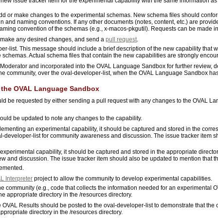
 new issue tracker item for the experimental capability with the same information a
add or make changes to the experimental schemas. New schema files should confor
 and naming conventions. If any other documents (notes, content, etc.) are provided,
 naming convention of the schemas (e.g., x-macos-pkgutil). Requests can be made in
make any desired changes, and send a
pull request
.
r-list. This message should include a brief description of the new capability that
e schemas. Actual schema files that contain the new capabilities are strongly encou
Moderator and incorporated into the OVAL Language Sandbox for further review, d
 the community, over the oval-developer-list, when the OVAL Language Sandbox ha
in the OVAL Language Sandbox
ould be requested by either sending a pull request with any changes to the OVAL 
should be updated to note any changes to the capability.
ementing an experimental capability, it should be captured and stored in the corres
oval-developer-list for community awareness and discussion. The issue tracker item s
 experimental capability, it should be captured and stored in the appropriate directory
view and discussion. The issue tracker item should also be updated to mention that 
lemented.
 Interpreter
project to allow the community to develop experimental capabilities.
e community (e.g., code that collects the information needed for an experimental 
e appropriate directory in the /resources directory.
he OVAL Results should be posted to the oval-developer-list to demonstrate that the
propriate directory in the /resources directory.