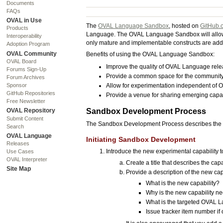
Documents
FAQs
OVAL in Use
The
OVAL Language Sandbox
, hosted on
GitHub.
Products
Language. The OVAL Language Sandbox will allow th
Interoperability
only mature and implementable constructs are add
Adoption Program
OVAL Community
Benefits of using the OVAL Language Sandbox:
OVAL Board
Improve the quality of OVAL Language rele
Forums Sign-Up
Provide a common space for the community
Forum Archives
Allow for experimentation independent of
Sponsor
GitHub Repositories
Provide a venue for sharing emerging capabi
Free Newsletter
Sandbox Development Process
OVAL Repository
Submit Content
The Sandbox Development Process describes the s
Search
OVAL Language
Initiating Sandbox Development
Releases
Introduce the new experimental capability
Use Cases
OVAL Interpreter
Create a title that describes the capa
Site Map
Provide a description of the new cap
What is the new capability?
Why is the new capability 
What is the targeted OVAL 
Issue tracker item number if