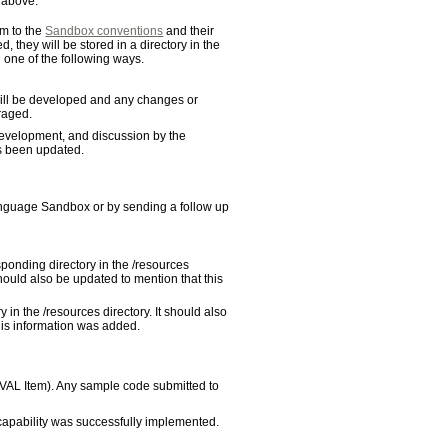
s above.
m to the
Sandbox conventions
and their
 they will be stored in a directory in the
 one of the following ways.
 will be developed and any changes or
raged.
evelopment, and discussion by the
s been updated.
Language Sandbox or by sending a follow up
ponding directory in the /resources
hould also be updated to mention that this
 in the /resources directory. It should also
this information was added.
OVAL Item). Any sample code submitted to
 capability was successfully implemented.