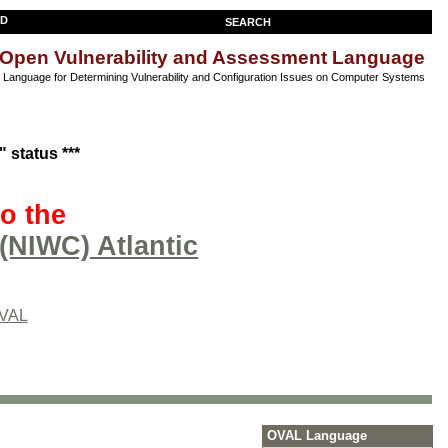
SEARCH
Open Vulnerability and Assessment Language
anguage for Determining Vulnerability and Configuration Issues on Computer Systems
 status ***
o the
(NIWC) Atlantic
OVAL
OVAL Language