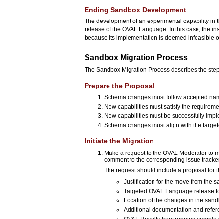
Ending Sandbox Development
The development of an experimental capability in 
release of the OVAL Language. In this case, the in
because its implementation is deemed infeasible or 
Sandbox Migration Process
The Sandbox Migration Process describes the steps 
Prepare the Proposal
Schema changes must follow accepted nam
New capabilities must satisfy the requireme
New capabilities must be successfully imp
Schema changes must align with the targete
Initiate the Migration
Make a request to the OVAL Moderator to m
comment to the corresponding issue tracke
The request should include a proposal for t
Justification for the move from the
Targeted OVAL Language release for 
Location of the changes in the sand
Additional documentation and refere
OVAL Results from running sample 