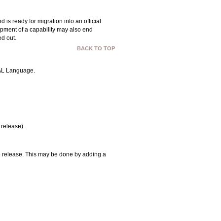
 ready for migration into an official
opment of a capability may also end
ed out.
BACK TO TOP
OVAL Language.
 release).
 release. This may be done by adding a