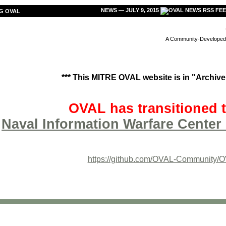
NEWS — JULY 9, 2015
G OVAL
A Community-Developed L
*** This MITRE OVAL website is in "Archive"
OVAL has transitioned t
Naval Information Warfare Center 
https://github.com/OVAL-Community/