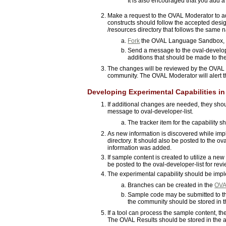
It is also encouraged that you add a
Make a request to the OVAL Moderator to 
constructs should follow the accepted design
/resources directory that follows the same
Fork
the OVAL Language Sandbox, 
Send a message to the oval-develope
additions that should be made to th
The changes will be reviewed by the OVAL 
community. The OVAL Moderator will alert
Developing Experimental Capabilities 
If additional changes are needed, they sh
message to oval-developer-list.
The tracker item for the capability 
As new information is discovered while impl
directory. It should also be posted to the 
information was added.
If sample content is created to utilize a new
be posted to the oval-developer-list for re
The experimental capability should be imp
Branches can be created in the
OVAL
Sample code may be submitted to th
the community should be stored in th
If a tool can process the sample content, t
The OVAL Results should be stored in the ap