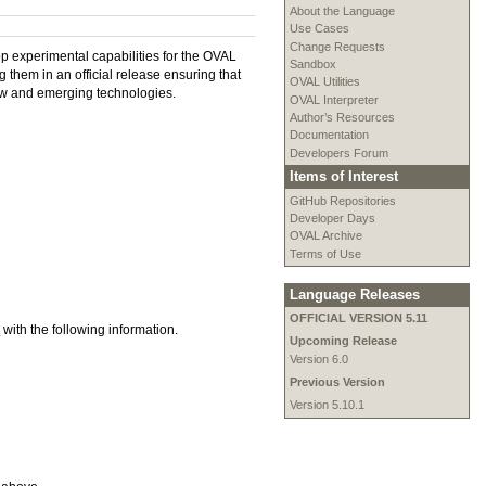
About the Language
Use Cases
Change Requests
p experimental capabilities for the OVAL
Sandbox
them in an official release ensuring that
OVAL Utilities
 new and emerging technologies.
OVAL Interpreter
Author’s Resources
Documentation
Developers Forum
Items of Interest
GitHub Repositories
Developer Days
OVAL Archive
Terms of Use
Language Releases
OFFICIAL VERSION 5.11
t
with the following information.
Upcoming Release
Version 6.0
Previous Version
Version 5.10.1