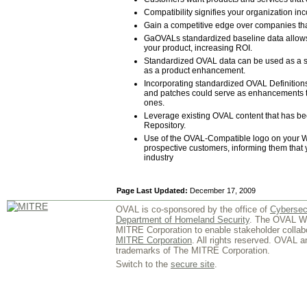
Compatibility signifies your organization i
Gain a competitive edge over companies that
GaOVALs standardized baseline data allows
your product, increasing ROI.
Standardized OVAL data can be used as a se
as a product enhancement.
Incorporating standardized OVAL Definitions 
and patches could serve as enhancements to 
ones.
Leverage existing OVAL content that has 
Repository.
Use of the OVAL-Compatible logo on your Web
prospective customers, informing them that yo
industry
Page Last Updated:
December 17, 2009
OVAL is co-sponsored by the office of
Cybersec
Department of Homeland Security
. The OVAL We
MITRE Corporation to enable stakeholder collab
MITRE Corporation
. All rights reserved. OVAL 
trademarks of The MITRE Corporation.
Switch to the
secure site
.