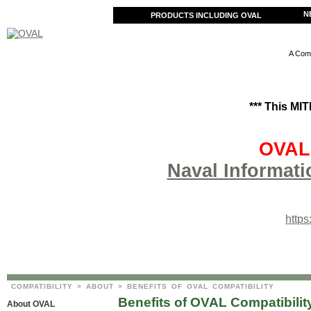
N
PRODUCTS INCLUDING OVAL
A Comm
*** This MI
OVAL 
Naval Informati
http
COMPATIBILITY
>
ABOUT
> BENEFITS OF OVAL COMPATIBILITY
Benefits of OVAL Compatibilit
About OVAL