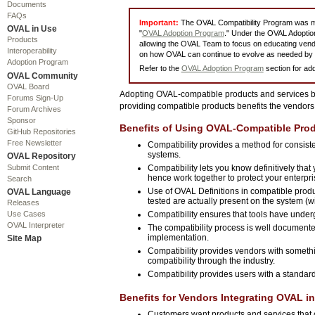
Documents
FAQs
Important:
The OVAL Compatibility Program was mo
OVAL in Use
"
OVAL Adoption Program
." Under the OVAL Adoption
Products
allowing the OVAL Team to focus on educating vend
Interoperability
on how OVAL can continue to evolve as needed by 
Adoption Program
Refer to the
OVAL Adoption Program
section for add
OVAL Community
OVAL Board
Adopting OVAL-compatible products and services ben
Forums Sign-Up
providing compatible products benefits the vendors 
Forum Archives
Sponsor
Benefits of Using OVAL-Compatible Prod
GitHub Repositories
Free Newsletter
Compatibility provides a method for consist
systems.
OVAL Repository
Submit Content
Compatibility lets you know definitively tha
hence work together to protect your enterpri
Search
Use of OVAL Definitions in compatible produ
OVAL Language
tested are actually present on the system (wi
Releases
Use Cases
Compatibility ensures that tools have unde
OVAL Interpreter
The compatibility process is well documente
implementation.
Site Map
Compatibility provides vendors with somethi
compatibility through the industry.
Compatibility provides users with a standa
Benefits for Vendors Integrating OVAL in
Customers want products and services that ca