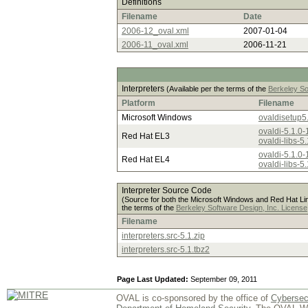
Definitions
Filename
Date
2006-12_oval.xml
2007-01-04
2006-11_oval.xml
2006-11-21
Interpreters
(Available per the terms of the
Berkeley So
Platform
Filename
Microsoft Windows
ovaldisetup5
ovaldi-5.1.0-
Red Hat EL3
ovaldi-libs-5
ovaldi-5.1.0-
Red Hat EL4
ovaldi-libs-5
Interpreter Source Code
(Source for both the Microsoft Windows and Red Hat Linu
the terms of the
Berkeley Software Design, Inc. License
Filename
interpreters.src-5.1.zip
interpreters.src-5.1.tbz2
Page Last Updated:
September 09, 2011
OVAL is co-sponsored by the office of
Cybersec