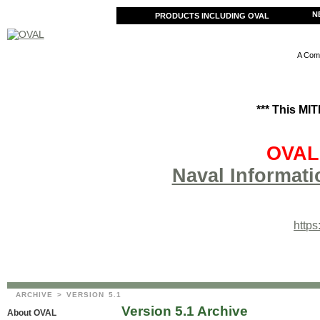
N
PRODUCTS INCLUDING OVAL
A Comm
*** This MI
OVAL 
Naval Informati
http
ARCHIVE
> VERSION 5.1
Version 5.1 Archive
About OVAL