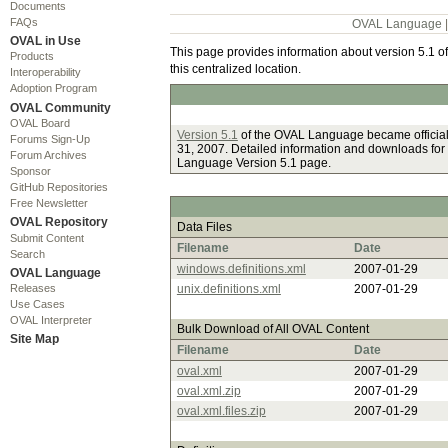
Documents
FAQs
OVAL Language
OVAL in Use
This page provides information about version 5.1 of
Products
this centralized location.
Interoperability
Adoption Program
OVAL Community
OVAL Board
Version 5.1
of the OVAL Language became officia
Forums Sign-Up
31, 2007. Detailed information and downloads for
Forum Archives
Language Version 5.1 page.
Sponsor
GitHub Repositories
Free Newsletter
OVAL Repository
Data Files
Submit Content
Filename
Date
Search
windows.definitions.xml
2007-01-29
OVAL Language
Releases
unix.definitions.xml
2007-01-29
Use Cases
OVAL Interpreter
Bulk Download of All OVAL Content
Site Map
Filename
Date
oval.xml
2007-01-29
oval.xml.zip
2007-01-29
oval.xml.files.zip
2007-01-29