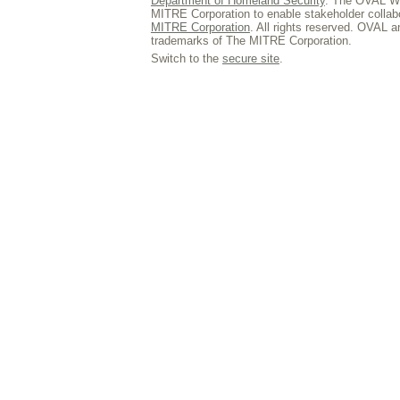
Department of Homeland Security
. The OVAL We
MITRE Corporation to enable stakeholder collab
MITRE Corporation
. All rights reserved. OVAL 
trademarks of The MITRE Corporation.
Switch to the
secure site
.