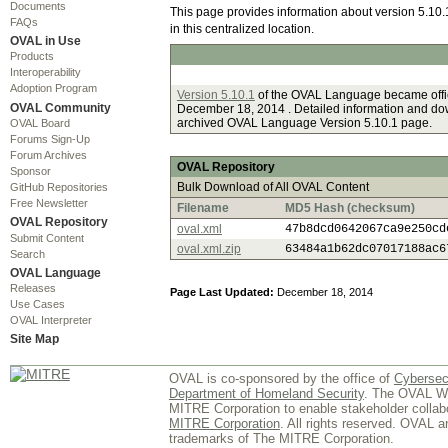
Documents
This page provides information about version 5.10.
FAQs
in this centralized location.
OVAL in Use
Products
Interoperability
Adoption Program
Version 5.10.1
of the OVAL Language became offic
OVAL Community
December 18, 2014 . Detailed information and dow
archived OVAL Language Version 5.10.1 page.
OVAL Board
Forums Sign-Up
Forum Archives
OVAL Repository
Sponsor
Bulk Download of All OVAL Content
GitHub Repositories
Free Newsletter
Filename
MD5 Hash (checksum)
OVAL Repository
oval.xml
47b8dcd0642067ca9e250cd
Submit Content
oval.xml.zip
63484a1b62dc07017188ac6
Search
OVAL Language
Releases
Page Last Updated:
December 18, 2014
Use Cases
OVAL Interpreter
Site Map
OVAL is co-sponsored by the office of
Cybersec
Department of Homeland Security
. The OVAL We
MITRE Corporation to enable stakeholder collab
MITRE Corporation
. All rights reserved. OVAL 
trademarks of The MITRE Corporation.