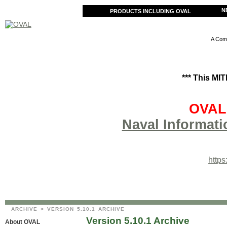
N
PRODUCTS INCLUDING OVAL
A Comm
*** This MI
OVAL 
Naval Informati
http
ARCHIVE
> VERSION 5.10.1 ARCHIVE
Version 5.10.1 Archive
About OVAL