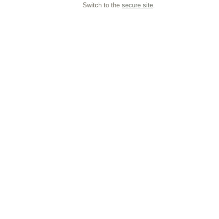
Switch to the
secure site
.