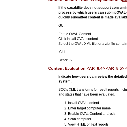
If the capability does not support consum
process by which users can submit OVAL con
quickly submitted content is made available
GUI:
Edit -> OVAL Content
Click Install OVAL content
Select the OVAL XML file, or a zip file conta
CLI:
./cscc -iv
Content Evaluation <
AR_8.4
> <
AR_8.5
> 
Indicate how users can review the detailed 
system.
SCC's XML transforms for result reports includ
and states that have been evaluated.
Install OVAL content
Enter target computer name
Enable OVAL Content analysis
Scan computer
View HTML or Text reports