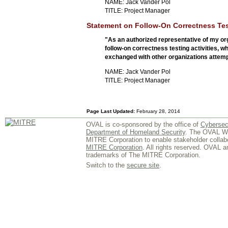
NAME: Jack Vander Pol
TITLE: Project Manager
Statement on Follow-On Correctness Tes
"As an authorized representative of my org
follow-on correctness testing activities,
exchanged with other organizations attempt
NAME: Jack Vander Pol
TITLE: Project Manager
Page Last Updated:
February 28, 2014
OVAL is co-sponsored by the office of
Cybersec
Department of Homeland Security
. The OVAL We
MITRE Corporation to enable stakeholder collab
MITRE Corporation
. All rights reserved. OVAL 
trademarks of The MITRE Corporation.
Switch to the
secure site
.