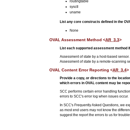
routingtable
sysctl
uname
List any core constructs defined in the O
None
OVAL Assessment Method <
AR_3.3
>
List each supported assessment method if
Assessment of state by a host-based sensor.
Assessment of state by a remote-scanning s
OVAL Content Error Reporting <
AR_3.4
>
Provide a copy, or directions to the locat
which errors in OVAL content may be repor
SCC performs certain error handling function
errors to SCC's error log when issues occur.
In SCC's Frequently Asked Questions, we expl
as most end users may not know the differen
suggest the report the errors to us for troubl