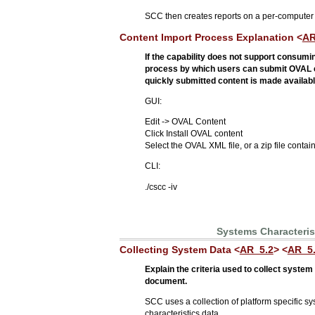
SCC then creates reports on a per-computer
Content Import Process Explanation <
AR
If the capability does not support consum
process by which users can submit OVAL con
quickly submitted content is made available
GUI:
Edit -> OVAL Content
Click Install OVAL content
Select the OVAL XML file, or a zip file conta
CLI:
./cscc -iv
Systems Characteris
Collecting System Data <
AR_5.2
> <
AR_5
Explain the criteria used to collect syste
document.
SCC uses a collection of platform specific s
characteristics data.