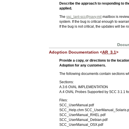
Describe the approach to responding to the
applied.
The
ssc_lant-scc@navy.mil
mailbox is review
system. If the bug is critical enough to warr
If the bug is not critical, the updates will be
Docum
Adoption Documentation <
AR_3.1
>
Provide a copy, or directions to the loca
Adoption for any customers.
The following documents contain sections w
Sections:
A.3.6 OVAL IMPLEMENTATION
A.4 OVAL Probes Supported by SCC 3.1.1 fo
Files:
SCC_UserManual.pdf
SCC_Help.chm SCC_UserManual_Solaris.p
SCC_UserManual_RHEL.pdf
SCC_UserManual_Debian.pdf
SCC_UserManual_OSX.pdf