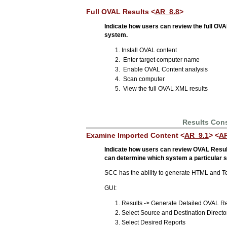
Full OVAL Results <
AR_8.8
>
Indicate how users can review the full OVA
system.
Install OVAL content
Enter target computer name
Enable OVAL Content analysis
Scan computer
View the full OVAL XML results
Results Con
Examine Imported Content <
AR_9.1
> <
AR
Indicate how users can review OVAL Result
can determine which system a particular se
SCC has the ability to generate HTML and Te
GUI:
Results -> Generate Detailed OVAL R
Select Source and Destination Directo
Select Desired Reports