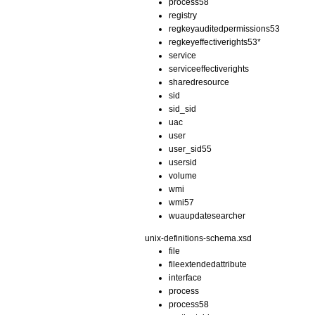
process58
registry
regkeyauditedpermissions53
regkeyeffectiverights53*
service
serviceeffectiverights
sharedresource
sid
sid_sid
uac
user
user_sid55
usersid
volume
wmi
wmi57
wuaupdatesearcher
unix-definitions-schema.xsd
file
fileextendedattribute
interface
process
process58