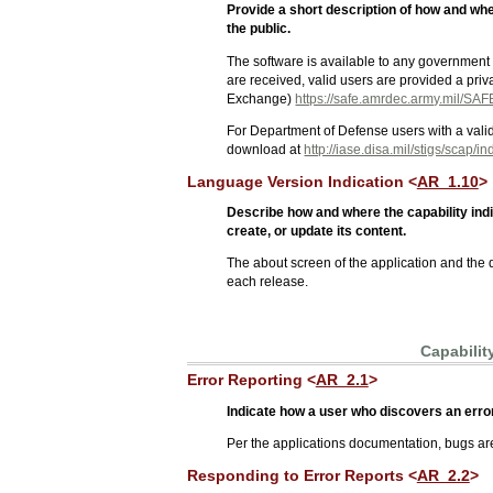
Provide a short description of how and wh
the public.
The software is available to any government
are received, valid users are provided a pr
Exchange)
https://safe.amrdec.army.mil/SAF
For Department of Defense users with a vali
download at
http://iase.disa.mil/stigs/scap/i
Language Version Indication <
AR_1.10
>
Describe how and where the capability ind
create, or update its content.
The about screen of the application and the
each release.
Capabilit
Error Reporting <
AR_2.1
>
Indicate how a user who discovers an error 
Per the applications documentation, bugs ar
Responding to Error Reports <
AR_2.2
>