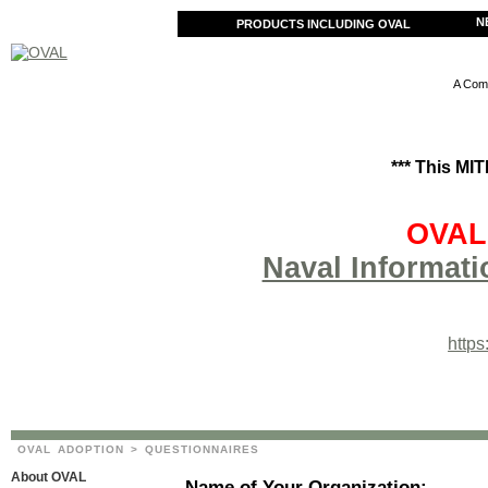
N
PRODUCTS INCLUDING OVAL
A Comm
*** This MI
OVAL 
Naval Informati
http
OVAL ADOPTION
> QUESTIONNAIRES
About OVAL
Name of Your Organization: