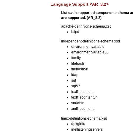
Language Support <
AR_3.2
>
List each supported component schema an
are supported. (AR_3.2)
apache-definitions-schema.xsd
httpd
independent-definitions-schema.xsd
environmentvariable
environmentvariable58
family
filehash
filehash58
ldap
sql
sql57
textfilecontent
textfilecontent54
variable
xmlfilecontent
linux-definitions-schema.xsd
dpkginfo
inetlisteningservers