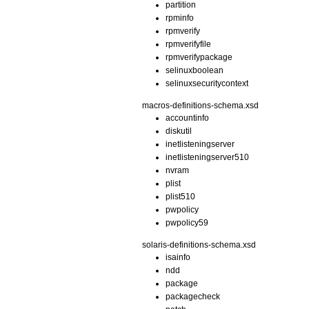
partition
rpminfo
rpmverify
rpmverifyfile
rpmverifypackage
selinuxboolean
selinuxsecuritycontext
macros-definitions-schema.xsd
accountinfo
diskutil
inetlisteningserver
inetlisteningserver510
nvram
plist
plist510
pwpolicy
pwpolicy59
solaris-definitions-schema.xsd
isainfo
ndd
package
packagecheck