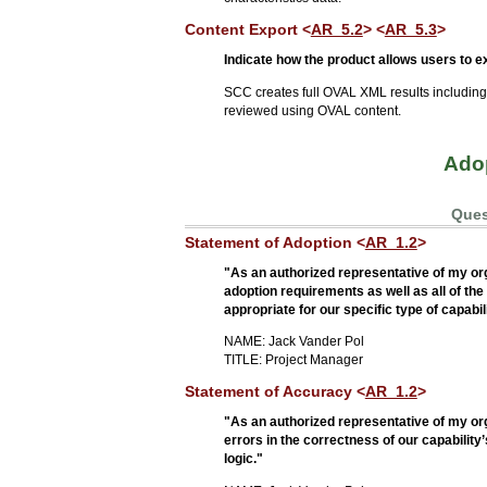
Content Export <
AR_5.2
> <
AR_5.3
>
Indicate how the product allows users to
SCC creates full OVAL XML results includin
reviewed using OVAL content.
Adop
Ques
Statement of Adoption <
AR_1.2
>
"As an authorized representative of my orga
adoption requirements as well as all of th
appropriate for our specific type of capabil
NAME: Jack Vander Pol
TITLE: Project Manager
Statement of Accuracy <
AR_1.2
>
"As an authorized representative of my or
errors in the correctness of our capability
logic."