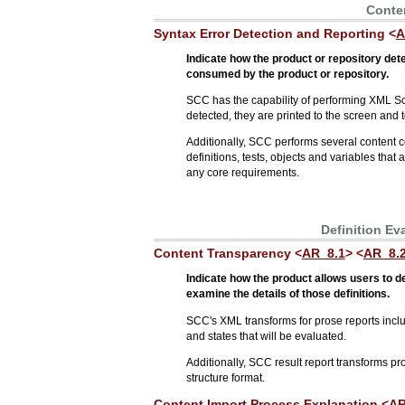
Conten
Syntax Error Detection and Reporting <
A
Indicate how the product or repository det
consumed by the product or repository.
SCC has the capability of performing XML Sc
detected, they are printed to the screen and t
Additionally, SCC performs several content 
definitions, tests, objects and variables that
any core requirements.
Definition Ev
Content Transparency <
AR_8.1
> <
AR_8.
Indicate how the product allows users to 
examine the details of those definitions.
SCC's XML transforms for prose reports include
and states that will be evaluated.
Additionally, SCC result report transforms pro
structure format.
Content Import Process Explanation <
AR