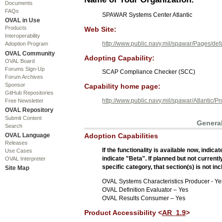
Documents
FAQs
SPAWAR Systems Center Atlantic
OVAL in Use
Products
Web Site:
Interoperability
http://www.public.navy.mil/spawar/Pages/def
Adoption Program
OVAL Community
Adopting Capability:
OVAL Board
Forums Sign-Up
SCAP Compliance Checker (SCC)
Forum Archives
Sponsor
Capability home page:
GitHub Repositories
http://www.public.navy.mil/spawar/Atlantic
Free Newsletter
OVAL Repository
Submit Content
General
Search
OVAL Language
Adoption Capabilities
Releases
If the functionality is available now, indic
Use Cases
indicate "Beta". If planned but not currentl
OVAL Interpreter
specific category, that section(s) is not in
Site Map
OVAL Systems Characteristics Producer - Ye
OVAL Definition Evaluator – Yes
OVAL Results Consumer – Yes
Product Accessibility <
AR_1.9
>