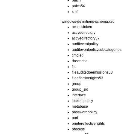
patch
patch54
smf
windows-definitions-schema.xsd
accesstoken
activedirectory
activedirectory57
auditeventpolicy
auditeventpolicysubcategories
cmdlet
dnscache
file
fileauditedpermissions53
fileeffectiverights53
group
group_sid
interface
lockoutpolicy
metabase
passwordpolicy
port
printereffectiverights
process