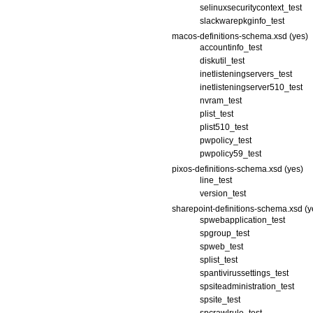
selinuxsecuritycontext_test
slackwarepkginfo_test
macos-definitions-schema.xsd (yes)
accountinfo_test
diskutil_test
inetlisteningservers_test
inetlisteningserver510_test
nvram_test
plist_test
plist510_test
pwpolicy_test
pwpolicy59_test
pixos-definitions-schema.xsd (yes)
line_test
version_test
sharepoint-definitions-schema.xsd (y
spwebapplication_test
spgroup_test
spweb_test
splist_test
spantivirussettings_test
spsiteadministration_test
spsite_test