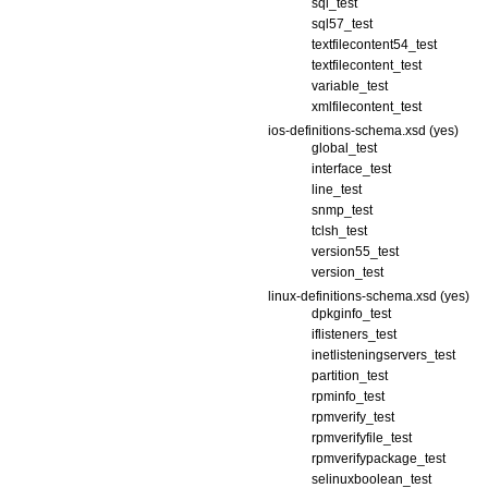
sql_test
sql57_test
textfilecontent54_test
textfilecontent_test
variable_test
xmlfilecontent_test
ios-definitions-schema.xsd (yes)
global_test
interface_test
line_test
snmp_test
tclsh_test
version55_test
version_test
linux-definitions-schema.xsd (yes)
dpkginfo_test
iflisteners_test
inetlisteningservers_test
partition_test
rpminfo_test
rpmverify_test
rpmverifyfile_test
rpmverifypackage_test
selinuxboolean_test