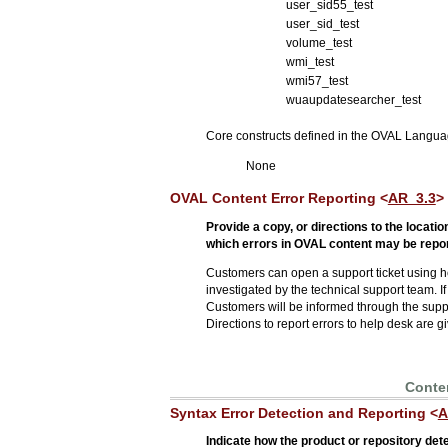
user_sid55_test
user_sid_test
volume_test
wmi_test
wmi57_test
wuaupdatesearcher_test
Core constructs defined in the OVAL Languag
None
OVAL Content Error Reporting <
AR_3.3
>
Provide a copy, or directions to the locat
which errors in OVAL content may be repor
Customers can open a support ticket using h
investigated by the technical support team. If
Customers will be informed through the support 
Directions to report errors to help desk are 
Conten
Syntax Error Detection and Reporting <
A
Indicate how the product or repository det