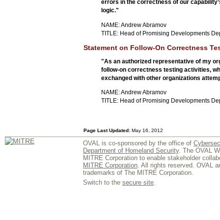
errors in the correctness of our capability
logic."
NAME: Andrew Abramov
TITLE: Head of Promising Developments De
Statement on Follow-On Correctness Tes
"As an authorized representative of my org
follow-on correctness testing activities,
exchanged with other organizations attempt
NAME: Andrew Abramov
TITLE: Head of Promising Developments De
Page Last Updated:
May 16, 2012
OVAL is co-sponsored by the office of
Cybersec
Department of Homeland Security
. The OVAL We
MITRE Corporation to enable stakeholder collab
MITRE Corporation
. All rights reserved. OVAL 
trademarks of The MITRE Corporation.
Switch to the
secure site
.