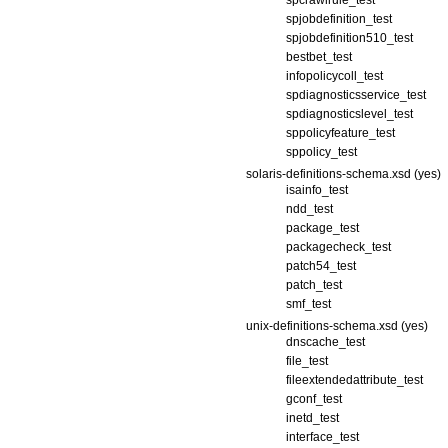
spcrawlrule_test
spjobdefinition_test
spjobdefinition510_test
bestbet_test
infopolicycoll_test
spdiagnosticsservice_test
spdiagnosticslevel_test
sppolicyfeature_test
sppolicy_test
solaris-definitions-schema.xsd (yes)
isainfo_test
ndd_test
package_test
packagecheck_test
patch54_test
patch_test
smf_test
unix-definitions-schema.xsd (yes)
dnscache_test
file_test
fileextendedattribute_test
gconf_test
inetd_test
interface_test