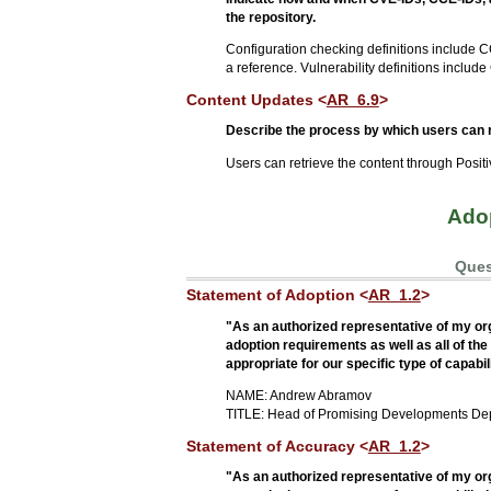
the repository.
Configuration checking definitions include C
a reference. Vulnerability definitions includ
Content Updates <
AR_6.9
>
Describe the process by which users can r
Users can retrieve the content through Posi
Adop
Ques
Statement of Adoption <
AR_1.2
>
"As an authorized representative of my orga
adoption requirements as well as all of th
appropriate for our specific type of capabil
NAME: Andrew Abramov
TITLE: Head of Promising Developments De
Statement of Accuracy <
AR_1.2
>
"As an authorized representative of my or