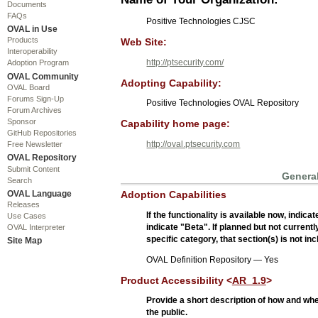
Documents
FAQs
Positive Technologies CJSC
OVAL in Use
Products
Web Site:
Interoperability
http://ptsecurity.com/
Adoption Program
OVAL Community
Adopting Capability:
OVAL Board
Forums Sign-Up
Positive Technologies OVAL Repository
Forum Archives
Sponsor
Capability home page:
GitHub Repositories
http://oval.ptsecurity.com
Free Newsletter
OVAL Repository
Submit Content
General
Search
OVAL Language
Adoption Capabilities
Releases
If the functionality is available now, indic
Use Cases
indicate "Beta". If planned but not currentl
OVAL Interpreter
specific category, that section(s) is not in
Site Map
OVAL Definition Repository — Yes
Product Accessibility <
AR_1.9
>
Provide a short description of how and wh
the public.