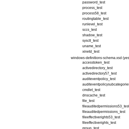
password_test
process_test
process58_test
routingtable_test
runlevel_test
sccs_test
shadow_test
sysctl_test
uname_test
xinetd_test
windows-definitions-schema.xsd (yes
accesstoken_test
activedirectory_test
activedirectory57_test
auditeventpolicy_test
auditeventpolicysubcategorie
cmdlet_test
dnscache_test
file_test
fileauditedpermissions53_tes
fileauditedpermissions_test
fileeffectiverights53_test
fileeffectiverights_test
group_test