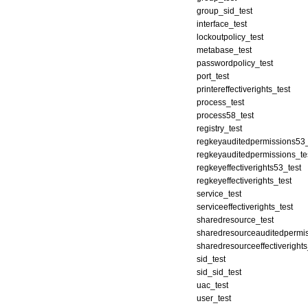
group_sid_test
interface_test
lockoutpolicy_test
metabase_test
passwordpolicy_test
port_test
printereffectiverights_test
process_test
process58_test
registry_test
regkeyauditedpermissions53_
regkeyauditedpermissions_te
regkeyeffectiverights53_test
regkeyeffectiverights_test
service_test
serviceeffectiverights_test
sharedresource_test
sharedresourceauditedpermis
sharedresourceeffectiverights
sid_test
sid_sid_test
uac_test
user_test