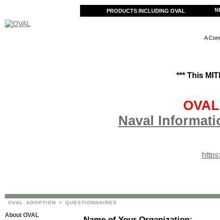
N
PRODUCTS INCLUDING OVAL
A Comm
*** This MI
OVAL 
Naval Informati
http
OVAL ADOPTION
> QUESTIONNAIRES
About OVAL
Name of Your Organization: