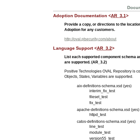
Docum
Adoption Documentation <
AR_3.1
>
Provide a copy, or directions to the loca
Adoption for any customers.
http://oval.ptsecurity.com/about
Language Support <
AR_3.2
>
List each supported component schema an
are supported. (AR_3.2)
Positive Technologies OVAL Repository is co
Objects, States, Variables are supported.
aix-definitions-schema.xsd (yes)
interim_fix_test
fileset_test
fix_test
apache-definitions-schema.xsd (yes)
httpd_test
catos-definitions-schema.xsd (yes)
line_test
module_test
version55_test