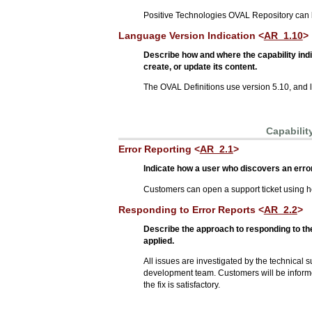
Positive Technologies OVAL Repository can
Language Version Indication <
AR_1.10
>
Describe how and where the capability ind
create, or update its content.
The OVAL Definitions use version 5.10, and l
Capabilit
Error Reporting <
AR_2.1
>
Indicate how a user who discovers an error 
Customers can open a support ticket using h
Responding to Error Reports <
AR_2.2
>
Describe the approach to responding to the
applied.
All issues are investigated by the technical su
development team. Customers will be informed 
the fix is satisfactory.