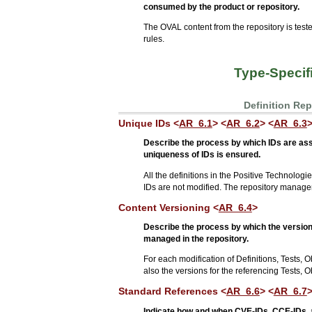
consumed by the product or repository.
The OVAL content from the repository is t
rules.
Type-Specif
Definition Re
Unique IDs <
AR_6.1
> <
AR_6.2
> <
AR_6.3
Describe the process by which IDs are as
uniqueness of IDs is ensured.
All the definitions in the Positive Technolo
IDs are not modified. The repository managem
Content Versioning <
AR_6.4
>
Describe the process by which the versions
managed in the repository.
For each modification of Definitions, Tests, O
also the versions for the referencing Tests, 
Standard References <
AR_6.6
> <
AR_6.7
>
Indicate how and when CVE-IDs, CCE-IDs, 