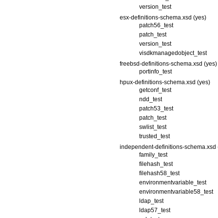
version_test
esx-definitions-schema.xsd (yes)
patch56_test
patch_test
version_test
visdkmanagedobject_test
freebsd-definitions-schema.xsd (yes)
portinfo_test
hpux-definitions-schema.xsd (yes)
getconf_test
ndd_test
patch53_test
patch_test
swlist_test
trusted_test
independent-definitions-schema.xsd 
family_test
filehash_test
filehash58_test
environmentvariable_test
environmentvariable58_test
ldap_test
ldap57_test