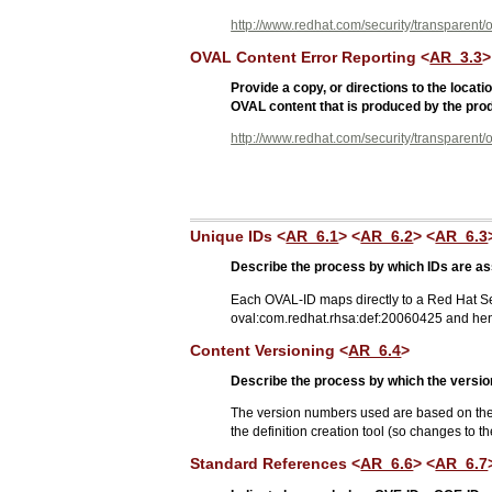
http://www.redhat.com/security/transparent/o
OVAL Content Error Reporting <
AR_3.3
>
Provide a copy, or directions to the loca
OVAL content that is produced by the prod
http://www.redhat.com/security/transparent/o
Unique IDs <
AR_6.1
> <
AR_6.2
> <
AR_6.3
Describe the process by which IDs are as
Each OVAL-ID maps directly to a Red Hat S
oval:com.redhat.rhsa:def:20060425 and he
Content Versioning <
AR_6.4
>
Describe the process by which the versions
The version numbers used are based on the p
the definition creation tool (so changes to t
Standard References <
AR_6.6
> <
AR_6.7