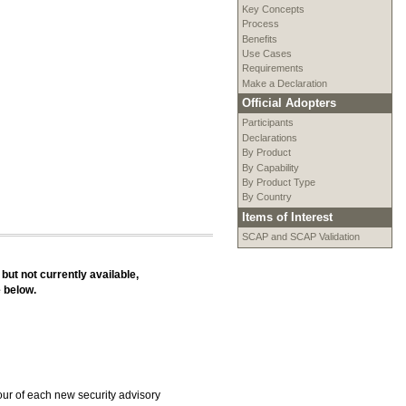
Key Concepts
Process
Benefits
Use Cases
Requirements
Make a Declaration
Official Adopters
Participants
Declarations
By Product
By Capability
By Product Type
By Country
Items of Interest
SCAP and SCAP Validation
 but not currently available,
e below.
our of each new security advisory