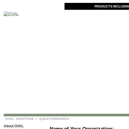
PRODUCTS INCLUDIN
OVAL ADOPTION
> QUESTIONNAIRES
About OVAL
Name of Your Organization: