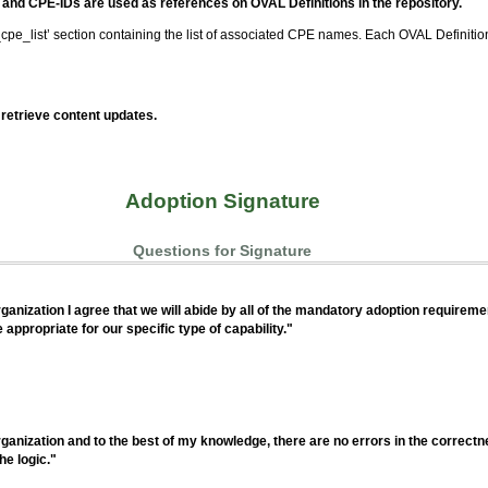
and CPE-IDs are used as references on OVAL Definitions in the repository.
cpe_list’ section containing the list of associated CPE names. Each OVAL Definition
retrieve content updates.
Adoption Signature
Questions for Signature
anization I agree that we will abide by all of the mandatory adoption requirement
ppropriate for our specific type of capability."
anization and to the best of my knowledge, there are no errors in the correctne
he logic."