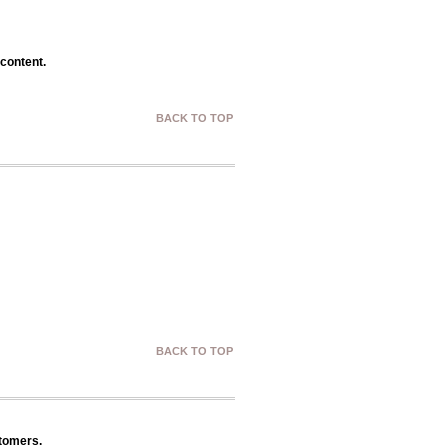
 content.
BACK TO TOP
BACK TO TOP
stomers.