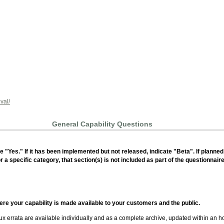
val/
General Capability Questions
ate "Yes." If it has been implemented but not released, indicate "Beta". If planned
or a specific category, that section(s) is not included as part of the questionnair
ere your capability is made available to your customers and the public.
ux errata are available individually and as a complete archive, updated within an h