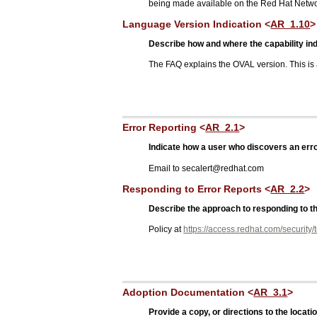
being made available on the Red Hat Netwo
Language Version Indication <
AR_1.10
>
Describe how and where the capability ind
The FAQ explains the OVAL version. This is
Error Reporting <
AR_2.1
>
Indicate how a user who discovers an error
Email to secalert@redhat.com
Responding to Error Reports <
AR_2.2
>
Describe the approach to responding to the
Policy at
https://access.redhat.com/security/
Adoption Documentation <
AR_3.1
>
Provide a copy, or directions to the loc