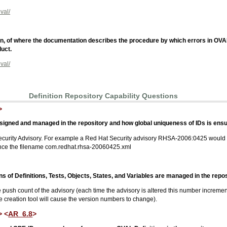
val/
tion, of where the documentation describes the procedure by which errors in OV
uct.
val/
Definition Repository Capability Questions
>
signed and managed in the repository and how global uniqueness of IDs is ensu
ecurity Advisory. For example a Red Hat Security advisory RHSA-2006:0425 would
nce the filename com.redhat.rhsa-20060425.xml
 of Definitions, Tests, Objects, States, and Variables are managed in the repos
ush count of the advisory (each time the advisory is altered this number incremen
he creation tool will cause the version numbers to change).
> <
AR_6.8
>