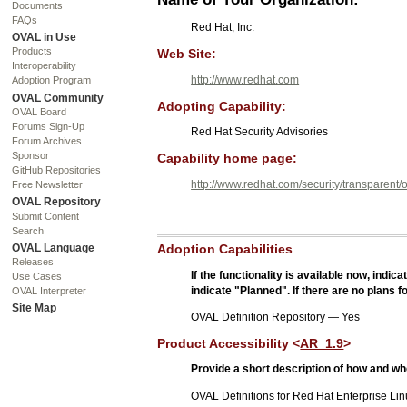
Documents
FAQs
Red Hat, Inc.
OVAL in Use
Products
Web Site:
Interoperability
http://www.redhat.com
Adoption Program
OVAL Community
Adopting Capability:
OVAL Board
Forums Sign-Up
Red Hat Security Advisories
Forum Archives
Sponsor
Capability home page:
GitHub Repositories
http://www.redhat.com/security/transparent/o
Free Newsletter
OVAL Repository
Submit Content
Search
OVAL Language
Adoption Capabilities
Releases
If the functionality is available now, indic
Use Cases
indicate "Planned". If there are no plans f
OVAL Interpreter
Site Map
OVAL Definition Repository — Yes
Product Accessibility <
AR_1.9
>
Provide a short description of how and wh
OVAL Definitions for Red Hat Enterprise Lin