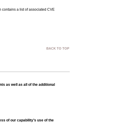
 contains a list of associated CVE
BACK TO TOP
s as well as all of the additional
ss of our capability’s use of the