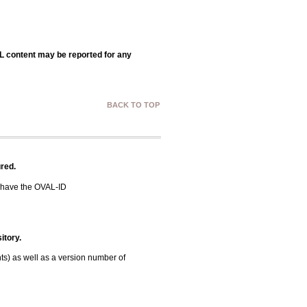
AL content may be reported for any
BACK TO TOP
red.
 have the OVAL-ID
itory.
ts) as well as a version number of