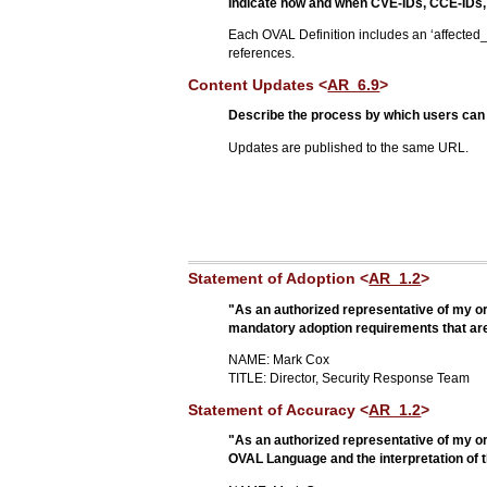
Indicate how and when CVE-IDs, CCE-IDs, 
Each OVAL Definition includes an ‘affected_
references.
Content Updates <
AR_6.9
>
Describe the process by which users can 
Updates are published to the same URL.
Statement of Adoption <
AR_1.2
>
"As an authorized representative of my org
mandatory adoption requirements that are a
NAME: Mark Cox
TITLE: Director, Security Response Team
Statement of Accuracy <
AR_1.2
>
"As an authorized representative of my org
OVAL Language and the interpretation of t