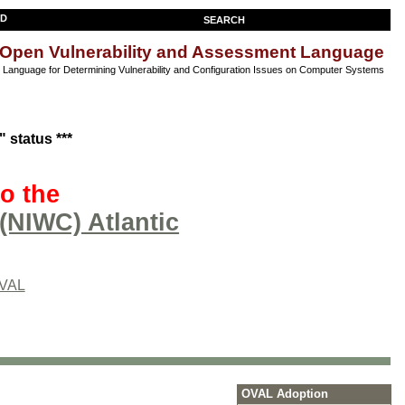
SEARCH
Open Vulnerability and Assessment Language
anguage for Determining Vulnerability and Configuration Issues on Computer Systems
 status ***
o the
(NIWC) Atlantic
OVAL
OVAL Adoption