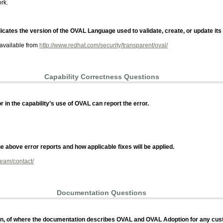
rk.
icates the version of the OVAL Language used to validate, create, or update its
 available from
http://www.redhat.com/security/transparent/oval/
Capability Correctness Questions
 in the capability’s use of OVAL can report the error.
 above error reports and how applicable fixes will be applied.
team/contact/
Documentation Questions
ation, of where the documentation describes OVAL and OVAL Adoption for any cu