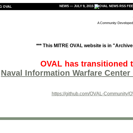
NEWS — JULY 9, 2015
G OVAL
A Community-Developed L
*** This MITRE OVAL website is in "Archive"
OVAL has transitioned t
Naval Information Warfare Center 
https://github.com/OVAL-Community/