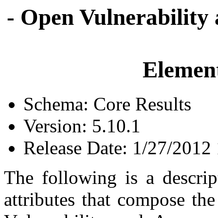
- Open Vulnerability
Element
Schema: Core Results
Version: 5.10.1
Release Date: 1/27/2012
The following is a descrip
attributes that compose th