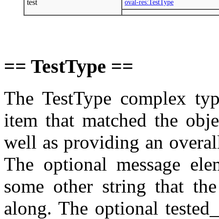
test
oval-res:TestType
== TestType ==
The TestType complex type
item that matched the objec
well as providing an overall
The optional message ele
some other string that the
along. The optional tested