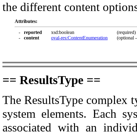
the different content options
Attributes:
-
reported
xsd:boolean
(required)
-
content
oval-res:ContentEnumeration
(optional -
== ResultsType ==
The ResultsType complex ty
system elements. Each sys
associated with an individ