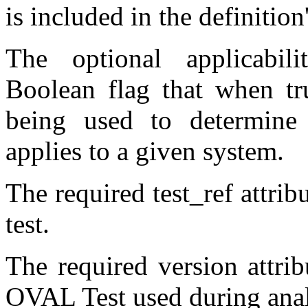
is included in the definition'
The optional applicabili
Boolean flag that when tru
being used to determine
applies to a given system.
The required test_ref attribu
test.
The required version attrib
OVAL Test used during anal