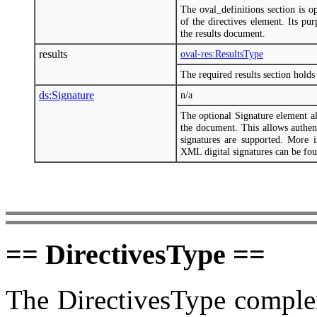
The oval_definitions section is o
of the directives element. Its pu
the results document.
results
oval-res:ResultsType
The required results section holds 
ds:Signature
n/a
The optional Signature element a
the document. This allows authent
signatures are supported. More
XML digital signatures can be fo
== DirectivesType ==
The DirectivesType complex 