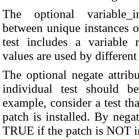
The optional variable_ins
between unique instances o
test includes a variable r
values are used by different 
The optional negate attribu
individual test should b
example, consider a test th
patch is installed. By negat
TRUE if the patch is NOT in