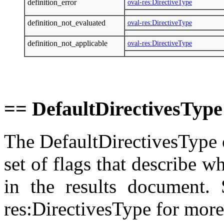
definition_error
oval-res:DirectiveType
definition_not_evaluated
oval-res:DirectiveType
definition_not_applicable
oval-res:DirectiveType
== DefaultDirectivesType
The DefaultDirectivesType 
set of flags that describe 
in the results document. 
res:DirectivesType for more