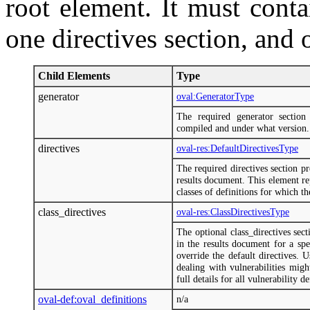
root element. It must conta
one directives section, and o
Child Elements
Type
generator
oval:GeneratorType
The required generator sectio
compiled and under what version.
directives
oval-res:DefaultDirectivesType
The required directives section p
results document. This element rep
classes of definitions for which the
class_directives
oval-res:ClassDirectivesType
The optional class_directives sec
in the results document for a spe
override the default directives.
dealing with vulnerabilities mig
full details for all vulnerability d
oval-def:oval_definitions
n/a