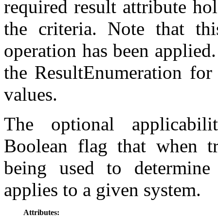
required result attribute ho
the criteria. Note that t
operation has been applied. 
the ResultEnumeration for d
values.
The optional applicabili
Boolean flag that when tru
being used to determine
applies to a given system.
Attributes: