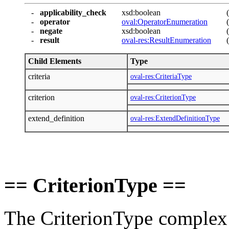
-
applicability_check
xsd:boolean
-
operator
oval:OperatorEnumeration
-
negate
xsd:boolean
-
result
oval-res:ResultEnumeration
Child Elements
Type
criteria
oval-res:CriteriaType
criterion
oval-res:CriterionType
extend_definition
oval-res:ExtendDefinitionType
== CriterionType ==
The CriterionType complex ty