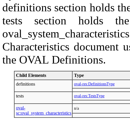
definitions section holds the
tests section holds th
oval_system_characteristic
Characteristics document u
the OVAL Definitions.
Child Elements
Type
definitions
oval-res:DefinitionsType
tests
oval-res:TestsType
oval-
n/a
sc:oval_system_characteristics