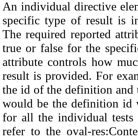
An individual directive el
specific type of result is 
The required reported attri
true or false for the specif
attribute controls how muc
result is provided. For ex
the id of the definition and 
would be the definition id 
for all the individual test
refer to the oval-res:Cont