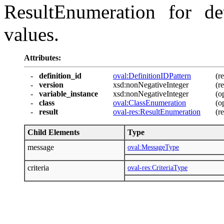
ResultEnumeration for det
values.
Attributes:
-
definition_id
oval:DefinitionIDPattern
(r
-
version
xsd:nonNegativeInteger
(r
-
variable_instance
xsd:nonNegativeInteger
(o
-
class
oval:ClassEnumeration
(o
-
result
oval-res:ResultEnumeration
(r
Child Elements
Type
message
oval:MessageType
criteria
oval-res:CriteriaType