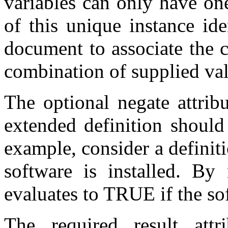
variables can only have on
of this unique instance id
document to associate the c
combination of supplied val
The optional negate attribu
extended definition should
example, consider a definit
software is installed. By 
evaluates to TRUE if the so
The required result attr