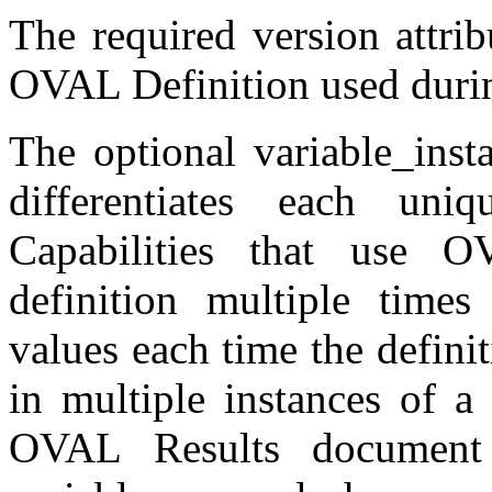
The required version attrib
OVAL Definition used durin
The optional variable_insta
differentiates each uni
Capabilities that use 
definition multiple times
values each time the definit
in multiple instances of a
OVAL Results document 