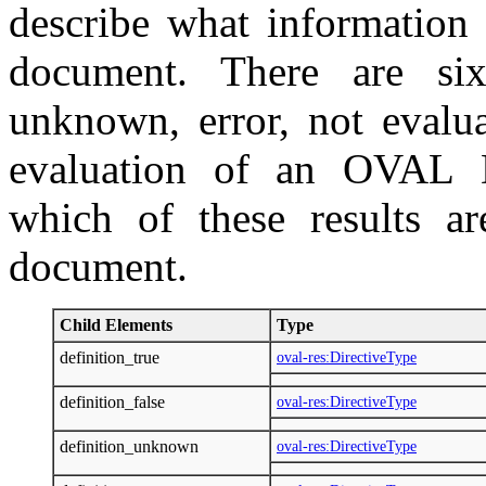
describe what information 
document. There are six 
unknown, error, not evalua
evaluation of an OVAL De
which of these results ar
document.
Child Elements
Type
definition_true
oval-res:DirectiveType
definition_false
oval-res:DirectiveType
definition_unknown
oval-res:DirectiveType