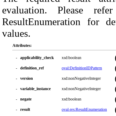
evaluation. Please ref
ResultEnumeration for det
values.
Attributes:
-
applicability_check
xsd:boolean
-
definition_ref
oval:DefinitionIDPattern
-
version
xsd:nonNegativeInteger
-
variable_instance
xsd:nonNegativeInteger
-
negate
xsd:boolean
-
result
oval-res:ResultEnumeration