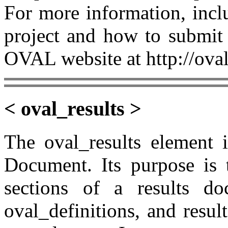
For more information, incl
project and how to submit 
OVAL website at http://oval
< oval_results >
The oval_results element 
Document. Its purpose is 
sections of a results doc
oval_definitions, and resul