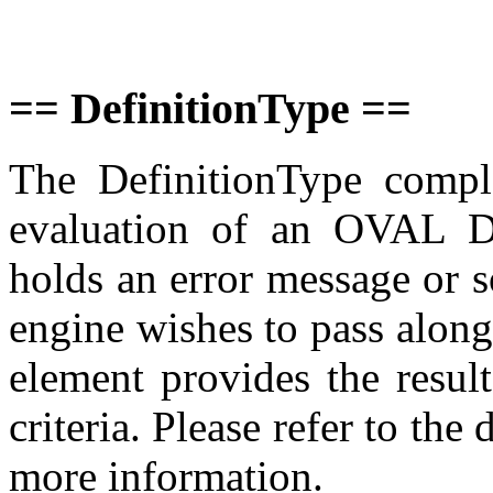
== DefinitionType ==
The DefinitionType comple
evaluation of an OVAL De
holds an error message or s
engine wishes to pass along.
element provides the result
criteria. Please refer to the
more information.