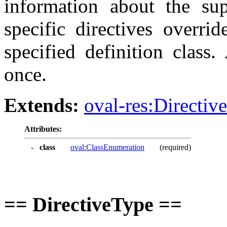
information about the sup
specific directives overrid
specified definition class
once.
Extends:
oval-res:Directiv
Attributes:
-
class
oval:ClassEnumeration
(required)
== DirectiveType ==