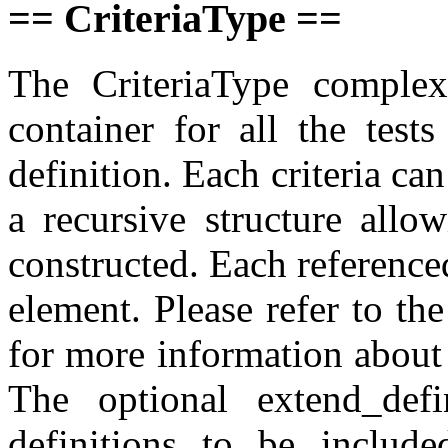
== CriteriaType ==
The CriteriaType complex
container for all the test
definition. Each criteria can
a recursive structure allo
constructed. Each referenced
element. Please refer to th
for more information about 
The optional extend_defi
definitions to be include