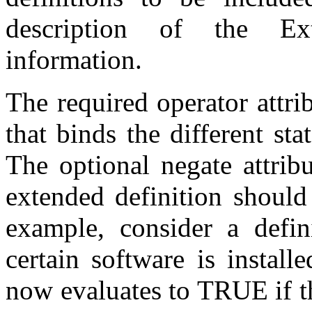
description of the Ex
information.
The required operator attri
that binds the different sta
The optional negate attribu
extended definition should
example, consider a defin
certain software is install
now evaluates to TRUE if t