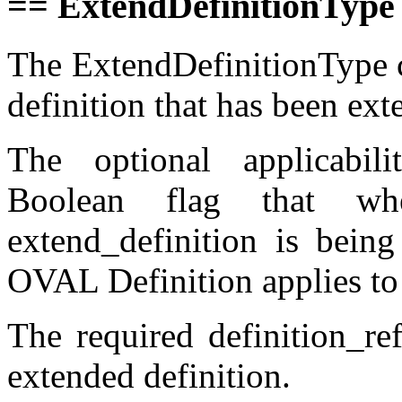
== ExtendDefinitionType
The ExtendDefinitionType c
definition that has been ext
The optional applicabili
Boolean flag that wh
extend_definition is bein
OVAL Definition applies to
The required definition_ref
extended definition.