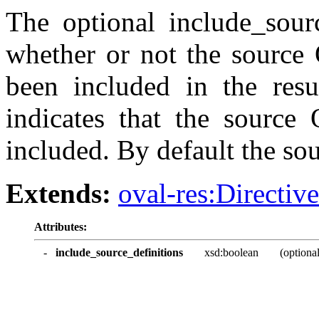
The optional include_sourc
whether or not the source
been included in the resu
indicates that the source
included. By default the so
Extends:
oval-res:Directiv
Attributes:
-
include_source_definitions
xsd:boolean
(optional