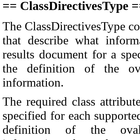
== ClassDirectivesType 
The ClassDirectivesType com
that describe what inform
results document for a spe
the definition of the ov
information.
The required class attribut
specified for each support
definition of the ova