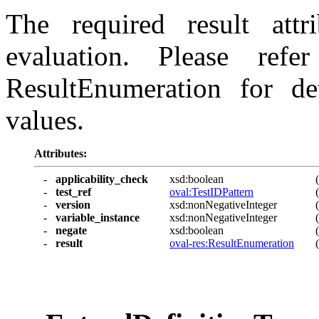
The required result attr
evaluation. Please ref
ResultEnumeration for det
values.
Attributes:
-
applicability_check
xsd:boolean
-
test_ref
oval:TestIDPattern
-
version
xsd:nonNegativeInteger
-
variable_instance
xsd:nonNegativeInteger
-
negate
xsd:boolean
-
result
oval-res:ResultEnumeration