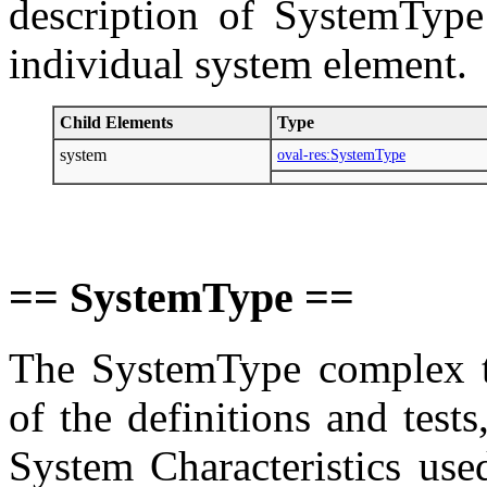
description of SystemType
individual system element.
Child Elements
Type
system
oval-res:SystemType
== SystemType ==
The SystemType complex ty
of the definitions and tes
System Characteristics use