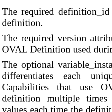
The required definition_id
definition.
The required version attrib
OVAL Definition used durin
The optional variable_insta
differentiates each uni
Capabilities that use 
definition multiple times
values each time the definit