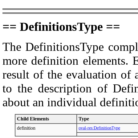
== DefinitionsType ==
The DefinitionsType comple
more definition elements. 
result of the evaluation of
to the description of Defi
about an individual definit
Child Elements
Type
definition
oval-res:DefinitionType