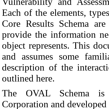
Vulnerability and Assess
Each of the elements, types
Core Results Schema are 
provide the information ne
object represents. This do
and assumes some famili
description of the interac
outlined here.
The OVAL Schema is 
Corporation and developed