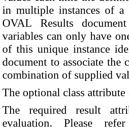
in multiple instances of a
OVAL Results document 
variables can only have on
of this unique instance id
document to associate the c
combination of supplied val
The optional class attribute .
The required result attr
evaluation. Please ref