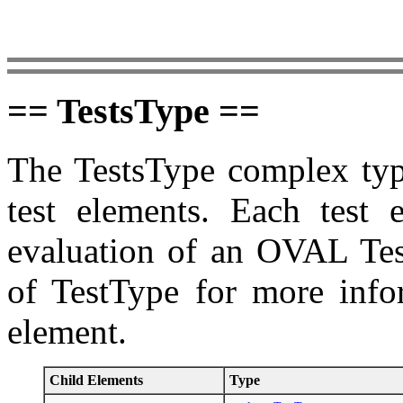
== TestsType ==
The TestsType complex type
test elements. Each test 
evaluation of an OVAL Test
of TestType for more infor
element.
Child Elements
Type