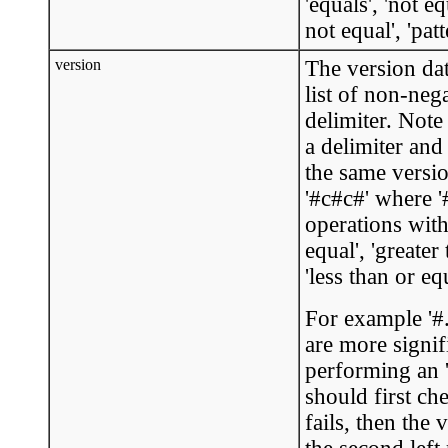
'equals', 'not eq
not equal', 'pat
version
The version dat
list of non-neg
delimiter. Note
a delimiter and
the same version
'#c#c#' where '
operations with
equal', 'greater 
'less than or equ
For example '#.
are more signif
performing an '
should first ch
fails, then the 