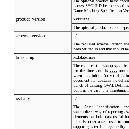
The optional product_name specifi
names SHOULD be expressed as
Name Matching Specification Vers
product_version
xsd:string
The optional product_version speci
schema_version
n/a
The required schema_version sp
been written in and that should be
timestamp
xsd:dateTime
The required timestamp specifie
for the timestamp is yyyy-mm-d
when a definition (or set of def
document that contains the defin
bunch of existing OVAL Definitio
point in the past. The timestamp
xsd:any
n/a
The Asset Identification specif
standardized way of reporting ass
elements can hold data useful fo
identify other assets used to c
support greater interoperability