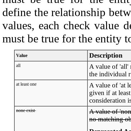
define the relationship betw
values, each check value d
must be true for the entity t
Description
Value
all
A value of 'all' 
the individual 
at least one
A value of 'at l
given if at leas
consideration is
none exist
A value of 'none
no matching obj