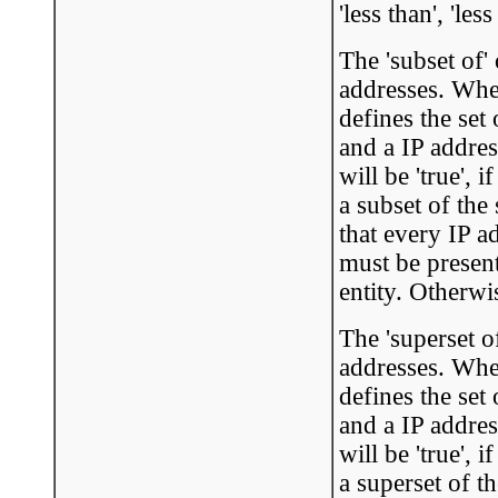
'less than', 'les
The 'subset of'
addresses. When
defines the set
and a IP addres
will be 'true', 
a subset of the
that every IP a
must be present
entity. Otherwis
The 'superset o
addresses. When
defines the set
and a IP addres
will be 'true', 
a superset of t