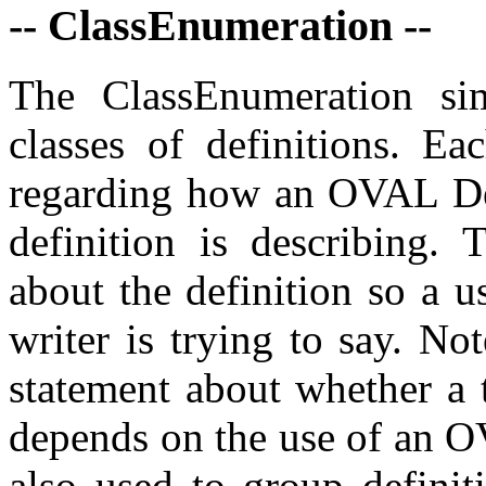
-- ClassEnumeration --
The ClassEnumeration sim
classes of definitions. Ea
regarding how an OVAL Defi
definition is describing. 
about the definition so a 
writer is trying to say. No
statement about whether a t
depends on the use of an O
also used to group definit