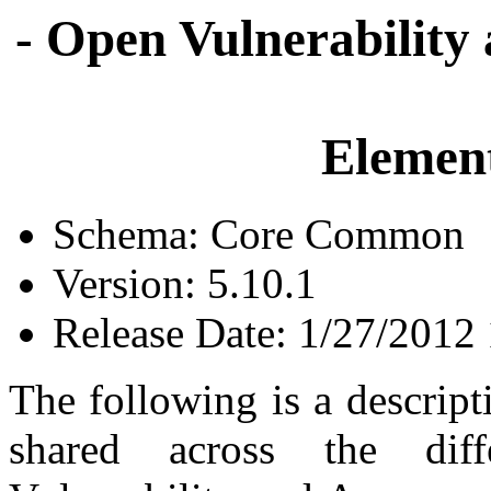
- Open Vulnerability
Element
Schema: Core Common
Version: 5.10.1
Release Date: 1/27/2012
The following is a descrip
shared across the dif