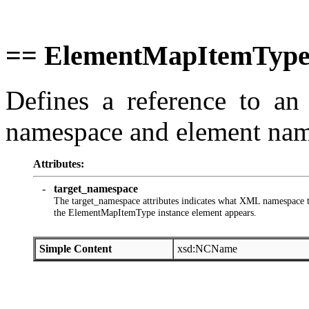
== ElementMapItemType
Defines a reference to a
namespace and element nam
Attributes:
-
target_namespace
The target_namespace attributes indicates what XML namespace th
the ElementMapItemType instance element appears.
Simple Content
xsd:NCName