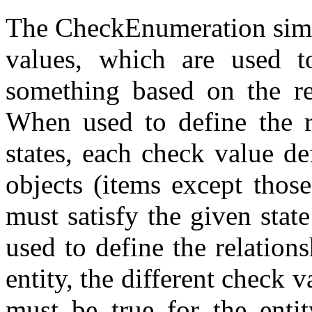
The CheckEnumeration simpl
values, which are used to
something based on the re
When used to define the r
states, each check value d
objects (items except those
must satisfy the given state
used to define the relation
entity, the different check
must be true for the enti