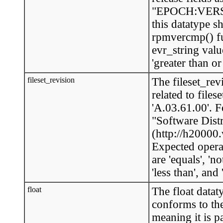
"EPOCH:VERSI
this datatype s
rpmvercmp() fu
evr_string value
'greater than or 
fileset_revision
The fileset_rev
related to fil
'A.03.61.00'. 
"Software Dist
(http://h2000
Expected opera
are 'equals', 'no
'less than', and 
float
The float datat
conforms to th
meaning it is p