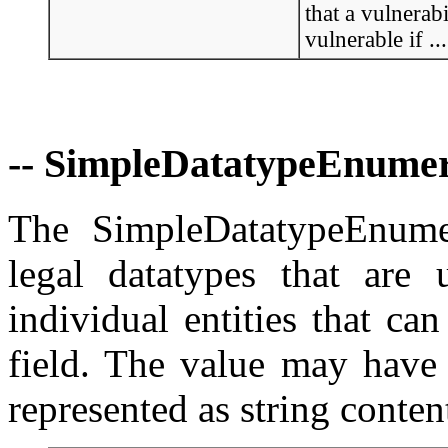
that a vulnerabi
vulnerable if ...
-- SimpleDatatypeEnumer
The SimpleDatatypeEnumer
legal datatypes that are 
individual entities that c
field. The value may have s
represented as string conten