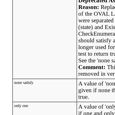
Deprecated As
Reason:
Replac
of the OVAL La
were separated
(state) and Exi
CheckEnumerati
should satisfy a
longer used for
test to return t
See the 'none sa
Comment:
Thi
removed in ver
none satisfy
A value of 'none
given if none t
true.
only one
A value of 'only
if one and only