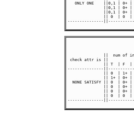
   ONLY ONE    ||0,1 | 0+ | 
               ||0,1 | 0+ | 
               ||0,1 | 0+ | 
               || 0  | 0  | 
---------------||-----------
               ||  num of in
 check attr is ||           
               || T  | F  | 
---------------||-----------
               || 0  | 1+ | 
               || 1+ | 0+ | 
  NONE SATISFY || 0  | 0+ | 
               || 0  | 0+ | 
               || 0  | 0+ | 
               || 0  | 0  | 
---------------||-----------