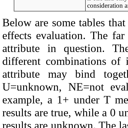
consideration a
Below are some tables that
effects evaluation. The far
attribute in question. T
different combinations of 
attribute may bind togeth
U=unknown, NE=not evalu
example, a 1+ under T mea
results are true, while a 0 
results are unknown. The la