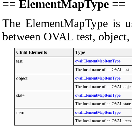
== ElementMapType ==
The ElementMapType is us
between OVAL test, object, s
Child Elements
Type
test
oval:ElementMapItemType
The local name of an OVAL test.
object
oval:ElementMapItemType
The local name of an OVAL objec
state
oval:ElementMapItemType
The local name of an OVAL state.
item
oval:ElementMapItemType
The local name of an OVAL item.