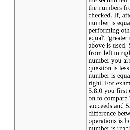
the second lef
the numbers fro
checked. If, aft
number is equa
performing other
equal', 'greater
above is used.
from left to rig
number you are t
question is less
number is equa
right. For examp
5.8.0 you firs
on to compare 7 
succeeds and 5.
difference betwe
operations is h
number is reac