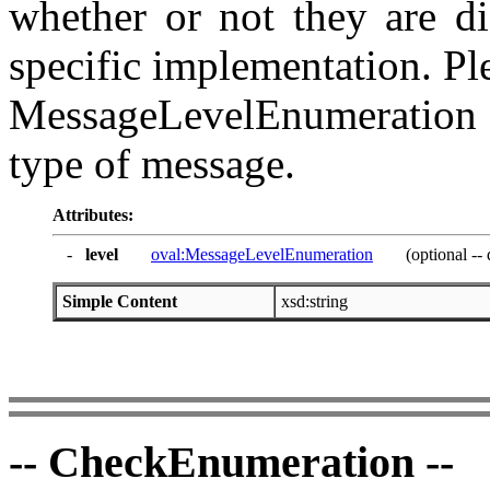
whether or not they are di
specific implementation. Ple
MessageLevelEnumeration f
type of message.
Attributes:
-
level
oval:MessageLevelEnumeration
(optional -- 
Simple Content
xsd:string
-- CheckEnumeration --