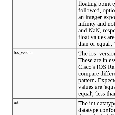
floating point 
followed, option
an integer expo
infinity and n
and NaN, respe
float values are 
than or equal', '
ios_version
The ios_version
These are in es
Cisco's IOS Re
compare differe
pattern. Expec
values are 'equal
equal', 'less tha
int
The int datatyp
datatype confo