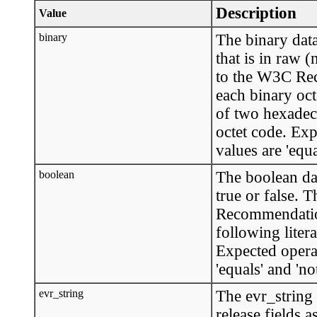
Description
Value
binary
The binary data
that is in raw 
to the W3C Rec
each binary oct
of two hexadec
octet code. Ex
values are 'equa
boolean
The boolean dat
true or false. 
Recommendation
following litera
Expected opera
'equals' and 'no
evr_string
The evr_string 
release fields a