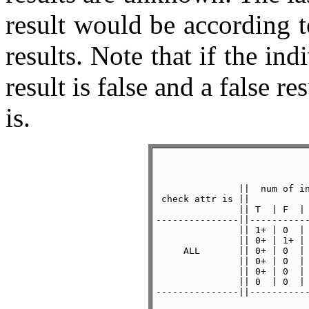
result would be according 
results. Note that if the ind
result is false and a false res
is.
               ||  num of in
 check attr is ||           
               || T  | F  | 
---------------||-----------
               || 1+ | 0  | 
               || 0+ | 1+ | 
     ALL       || 0+ | 0  | 
               || 0+ | 0  | 
               || 0+ | 0  | 
               || 0  | 0  | 
---------------||-----------