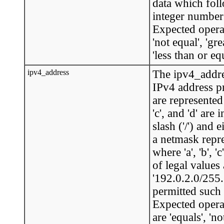
data which foll
integer numbers
Expected operat
'not equal', 'gre
'less than or equ
ipv4_address
The ipv4_addre
IPv4 address p
are represented 
'c', and 'd' ar
slash ('/') and 
a netmask repre
where 'a', 'b', 
of legal values 
'192.0.2.0/255.
permitted such 
Expected opera
are 'equals', 'no