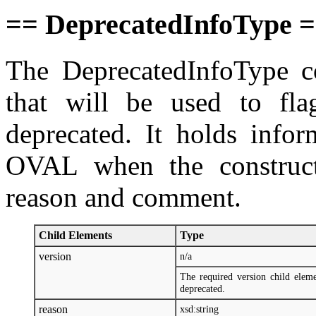
== DeprecatedInfoType 
The DeprecatedInfoType co
that will be used to fla
deprecated. It holds infor
OVAL when the construct
reason and comment.
Child Elements
Type
version
n/a
The required version child elem
deprecated.
reason
xsd:string