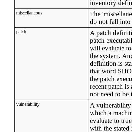
inventory defini
miscellaneous
The 'miscellaneo
do not fall into
patch
A patch definit
patch executable
will evaluate t
the system. Ano
definition is st
that word SHO
the patch execu
recent patch is
not need to be i
vulnerability
A vulnerability
which a machine
evaluate to tru
with the stated