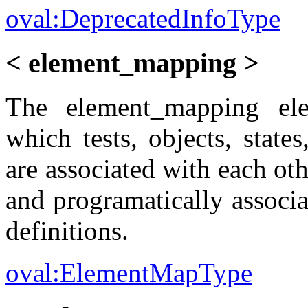
oval:DeprecatedInfoType
< element_mapping >
The element_mapping el
which tests, objects, state
are associated with each oth
and programatically associat
definitions.
oval:ElementMapType