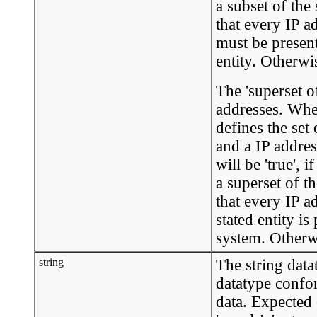
a subset of the
that every IP a
must be present
entity. Otherwis
The 'superset o
addresses. When
defines the set
and a IP addres
will be 'true', 
a superset of t
that every IP a
stated entity is
system. Otherwis
string
The string data
datatype confo
data. Expected