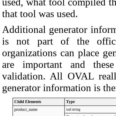
used, what tool compiled t
that tool was used.
Additional generator inform
is not part of the offi
organizations can place gen
are important and thes
validation. All OVAL reall
generator information is the
Child Elements
Type
product_name
xsd:string