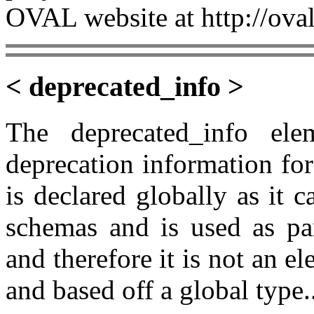
OVAL website at http://oval
< deprecated_info >
The deprecated_info el
deprecation information fo
is declared globally as it
schemas and is used as pa
and therefore it is not an e
and based off a global type.