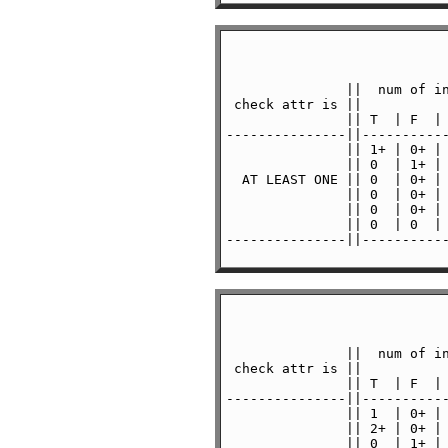
               ||  num of in
 check attr is ||           
               || T  | F  | 
---------------||-----------
               || 1+ | 0+ | 
               || 0  | 1+ | 
  AT LEAST ONE || 0  | 0+ | 
               || 0  | 0+ | 
               || 0  | 0+ | 
               || 0  | 0  | 
---------------||-----------
               ||  num of in
 check attr is ||           
               || T  | F  | 
---------------||-----------
               || 1  | 0+ | 
               || 2+ | 0+ | 
               || 0  | 1+ | 