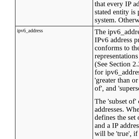
that every IP a
stated entity is
system. Otherwis
ipv6_address
The ipv6_addre
IPv6 address p
conforms to th
representations
(See Section 2
for ipv6_address
'greater than or 
of', and 'superse
The 'subset of'
addresses. When
defines the set
and a IP addres
will be 'true', 