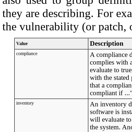
they are describing. For exa
the vulnerability (or patch, 
Description
Value
compliance
A compliance de
complies with a 
evaluate to tru
with the stated
that a complianc
compliant if ..."
inventory
An inventory de
software is inst
will evaluate t
the system. Ano