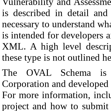
Vulnerability and Assessm
is described in detail and
necessary to understand wh
is intended for developers 
XML. A high level descrip
these type is not outlined he
The OVAL Schema is 
Corporation and developed
For more information, incl
project and how to submit 