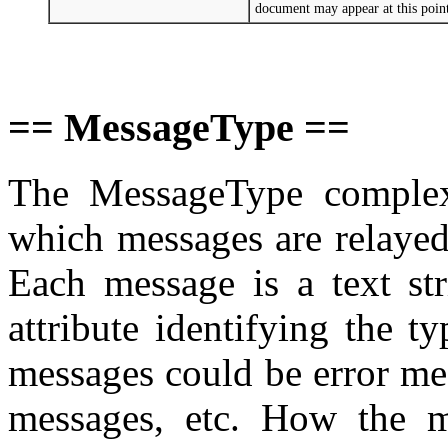
document may appear at this poi
== MessageType ==
The MessageType complex 
which messages are relayed
Each message is a text str
attribute identifying the 
messages could be error me
messages, etc. How the m