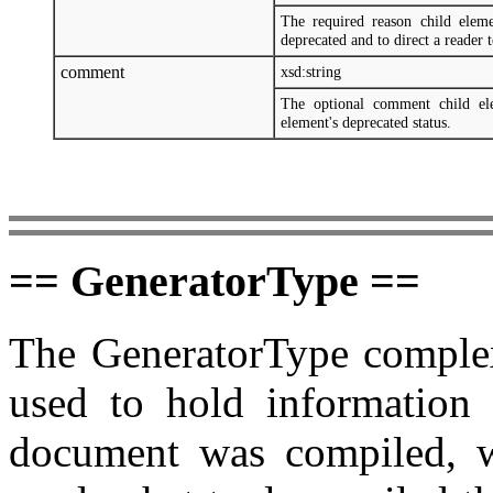
The required reason child elem
deprecated and to direct a reader 
comment
xsd:string
The optional comment child ele
element's deprecated status.
== GeneratorType ==
The GeneratorType complex 
used to hold information
document was compiled, w