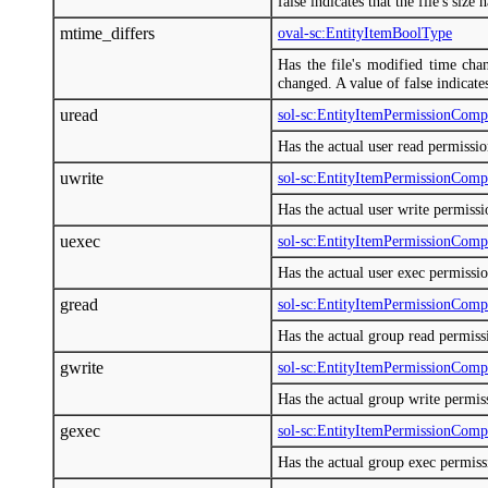
false indicates that the file's size
mtime_differs
oval-sc:EntityItemBoolType
Has the file's modified time chan
changed. A value of false indicate
uread
sol-sc:EntityItemPermissionCom
Has the actual user read permissi
uwrite
sol-sc:EntityItemPermissionCom
Has the actual user write permiss
uexec
sol-sc:EntityItemPermissionCom
Has the actual user exec permissi
gread
sol-sc:EntityItemPermissionCom
Has the actual group read permis
gwrite
sol-sc:EntityItemPermissionCom
Has the actual group write permi
gexec
sol-sc:EntityItemPermissionCom
Has the actual group exec permis