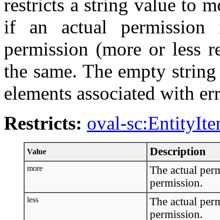
restricts a string value to 
if an actual permission 
permission (more or less re
the same. The empty string
elements associated with err
Restricts:
oval-sc:EntityIt
Description
Value
more
The actual perm
permission.
less
The actual perm
permission.