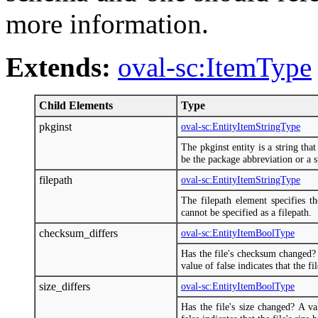
more information.
Extends:
oval-sc:ItemType
Child Elements
Type
pkginst
oval-sc:EntityItemStringType
The pkginst entity is a string tha
be the package abbreviation or a sp
filepath
oval-sc:EntityItemStringType
The filepath element specifies th
cannot be specified as a filepath.
checksum_differs
oval-sc:EntityItemBoolType
Has the file's checksum changed? 
value of false indicates that the f
size_differs
oval-sc:EntityItemBoolType
Has the file's size changed? A va