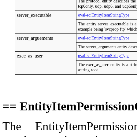
The protocol entity describes the
tcp6only, udp, udp6, and udp6onl
server_executable
oval-sc:EntityItemStringType
The entity server_executable is a
example being 'svcprop ftp' which 
server_arguements
oval-sc:EntityItemStringType
The server_arguments entity descri
exec_as_user
oval-sc:EntityItemStringType
The exec_as_user entity is a stri
astring root
== EntityItemPermissio
The EntityItemPermiss