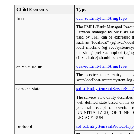
Child Elements
Type
fmri
oval-sc:EntityItemStringType
The FMRI (Fault Managed Resource 
Services managed by SMF are as
used by SMF can be expressed in 
such as "localhost" (eg svc://loca
local machine (eg svc:/system/sys
the string prefixes implied (eg 
(first choice) should be used.
service_name
oval-sc:EntityItemStringType
The service_name entity is u
svc://localhost/system/system-log
service_state
sol-sc:EntityItemSmfServiceStat
The service_state entity describes 
well-defined state based on its d
potential receipt of events f
UNINITIALIZED, OFFLINE,
LEGACY-RUN.
protocol
sol-sc:EntityItemSmfProtocolTyp