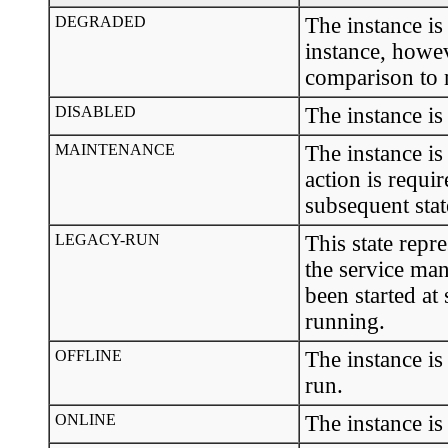
DEGRADED
The instance is
instance, howev
comparison to 
DISABLED
The instance is
MAINTENANCE
The instance is
action is requir
subsequent stat
LEGACY-RUN
This state repr
the service man
been started at
running.
OFFLINE
The instance is
run.
ONLINE
The instance is