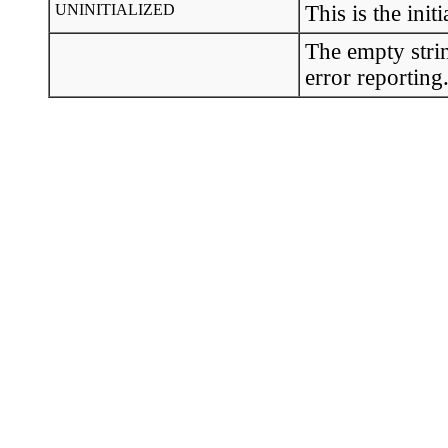
UNINITIALIZED
This is the initi
The empty strin
error reporting