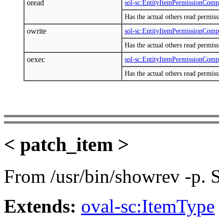
oread
sol-sc:EntityItemPermissionCom
Has the actual others read permis
owrite
sol-sc:EntityItemPermissionCom
Has the actual others read permis
oexec
sol-sc:EntityItemPermissionCom
Has the actual others read permis
< patch_item >
From /usr/bin/showrev -p.
Extends:
oval-sc:ItemType