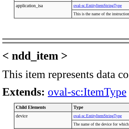
application_isa
oval-sc:EntityItemStringType
This is the name of the instruction
< ndd_item >
This item represents data c
Extends:
oval-sc:ItemType
Child Elements
Type
device
oval-sc:EntityItemStringType
The name of the device for which 