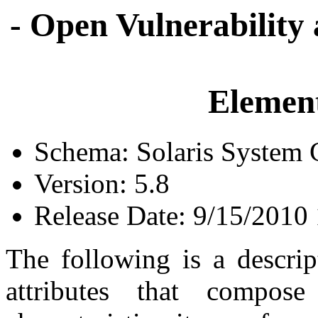
- Open Vulnerability
Element
Schema: Solaris System C
Version: 5.8
Release Date: 9/15/2010
The following is a descrip
attributes that compose