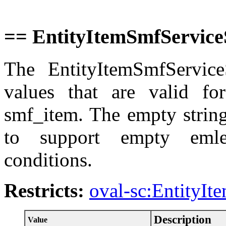
== EntityItemSmfService
The EntityItemSmfServiceS
values that are valid for
smf_item. The empty string
to support empty emle
conditions.
Restricts:
oval-sc:EntityIt
Description
Value