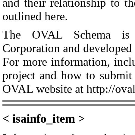
and their relationship to 
outlined here.
The OVAL Schema is 
Corporation and developed
For more information, incl
project and how to submit 
OVAL website at http://oval
< isainfo_item >