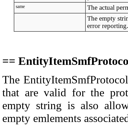
same
The actual perm
The empty strin
error reporting
== EntityItemSmfProtoco
The EntityItemSmfProtocolT
that are valid for the pro
empty string is also allo
empty emlements associated 