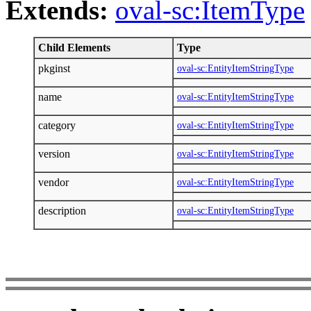
Extends:
oval-sc:ItemType
Child Elements
Type
pkginst
oval-sc:EntityItemStringType
name
oval-sc:EntityItemStringType
category
oval-sc:EntityItemStringType
version
oval-sc:EntityItemStringType
vendor
oval-sc:EntityItemStringType
description
oval-sc:EntityItemStringType