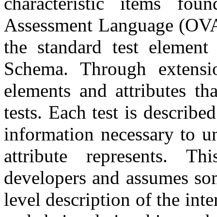
characteristic items fo
Assessment Language (OVAL
the standard test element
Schema. Through extensio
elements and attributes t
tests. Each test is describe
information necessary to u
attribute represents. T
developers and assumes so
level description of the inte