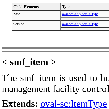
Child Elements
Type
base
oval-sc:EntityItemIntType
version
oval-sc:EntityItemIntType
< smf_item >
The smf_item is used to ho
management facility control
Extends:
oval-sc:ItemType