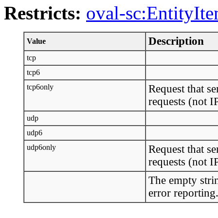
Restricts:
oval-sc:EntityIt
Description
Value
tcp
tcp6
tcp6only
Request that se
requests (not 
udp
udp6
udp6only
Request that se
requests (not 
The empty strin
error reporting