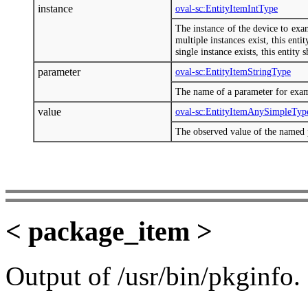
instance
oval-sc:EntityItemIntType
The instance of the device to exa
multiple instances exist, this enti
single instance exists, this entity 
parameter
oval-sc:EntityItemStringType
The name of a parameter for exa
value
oval-sc:EntityItemAnySimpleTyp
The observed value of the named 
< package_item >
Output of /usr/bin/pkginfo.