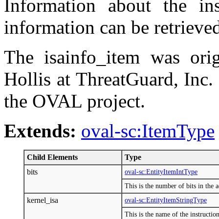
Information about the inst
information can be retrieve
The isainfo_item was ori
Hollis at ThreatGuard, Inc.
the OVAL project.
Extends:
oval-sc:ItemType
Child Elements
Type
bits
oval-sc:EntityItemIntType
This is the number of bits in the a
kernel_isa
oval-sc:EntityItemStringType
This is the name of the instructio