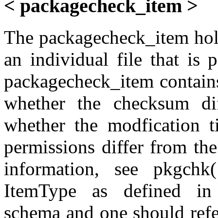
< packagecheck_item >
The packagecheck_item hold
an individual file that is 
packagecheck_item contains
whether the checksum diff
whether the modfication t
permissions differ from th
information, see pkgchk
ItemType as defined in t
schema and one should refe