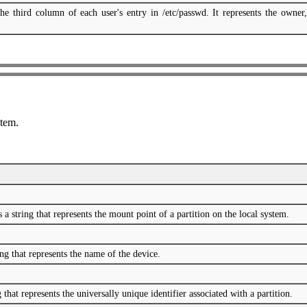
he third column of each user's entry in /etc/passwd. It represents the owner,
stem.
 string that represents the mount point of a partition on the local system.
ng that represents the name of the device.
that represents the universally unique identifier associated with a partition.