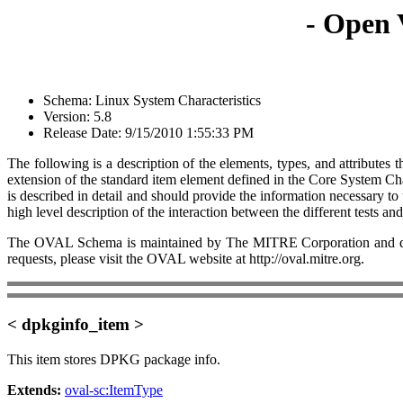
- Open 
Schema: Linux System Characteristics
Version: 5.8
Release Date: 9/15/2010 1:55:33 PM
The following is a description of the elements, types, and attribut
extension of the standard item element defined in the Core System Cha
is described in detail and should provide the information necessary 
high level description of the interaction between the different tests an
The OVAL Schema is maintained by The MITRE Corporation and dev
requests, please visit the OVAL website at http://oval.mitre.org.
< dpkginfo_item >
This item stores DPKG package info.
Extends:
oval-sc:ItemType