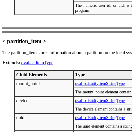
The numeric user id, or uid, is t
program.
< partition_item >
The partition_item stores information about a partition on the local sy
Extends:
oval-sc:ItemType
Child Elements
Type
mount_point
oval-sc:EntityItemStringType
The mount_point element contains a
device
oval-sc:EntityItemStringType
The device element contains a stri
uuid
oval-sc:EntityItemStringType
The uuid element contains a string 