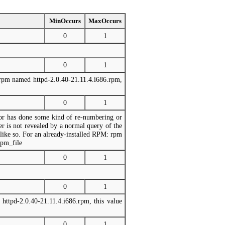
MinOccurs
MaxOccurs
0
1
0
1
e rpm named httpd-2.0.40-21.11.4.i686.rpm,
0
1
dor has done some kind of re-numbering or
er is not revealed by a normal query of the
ike so. For an already-installed RPM: rpm
rpm_file
0
1
0
1
httpd-2.0.40-21.11.4.i686.rpm, this value
0
1