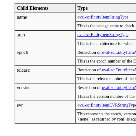
Child Elements
Type
name
oval-sc:EntityItemStringType
This is the pakage name to check.
arch
oval-sc:EntityItemStringType
This is the architecture for which
epoch
Restriction of
oval-sc:EntityIte
This is the epoch number of the D
release
Restriction of
oval-sc:EntityIte
This is the release number of the 
version
Restriction of
oval-sc:EntityIte
This is the version number of the
evr
oval-sc:EntityItemEVRStringTyp
This represents the epoch, versi
'(none)' as returned by rpm) is