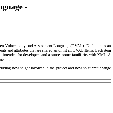
nguage -
n Open Vulnerability and Assessment Language (OVAL). Each item is an
ments and attributes that are shared amongst all OVAL Items. Each item
t is intended for developers and assumes some familiarity with XML. A
ined here.
ing how to get involved in the project and how to submit change