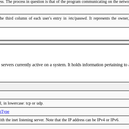
cess. The process in question is that of the program communicating on the netwo
he third column of each user's entry in /etc/passwd. It represents the owner,
k servers currently active on a system. It holds information pertaining to
l, in lowercase: tcp or udp.
ngType
ith the inet listening server. Note that the IP address can be IPv4 or IPv6.