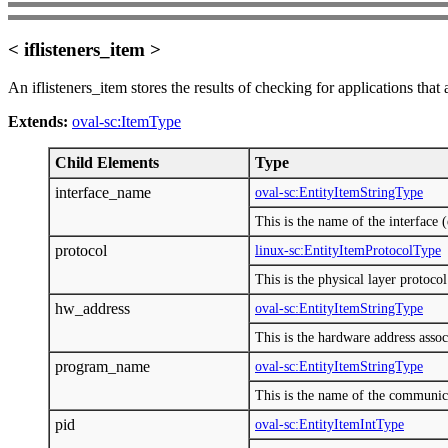
< iflisteners_item >
An iflisteners_item stores the results of checking for applications that
Extends:
oval-sc:ItemType
Child Elements
Type
interface_name
oval-sc:EntityItemStringType
This is the name of the interface (
protocol
linux-sc:EntityItemProtocolType
This is the physical layer proto
hw_address
oval-sc:EntityItemStringType
This is the hardware address assoc
program_name
oval-sc:EntityItemStringType
This is the name of the communic
pid
oval-sc:EntityItemIntType