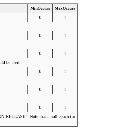
MinOccurs
MaxOccurs
0
1
0
1
0
1
uld be used.
0
1
0
1
0
1
RSION-RELEASE". Note that a null epoch (or