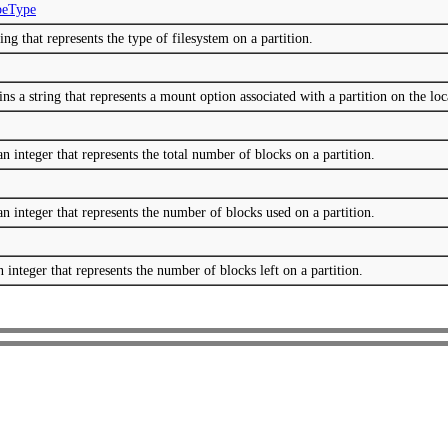
peType
ng that represents the type of filesystem on a partition.
 a string that represents a mount option associated with a partition on the loc
n integer that represents the total number of blocks on a partition.
n integer that represents the number of blocks used on a partition.
 integer that represents the number of blocks left on a partition.