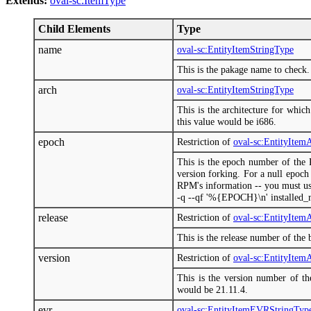
Extends:
oval-sc:ItemType
Child Elements
Type
name
oval-sc:EntityItemStringType
This is the pakage name to check.
arch
oval-sc:EntityItemStringType
This is the architecture for whic
this value would be i686.
epoch
Restriction of
oval-sc:EntityIte
This is the epoch number of the 
version forking. For a null epoch
RPM's information -- you must us
-q --qf '%{EPOCH}\n' installed_r
release
Restriction of
oval-sc:EntityIte
This is the release number of the 
version
Restriction of
oval-sc:EntityIte
This is the version number of th
would be 21.11.4.
evr
oval-sc:EntityItemEVRStringTyp