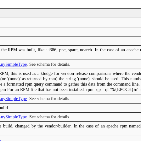
h the RPM was built, like : i386, ppc, sparc, noarch. In the case of an apach
mAnySimpleType
. See schema for details.
RPM, this is used as a kludge for version-release comparisons where the ven
 (or '(none)' as returned by rpm) the string '(none)' should be used. This numb
e a formatted rpm query command to gather this data from the command line, l
pm For an RPM file that has not been installed: rpm -qp --qf '%{EPOCH}\n' 
mAnySimpleType
. See schema for details.
build.
mAnySimpleType
. See schema for details.
e build, changed by the vendor/builder. In the case of an apache rpm named 
e