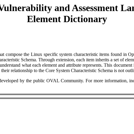
Vulnerability and Assessment La
Element Dictionary
es that compose the Linux specific system characteristic items found i
racteristic Schema. Through extension, each item inherits a set of ele
to understand what each element and attribute represents. This documen
d their relationship to the Core System Characteristic Schema is not outl
eloped by the public OVAL Community. For more information, includ