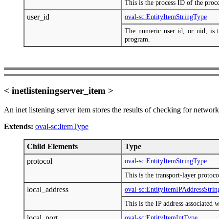
This is the process ID of the pro
user_id
oval-sc:EntityItemStringType
The numeric user id, or uid, is t
program.
< inetlisteningserver_item >
An inet listening server item stores the results of checking for networ
Extends:
oval-sc:ItemType
Child Elements
Type
protocol
oval-sc:EntityItemStringType
This is the transport-layer protoco
local_address
oval-sc:EntityItemIPAddressStri
This is the IP address associated w
local_port
oval-sc:EntityItemIntType