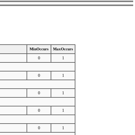
MinOccurs
MaxOccurs
0
1
0
1
0
1
0
1
0
1