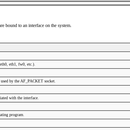
 are bound to an interface on the system.
eth0, eth1, fw0, etc.).
col used by the AF_PACKET socket.
iated with the interface.
ating program.