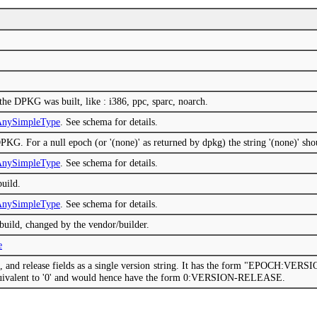
 the DPKG was built, like : i386, ppc, sparc, noarch.
mAnySimpleType
. See schema for details.
PKG. For a null epoch (or '(none)' as returned by dpkg) the string '(none)' sho
mAnySimpleType
. See schema for details.
build.
mAnySimpleType
. See schema for details.
 build, changed by the vendor/builder.
e
on, and release fields as a single version string. It has the form "EPOCH:VE
 equivalent to '0' and would hence have the form 0:VERSION-RELEASE.