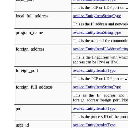
This is the TCP or UDP port on w
local_full_address
oval-sc:EntityItemStringType
This is the IP address and network
program_name
oval-sc:EntityItemStringType
This is the name of the communic
foreign_address
oval-sc:EntityItemIPAddressStri
This is the IP address with whic
address can be IPv4 or IPv6.
foreign_port
oval-sc:EntityItemIntType
This is the TCP or UDP port to wh
foreign_full_address
oval-sc:EntityItemStringType
This is the IP address and 
foreign_address:foreign_port. Not
pid
oval-sc:EntityItemIntType
This is the process ID of the pro
user_id
oval-sc:EntityItemIntType