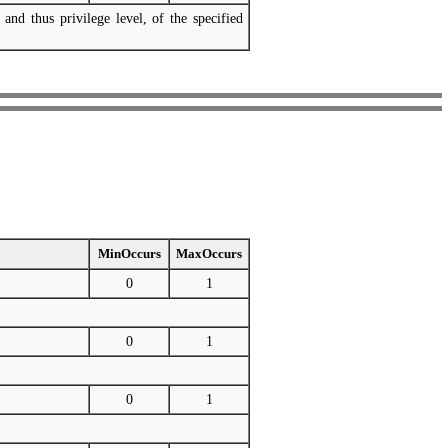
 and thus privilege level, of the specified
MinOccurs
MaxOccurs
0
1
0
1
0
1