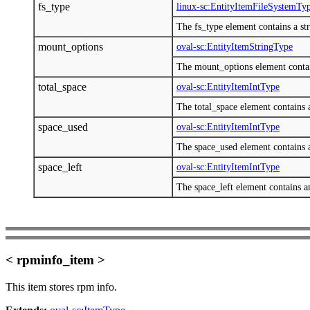
fs_type
linux-sc:EntityItemFileSystemTy
The fs_type element contains a stri
mount_options
oval-sc:EntityItemStringType
The mount_options element contains
total_space
oval-sc:EntityItemIntType
The total_space element contains a
space_used
oval-sc:EntityItemIntType
The space_used element contains a
space_left
oval-sc:EntityItemIntType
The space_left element contains an
< rpminfo_item >
This item stores rpm info.