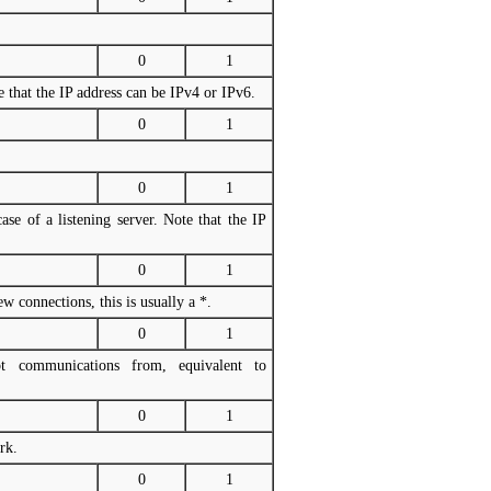
0
1
e that the IP address can be IPv4 or IPv6.
0
1
0
1
se of a listening server. Note that the IP
0
1
 connections, this is usually a *.
0
1
 communications from, equivalent to
0
1
rk.
0
1