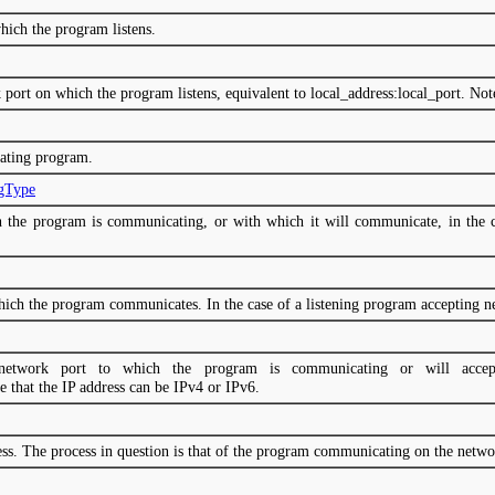
hich the program listens.
 port on which the program listens, equivalent to local_address:local_port. Not
ating program.
ngType
h the program is communicating, or with which it will communicate, in the ca
ich the program communicates. In the case of a listening program accepting new
network port to which the program is communicating or will accept
e that the IP address can be IPv4 or IPv6.
cess. The process in question is that of the program communicating on the netwo