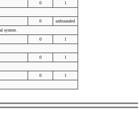
0
1
0
unbounded
al system.
0
1
0
1
0
1