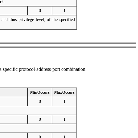
rk.
0
1
 and thus privilege level, of the specified
 a specific protocol-address-port combination.
MinOccurs
MaxOccurs
0
1
0
1
0
1