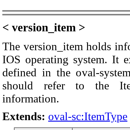
< version_item >
The version_item holds inf
IOS operating system. It e
defined in the oval-system
should refer to the It
information.
Extends:
oval-sc:ItemType