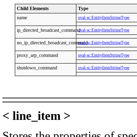
Child Elements
Type
name
oval-sc:EntityItemStringType
ip_directed_broadcast_command
oval-sc:EntityItemStringType
no_ip_directed_broadcast_command
oval-sc:EntityItemStringType
proxy_arp_command
oval-sc:EntityItemStringType
shutdown_command
oval-sc:EntityItemStringType
< line_item >
Stores the properties of speci