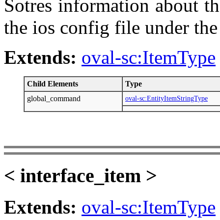
Sotres information about the
the ios config file under th
Extends:
oval-sc:ItemType
Child Elements
Type
global_command
oval-sc:EntityItemStringType
< interface_item >
Extends:
oval-sc:ItemType