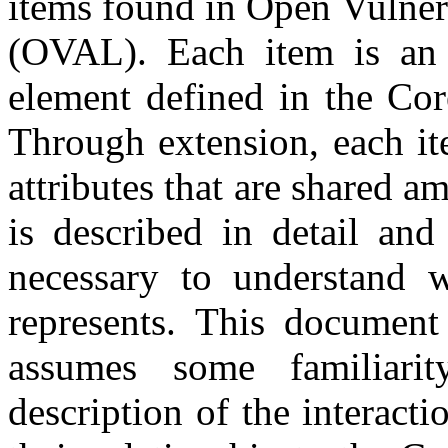
items found in Open Vulner
(OVAL). Each item is an 
element defined in the Cor
Through extension, each it
attributes that are shared 
is described in detail and
necessary to understand w
represents. This document
assumes some familiar
description of the interacti