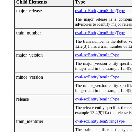
Child Elements
Type
major_release
oval-sc:EntityItemStringType
The major_release is a combina
advisories to identify major releas
train_number
oval-sc:EntityItemStringType
The train number is the dotted ve
12.2(3)T has a train number of 12
major_version
oval-sc:EntityItemIntType
The major_version entity specifie
integer and in the example 12.4(9)
minor_version
oval-sc:EntityItemIntType
The minor_version entity specifie
integer and in the example 12.4(9)
release
oval-sc:EntityItemIntType
The release entity specifies the re
example 12.4(9)T0a the release is 
train_identifier
oval-sc:EntityItemStringType
The train identifier is the type