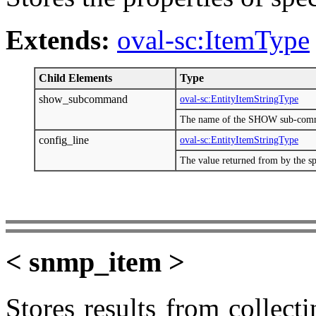
Extends:
oval-sc:ItemType
Child Elements
Type
show_subcommand
oval-sc:EntityItemStringType
The name of the SHOW sub-com
config_line
oval-sc:EntityItemStringType
The value returned from by the
< snmp_item >
Stores results from collect