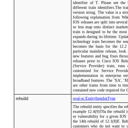
identifier of T. Please see the
different train identifiers.The tr
version string. The value is a str
following explaination from Wiki
IOS releases are split into severa
or less map onto distinct market
train is designed to be the most
expands during its lifetime. Upda
technology train becomes the sou
becomes the basis for the 12.2 
particular mainline release, look
new features and bug fixes throug
releases prior to Cisco IOS Rele
(Service Provider) train, runs
customized for Service Provide
implementation in enterprise en
broadband features. The 'XA', 'Xb
are other trains from time to ti
contained new code required for 
rebuild
oval-sc:EntityItemIntType
The rebuild entity specifies the re
example 12.4(9)T0a the rebuild is
or vulnerability for a given IOS
the 14th rebuild of 12.1(8)E. Rebu
customers who do not want to u