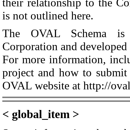
their relationship to the 
is not outlined here.
The OVAL Schema is 
Corporation and developed
For more information, incl
project and how to submit 
OVAL website at http://oval
< global_item >