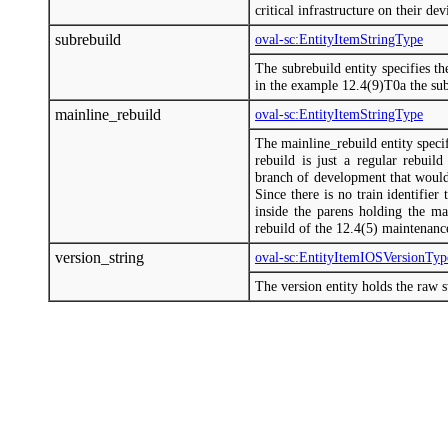
critical infrastructure on their d
subrebuild
oval-sc:EntityItemStringType
The subrebuild entity specifies th
in the example 12.4(9)T0a the subr
mainline_rebuild
oval-sc:EntityItemStringType
The mainline_rebuild entity specif
rebuild is just a regular rebuild
branch of development that would t
Since there is no train identifier 
inside the parens holding the m
rebuild of the 12.4(5) maintenance
version_string
oval-sc:EntityItemIOSVersionTyp
The version entity holds the raw 