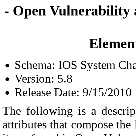
- Open Vulnerability
Element
Schema: IOS System Char
Version: 5.8
Release Date: 9/15/2010
The following is a descrip
attributes that compose the 