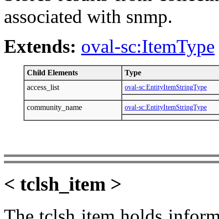
associated with snmp.
Extends:
oval-sc:ItemType
Child Elements
Type
access_list
oval-sc:EntityItemStringType
community_name
oval-sc:EntityItemStringType
< tclsh_item >
The tclsh item holds informa