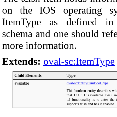
on the IOS operating sy
ItemType as defined in t
schema and one should refe
more information.
Extends:
oval-sc:ItemType
Child Elements
Type
available
oval-sc:EntityItemBoolType
This boolean entity describes w
that TCLSH is available. Per Cis
tcl functionality is to enter the
supports tclsh and has it enabled.