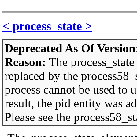
< process_state >
Deprecated As Of Version
Reason:
The process_state
replaced by the process58_
process cannot be used to u
result, the pid entity was 
Please see the process58_st