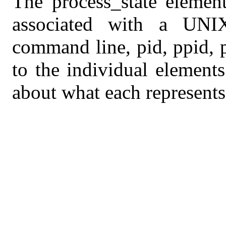
The process_state element
associated with a UNIX
command line, pid, ppid, pr
to the individual element
about what each represents