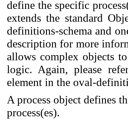
define the specific process
extends the standard Obje
definitions-schema and on
description for more info
allows complex objects to 
logic. Again, please refe
element in the oval-defini
A process object defines t
process(es).