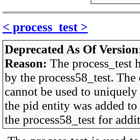
< process_test >
Deprecated As Of Version
Reason:
The process_test 
by the process58_test. The
cannot be used to uniquely i
the pid entity was added to
the process58_test for addi