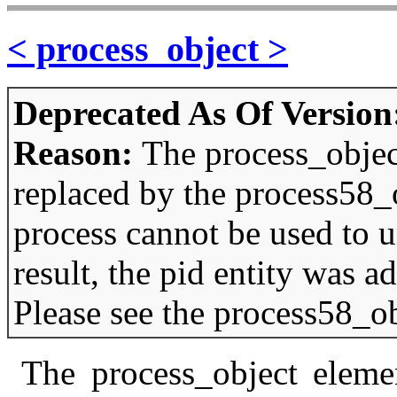
< process_object >
Deprecated As Of Version
Reason:
The process_objec
replaced by the process58_
process cannot be used to u
result, the pid entity was 
Please see the process58_ob
The process_object elemen