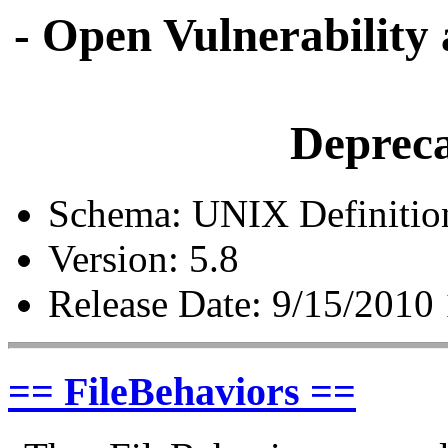
- Open Vulnerability
Depreca
Schema: UNIX Definitio
Version: 5.8
Release Date: 9/15/2010
== FileBehaviors ==