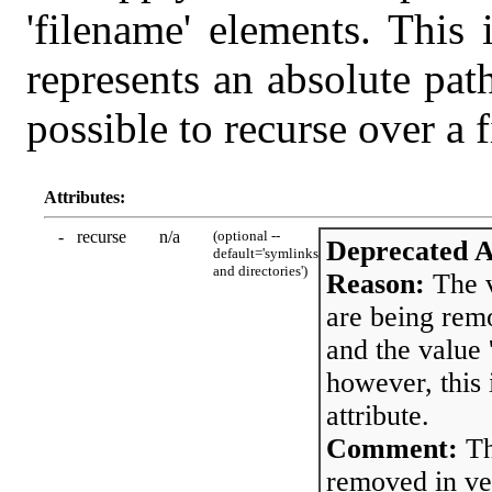
'filename' elements. This 
represents an absolute path 
possible to recurse over a f
Attributes:
-
recurse
n/a
(optional --
Deprecated A
default='symlinks
and directories')
Reason:
The v
are being remo
and the value 
however, this 
attribute.
Comment:
Th
removed in ver