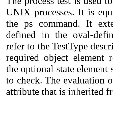
The process test is used t
UNIX processes. It is equ
the ps command. It exte
defined in the oval-defi
refer to the TestType desc
required object element r
the optional state element 
to check. The evaluation o
attribute that is inherited 