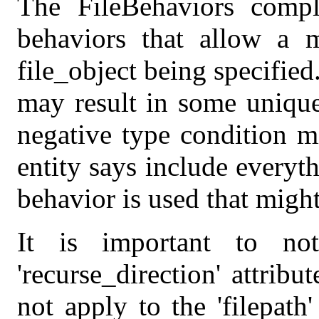
The FileBehaviors comp
behaviors that allow a m
file_object being specified
may result in some unique
negative type condition m
entity says include everyth
behavior is used that might
It is important to no
'recurse_direction' attribu
not apply to the 'filepath