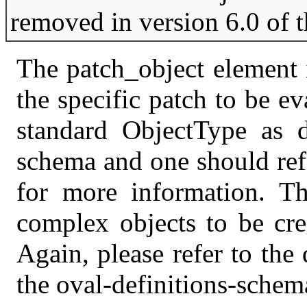
removed in version 6.0 of 
The patch_object element i
the specific patch to be e
standard ObjectType as de
schema and one should ref
for more information. T
complex objects to be crea
Again, please refer to the 
the oval-definitions-schem