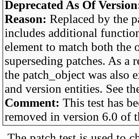
Deprecated As Of Version
Reason:
Replaced by the p
includes additional function
element to match both the 
superseding patches. As a re
the patch_object was also 
and version entities. See th
Comment:
This test has b
removed in version 6.0 of 
The patch test is used to 