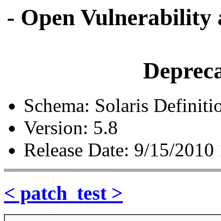
- Open Vulnerability
Depreca
Schema: Solaris Definiti
Version: 5.8
Release Date: 9/15/2010
< patch_test >