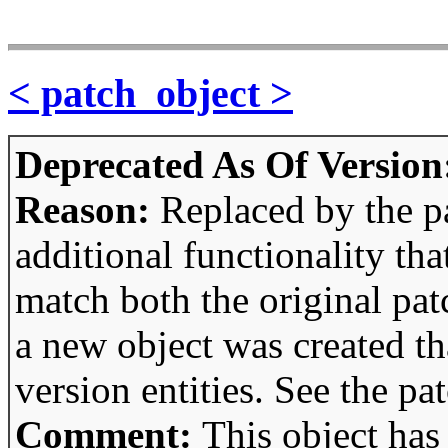
< patch_object >
Deprecated As Of Version
Reason:
Replaced by the p
additional functionality tha
match both the original pa
a new object was created th
version entities. See the pa
Comment:
This object has