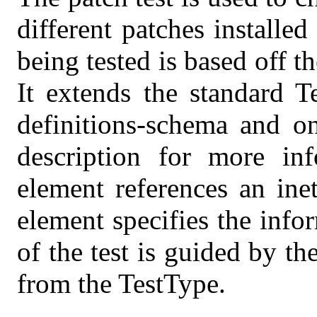
different patches installe
being tested is based off 
It extends the standard T
definitions-schema and on
description for more inf
element references an ine
element specifies the info
of the test is guided by the
from the TestType.