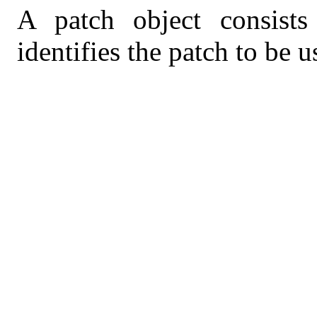
A patch object consists
identifies the patch to be u