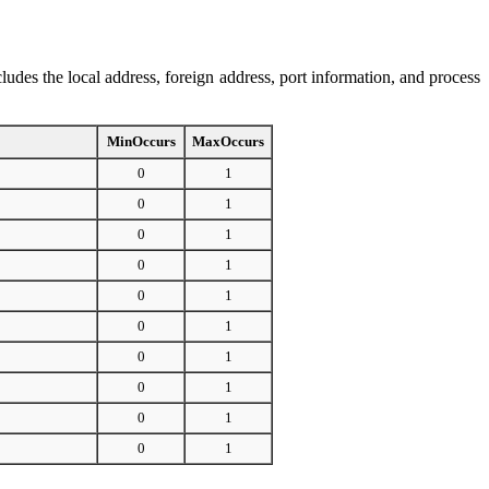
ncludes the local address, foreign address, port information, and process
MinOccurs
MaxOccurs
0
1
0
1
0
1
0
1
0
1
0
1
0
1
0
1
0
1
0
1