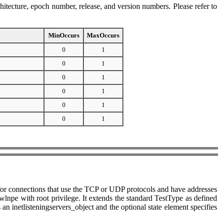
hitecture, epoch number, release, and version numbers. Please refer to
MinOccurs
MaxOccurs
0
1
0
1
0
1
0
1
0
1
0
1
ing for connections that use the TCP or UDP protocols and have addresses
npe with root privilege. It extends the standard TestType as defined
an inetlisteningservers_object and the optional state element specifies