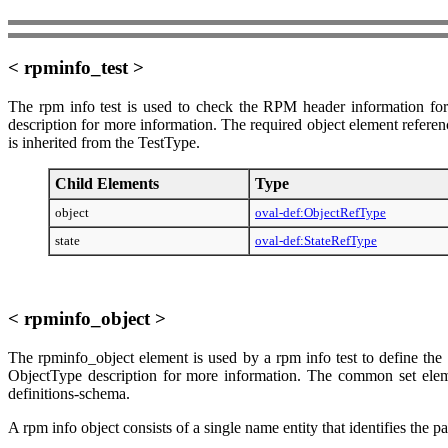
< rpminfo_test >
The rpm info test is used to check the RPM header information for
description for more information. The required object element referenc
is inherited from the TestType.
Child Elements
Type
object
oval-def:ObjectRefType
state
oval-def:StateRefType
< rpminfo_object >
The rpminfo_object element is used by a rpm info test to define the 
ObjectType description for more information. The common set element
definitions-schema.
A rpm info object consists of a single name entity that identifies the 