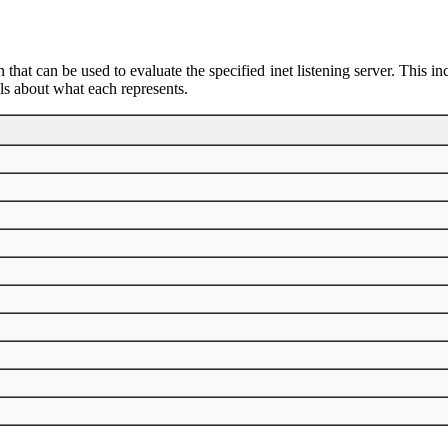
 that can be used to evaluate the specified inet listening server. This i
ils about what each represents.