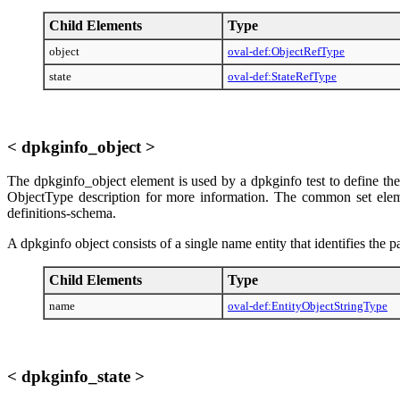
Child Elements
Type
object
oval-def:ObjectRefType
state
oval-def:StateRefType
< dpkginfo_object >
The dpkginfo_object element is used by a dpkginfo test to define the
ObjectType description for more information. The common set element
definitions-schema.
A dpkginfo object consists of a single name entity that identifies the
Child Elements
Type
name
oval-def:EntityObjectStringType
< dpkginfo_state >