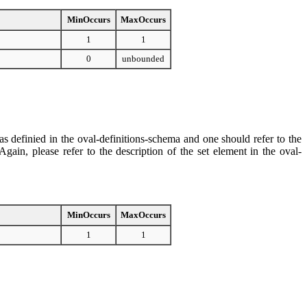
MinOccurs
MaxOccurs
1
1
0
unbounded
s definied in the oval-definitions-schema and one should refer to the
ain, please refer to the description of the set element in the oval-
MinOccurs
MaxOccurs
1
1