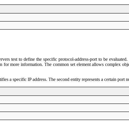
ervers test to define the specific protocol-address-port to be evaluate
n for more information. The common set element allows complex objects 
ntifies a specific IP address. The second entity represents a certain port 