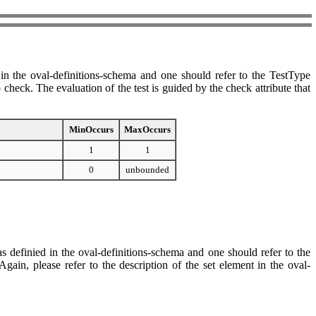
n the oval-definitions-schema and one should refer to the TestType
check. The evaluation of the test is guided by the check attribute that
MinOccurs
MaxOccurs
1
1
0
unbounded
s definied in the oval-definitions-schema and one should refer to the
ain, please refer to the description of the set element in the oval-