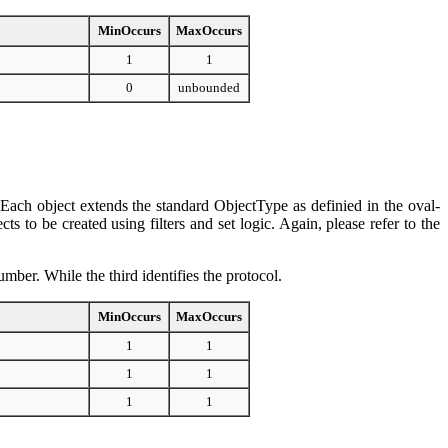
MinOccurs
MaxOccurs
1
1
0
unbounded
d. Each object extends the standard ObjectType as definied in the oval-
to be created using filters and set logic. Again, please refer to the
number. While the third identifies the protocol.
MinOccurs
MaxOccurs
1
1
1
1
1
1