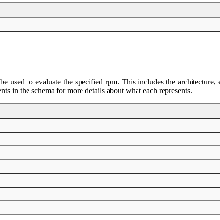
 be used to evaluate the specified rpm. This includes the architectur
ents in the schema for more details about what each represents.