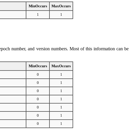
MinOccurs
MaxOccurs
1
1
e, epoch number, and version numbers. Most of this information can be
MinOccurs
MaxOccurs
0
1
0
1
0
1
0
1
0
1
0
1
0
1