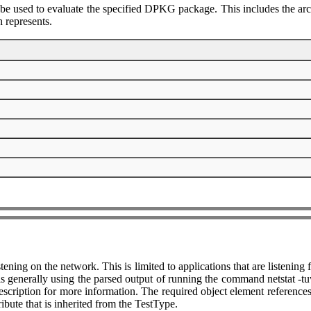
 be used to evaluate the specified DPKG package. This includes the arc
 represents.
listening on the network. This is limited to applications that are listen
generally using the parsed output of running the command netstat -tuwl
scription for more information. The required object element references 
ribute that is inherited from the TestType.