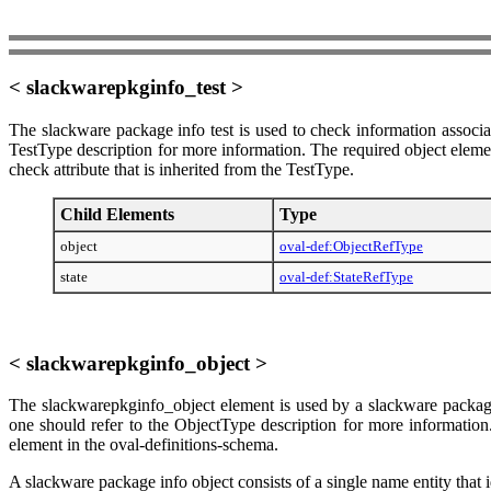
< slackwarepkginfo_test >
The slackware package info test is used to check information associa
TestType description for more information. The required object elemen
check attribute that is inherited from the TestType.
Child Elements
Type
object
oval-def:ObjectRefType
state
oval-def:StateRefType
< slackwarepkginfo_object >
The slackwarepkginfo_object element is used by a slackware package 
one should refer to the ObjectType description for more information.
element in the oval-definitions-schema.
A slackware package info object consists of a single name entity that 