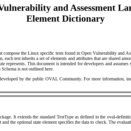
Vulnerability and Assessment La
Element Dictionary
 that compose the Linux specific tests found in Open Vulnerability and
 each test inherits a set of elements and attributes that are shared amon
ute represents. This document is intended for developers and assumes s
on Schema is not outlined here.
eloped by the public OVAL Community. For more information, includ
kage. It extends the standard TestType as defined in the oval-definiti
nd the optional state element specifies the data to check. The evaluation