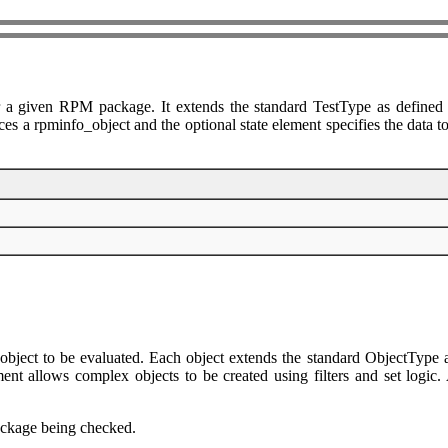
 a given RPM package. It extends the standard TestType as defined i
es a rpminfo_object and the optional state element specifies the data to 
object to be evaluated. Each object extends the standard ObjectType a
 allows complex objects to be created using filters and set logic. Ag
package being checked.