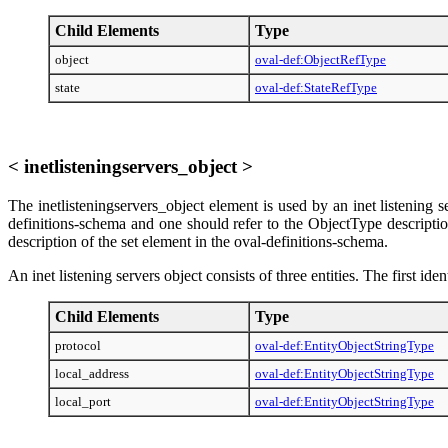
Child Elements
Type
object
oval-def:ObjectRefType
state
oval-def:StateRefType
< inetlisteningservers_object >
The inetlisteningservers_object element is used by an inet listening s
definitions-schema and one should refer to the ObjectType descriptio
description of the set element in the oval-definitions-schema.
An inet listening servers object consists of three entities. The first ide
Child Elements
Type
protocol
oval-def:EntityObjectStringType
local_address
oval-def:EntityObjectStringType
local_port
oval-def:EntityObjectStringType