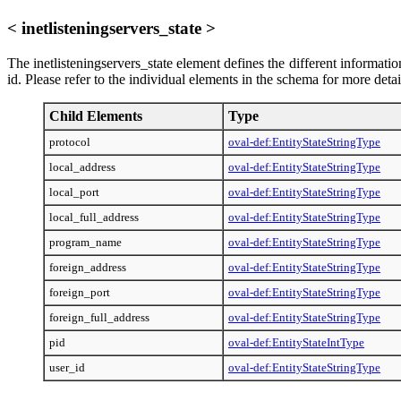
< inetlisteningservers_state >
The inetlisteningservers_state element defines the different information
id. Please refer to the individual elements in the schema for more deta
Child Elements
Type
protocol
oval-def:EntityStateStringType
local_address
oval-def:EntityStateStringType
local_port
oval-def:EntityStateStringType
local_full_address
oval-def:EntityStateStringType
program_name
oval-def:EntityStateStringType
foreign_address
oval-def:EntityStateStringType
foreign_port
oval-def:EntityStateStringType
foreign_full_address
oval-def:EntityStateStringType
pid
oval-def:EntityStateIntType
user_id
oval-def:EntityStateStringType