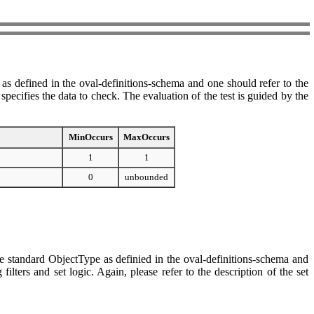
as defined in the oval-definitions-schema and one should refer to the
ecifies the data to check. The evaluation of the test is guided by the
MinOccurs
MaxOccurs
1
1
0
unbounded
e standard ObjectType as definied in the oval-definitions-schema and
ters and set logic. Again, please refer to the description of the set