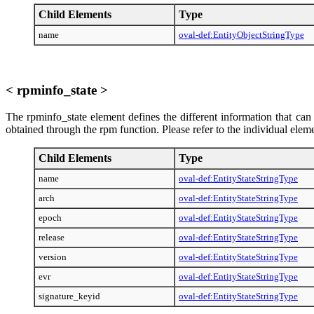
Child Elements
Type
name
oval-def:EntityObjectStringType
< rpminfo_state >
The rpminfo_state element defines the different information that can
obtained through the rpm function. Please refer to the individual elem
Child Elements
Type
name
oval-def:EntityStateStringType
arch
oval-def:EntityStateStringType
epoch
oval-def:EntityStateStringType
release
oval-def:EntityStateStringType
version
oval-def:EntityStateStringType
evr
oval-def:EntityStateStringType
signature_keyid
oval-def:EntityStateStringType