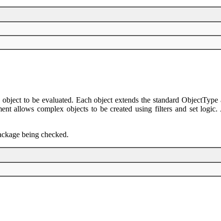
 object to be evaluated. Each object extends the standard ObjectType a
 allows complex objects to be created using filters and set logic. Ag
 package being checked.