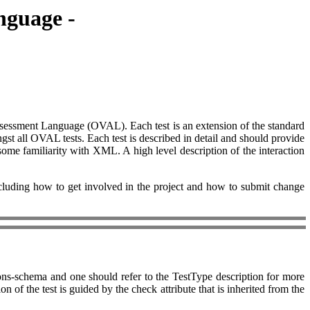
nguage -
 Assessment Language (OVAL). Each test is an extension of the standard
gst all OVAL tests. Each test is described in detail and should provide
ome familiarity with XML. A high level description of the interaction
ing how to get involved in the project and how to submit change
ons-schema and one should refer to the TestType description for more
 of the test is guided by the check attribute that is inherited from the