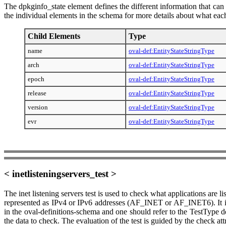
The dpkginfo_state element defines the different information that can
the individual elements in the schema for more details about what each
Child Elements
Type
name
oval-def:EntityStateStringType
arch
oval-def:EntityStateStringType
epoch
oval-def:EntityStateStringType
release
oval-def:EntityStateStringType
version
oval-def:EntityStateStringType
evr
oval-def:EntityStateStringType
< inetlisteningservers_test >
The inet listening servers test is used to check what applications are 
represented as IPv4 or IPv6 addresses (AF_INET or AF_INET6). It is 
in the oval-definitions-schema and one should refer to the TestType de
the data to check. The evaluation of the test is guided by the check att