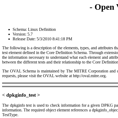
- Open 
Schema: Linux Definition
Version: 5.7
Release Date: 5/3/2010 8:41:18 PM
The following is a description of the elements, types, and attributes
test element defined in the Core Definition Schema. Through extension,
the information necessary to understand what each element and attrib
between the different tests and their relationship to the Core Definiti
The OVAL Schema is maintained by The MITRE Corporation and dev
requests, please visit the OVAL website at http://oval.mitre.org.
< dpkginfo_test >
The dpkginfo test is used to check information for a given DPKG pac
information. The required object element references a dpkginfo_object a
TestType.