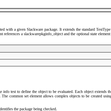
ted with a given Slackware package. It extends the standard TestType 
t references a slackwarepkginfo_object and the optional state element sp
info test to define the object to be evaluated. Each object extends th
 The common set element allows complex objects to be created using fil
identifies the package being checked.