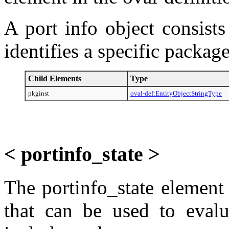
A port info object consists
identifies a specific package
Child Elements
Type
pkginst
oval-def:EntityObjectStringType
< portinfo_state >
The portinfo_state element 
that can be used to evalu