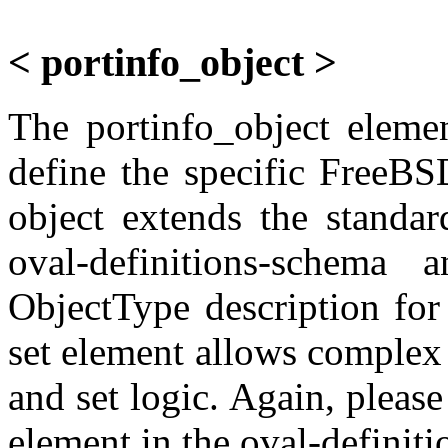
< portinfo_object >
The portinfo_object elemen
define the specific FreeBS
object extends the standar
oval-definitions-schema
ObjectType description fo
set element allows complex o
and set logic. Again, please 
element in the oval-definit