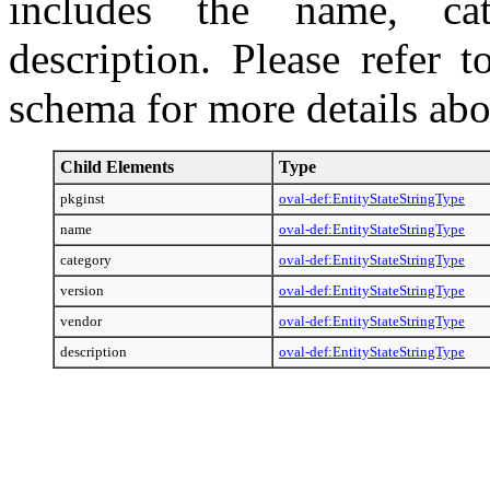
includes the name, cat
description. Please refer 
schema for more details abo
Child Elements
Type
pkginst
oval-def:EntityStateStringType
name
oval-def:EntityStateStringType
category
oval-def:EntityStateStringType
version
oval-def:EntityStateStringType
vendor
oval-def:EntityStateStringType
description
oval-def:EntityStateStringType