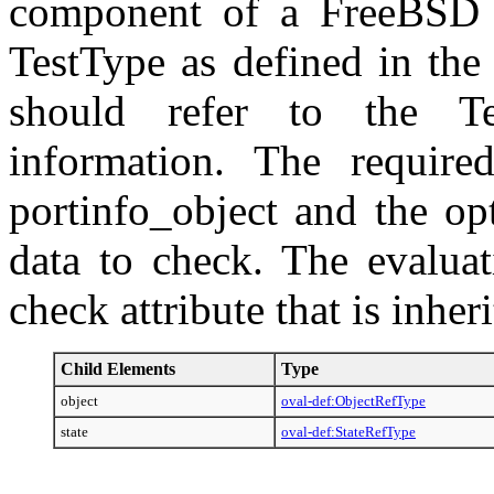
component of a FreeBSD s
TestType as defined in the
should refer to the Te
information. The require
portinfo_object and the opt
data to check. The evaluat
check attribute that is inhe
Child Elements
Type
object
oval-def:ObjectRefType
state
oval-def:StateRefType