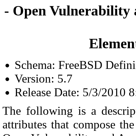
- Open Vulnerability
Element
Schema: FreeBSD Defini
Version: 5.7
Release Date: 5/3/2010 
The following is a descrip
attributes that compose th