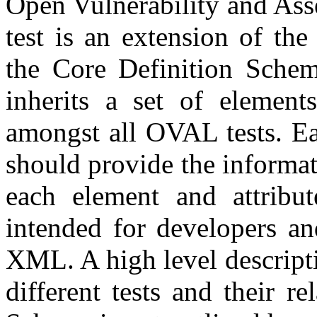
Open Vulnerability and As
test is an extension of the
the Core Definition Schem
inherits a set of elements
amongst all OVAL tests. Eac
should provide the informa
each element and attribut
intended for developers an
XML. A high level descripti
different tests and their r