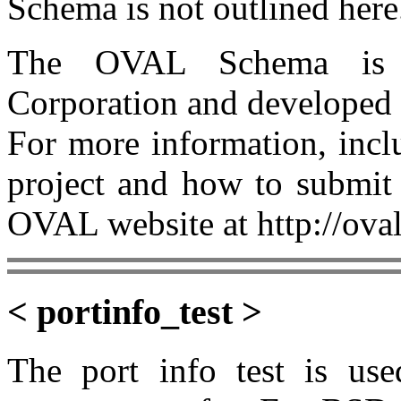
Schema is not outlined here
The OVAL Schema is 
Corporation and developed
For more information, incl
project and how to submit 
OVAL website at http://oval
< portinfo_test >
The port info test is use