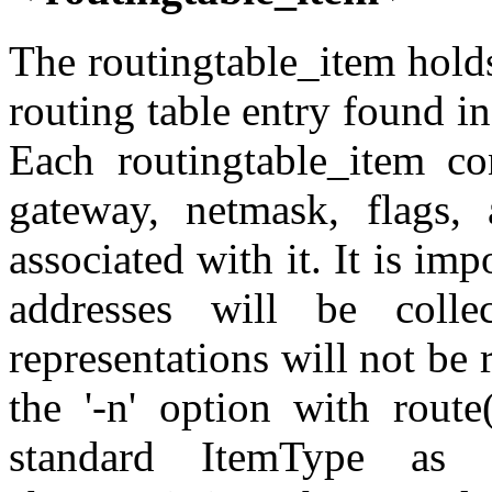
The routingtable_item hold
routing table entry found in
Each routingtable_item con
gateway, netmask, flags,
associated with it. It is im
addresses will be colle
representations will not be 
the '-n' option with route
standard ItemType as 