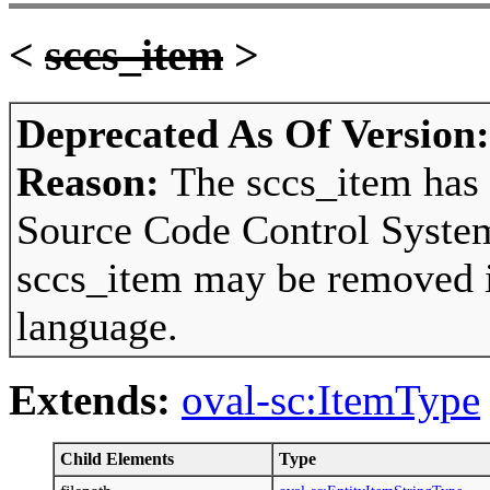
<
sccs_item
>
Deprecated As Of Version
Reason:
The sccs_item has 
Source Code Control System
sccs_item may be removed in
language.
Extends:
oval-sc:ItemType
Child Elements
Type