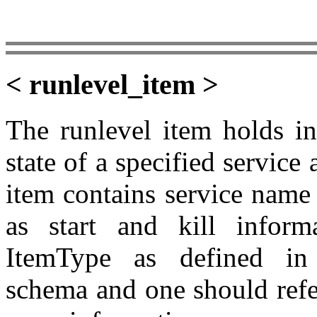
< runlevel_item >
The runlevel item holds in
state of a specified service
item contains service name
as start and kill inform
ItemType as defined in t
schema and one should refe