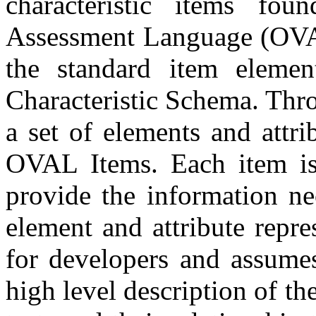
characteristic items fo
Assessment Language (OVAL
the standard item eleme
Characteristic Schema. Thro
a set of elements and attri
OVAL Items. Each item is 
provide the information ne
element and attribute repr
for developers and assume
high level description of th