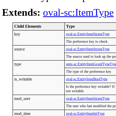
Extends:
oval-sc:ItemType
Child Elements
Type
key
oval-sc:EntityItemStringType
The preference key to check.
source
oval-sc:EntityItemStringType
The source used to look up the pr
type
unix-sc:EntityItemGconfTypeTyp
The type of the preference key.
is_writable
oval-sc:EntityItemBoolType
Is the preference key writable? If 
not writable.
mod_user
oval-sc:EntityItemStringType
The user who last modified the pr
mod_time
oval-sc:EntityItemIntType