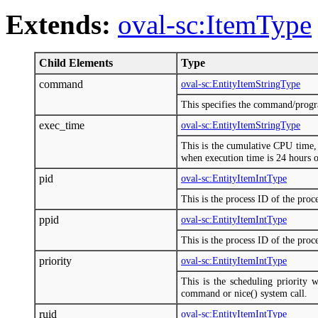
Extends:
oval-sc:ItemType
Child Elements
Type
command
oval-sc:EntityItemStringType
This specifies the command/progr
exec_time
oval-sc:EntityItemStringType
This is the cumulative CPU tim
when execution time is 24 hours 
pid
oval-sc:EntityItemIntType
This is the process ID of the proce
ppid
oval-sc:EntityItemIntType
This is the process ID of the proce
priority
oval-sc:EntityItemIntType
This is the scheduling priority 
command or nice() system call.
ruid
oval-sc:EntityItemIntType