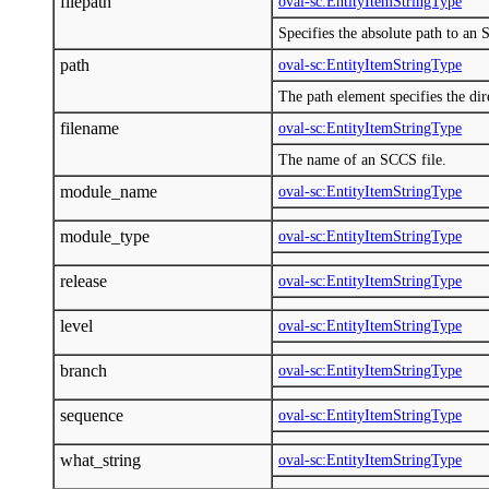
filepath
oval-sc:EntityItemStringType
Specifies the absolute path to an 
path
oval-sc:EntityItemStringType
The path element specifies the di
filename
oval-sc:EntityItemStringType
The name of an SCCS file.
module_name
oval-sc:EntityItemStringType
module_type
oval-sc:EntityItemStringType
release
oval-sc:EntityItemStringType
level
oval-sc:EntityItemStringType
branch
oval-sc:EntityItemStringType
sequence
oval-sc:EntityItemStringType
what_string
oval-sc:EntityItemStringType