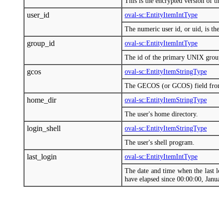
This is the encrypted version of t
user_id
oval-sc:EntityItemIntType
The numeric user id, or uid, is th
group_id
oval-sc:EntityItemIntType
The id of the primary UNIX group
gcos
oval-sc:EntityItemStringType
The GECOS (or GCOS) field from /
home_dir
oval-sc:EntityItemStringType
The user's home directory.
login_shell
oval-sc:EntityItemStringType
The user's shell program.
last_login
oval-sc:EntityItemIntType
The date and time when the last l
have elapsed since 00:00:00, Jan