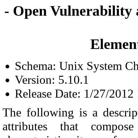
- Open Vulnerability
Element
Schema: Unix System Cha
Version: 5.10.1
Release Date: 1/27/2012
The following is a descrip
attributes that compo