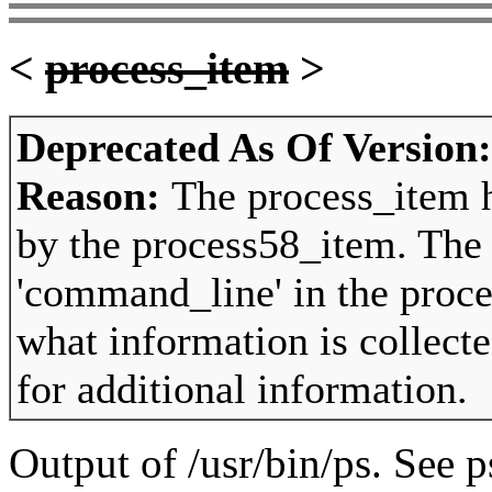
<
process_item
>
Deprecated As Of Version
Reason:
The process_item 
by the process58_item. The
'command_line' in the proce
what information is collect
for additional information.
Output of /usr/bin/ps. See p