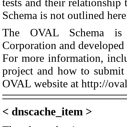
tests and their relationship
Schema is not outlined here
The OVAL Schema is 
Corporation and developed
For more information, incl
project and how to submit 
OVAL website at http://oval
< dnscache_item >