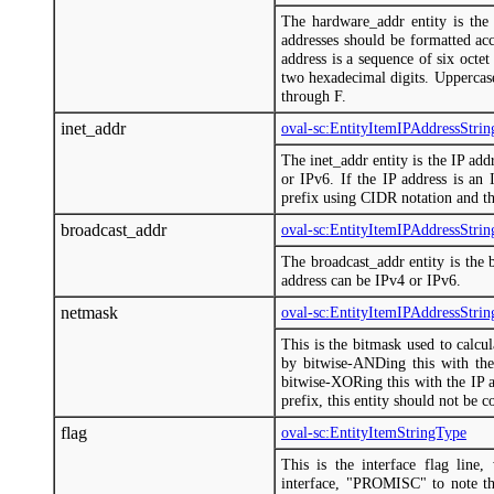
The hardware_addr entity is th
addresses should be formatted a
address is a sequence of six octe
two hexadecimal digits. Uppercase
through F.
inet_addr
oval-sc:EntityItemIPAddressStri
The inet_addr entity is the IP add
or IPv6. If the IP address is an 
prefix using CIDR notation and th
broadcast_addr
oval-sc:EntityItemIPAddressStri
The broadcast_addr entity is the b
address can be IPv4 or IPv6.
netmask
oval-sc:EntityItemIPAddressStri
This is the bitmask used to calcu
by bitwise-ANDing this with the
bitwise-XORing this with the IP a
prefix, this entity should not be c
flag
oval-sc:EntityItemStringType
This is the interface flag line
interface, "PROMISC" to note that