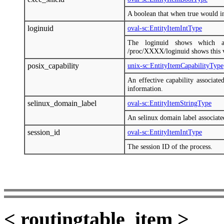
A boolean that when true would in
loginuid
oval-sc:EntityItemIntType
The loginuid shows which a
/proc/XXXX/loginuid shows this 
posix_capability
unix-sc:EntityItemCapabilityType
An effective capability associate
information.
selinux_domain_label
oval-sc:EntityItemStringType
An selinux domain label associate
session_id
oval-sc:EntityItemIntType
The session ID of the process.
< routingtable_item >