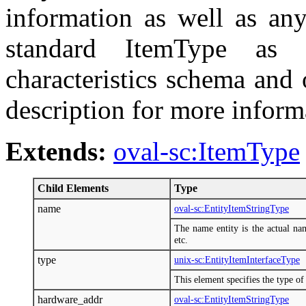
information as well as any
standard ItemType as 
characteristics schema and
description for more inform
Extends:
oval-sc:ItemType
Child Elements
Type
name
oval-sc:EntityItemStringType
The name entity is the actual na
etc.
type
unix-sc:EntityItemInterfaceType
This element specifies the type of 
hardware_addr
oval-sc:EntityItemStringType