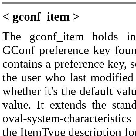
< gconf_item >
The gconf_item holds in
GConf preference key foun
contains a preference key, s
the user who last modified 
whether it's the default val
value. It extends the stan
oval-system-characteristic
the ItemType description fo