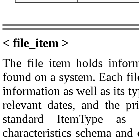
< file_item >
The file item holds inform
found on a system. Each fil
information as well as its t
relevant dates, and the pr
standard ItemType as 
characteristics schema and