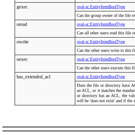
gexec
oval-sc:EntityItemBoolType
Can the group owner of the file exe
oread
oval-sc:EntityItemBoolType
Can all other users read this file o
owrite
oval-sc:EntityItemBoolType
Can the other users write to this fi
oexec
oval-sc:EntityItemBoolType
Can the other users execute this fi
has_extended_acl
oval-sc:EntityItemBoolType
Does the file or directory have AC
an ACL, or it matches the standard
or directory has an ACL, the valu
will be 'does not exist' and if the 