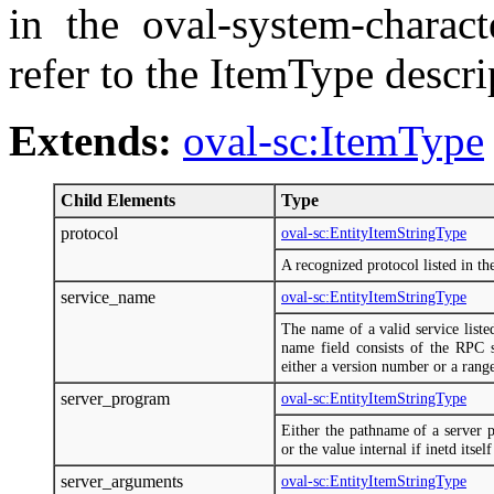
in the oval-system-charac
refer to the ItemType descr
Extends:
oval-sc:ItemType
Child Elements
Type
protocol
oval-sc:EntityItemStringType
A recognized protocol listed in the 
service_name
oval-sc:EntityItemStringType
The name of a valid service listed
name field consists of the RPC 
either a version number or a rang
server_program
oval-sc:EntityItemStringType
Either the pathname of a server 
or the value internal if inetd itsel
server_arguments
oval-sc:EntityItemStringType