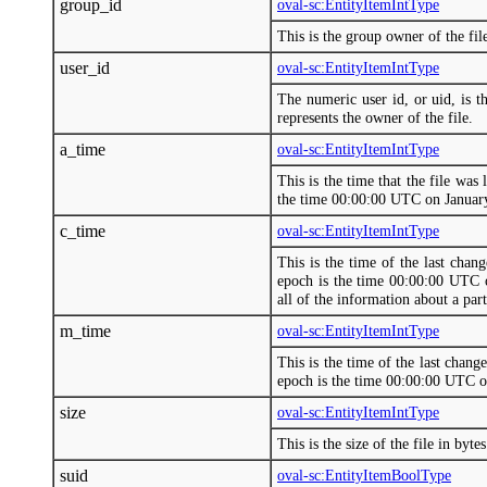
group_id
oval-sc:EntityItemIntType
This is the group owner of the fi
user_id
oval-sc:EntityItemIntType
The numeric user id, or uid, is t
represents the owner of the file.
a_time
oval-sc:EntityItemIntType
This is the time that the file was
the time 00:00:00 UTC on Januar
c_time
oval-sc:EntityItemIntType
This is the time of the last chan
epoch is the time 00:00:00 UTC o
all of the information about a part
m_time
oval-sc:EntityItemIntType
This is the time of the last chang
epoch is the time 00:00:00 UTC o
size
oval-sc:EntityItemIntType
This is the size of the file in bytes
suid
oval-sc:EntityItemBoolType