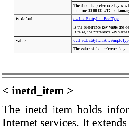
The time the preference key was 
the time 00:00:00 UTC on Januar
is_default
oval-sc:EntityItemBoolType
Is the preference key value the de
If false, the preference key value 
value
oval-sc:EntityItemAnySimpleTyp
The value of the preference key.
< inetd_item >
The inetd item holds infor
Internet services. It extend