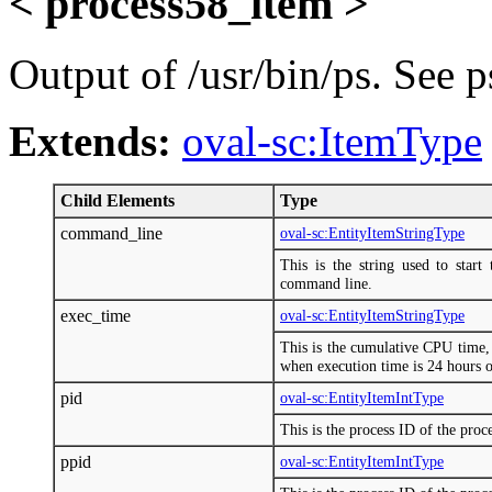
< process58_item >
Output of /usr/bin/ps. See p
Extends:
oval-sc:ItemType
Child Elements
Type
command_line
oval-sc:EntityItemStringType
This is the string used to start
command line.
exec_time
oval-sc:EntityItemStringType
This is the cumulative CPU tim
when execution time is 24 hours 
pid
oval-sc:EntityItemIntType
This is the process ID of the proce
ppid
oval-sc:EntityItemIntType