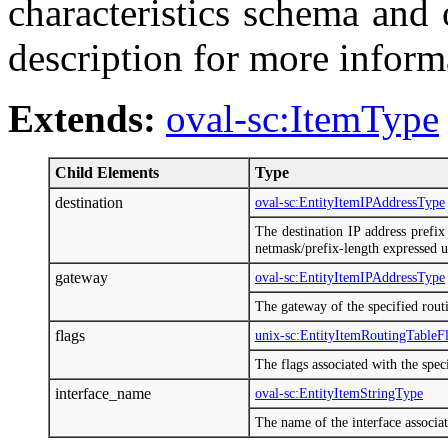
characteristics schema and
description for more inform
Extends:
oval-sc:ItemType
Child Elements
Type
destination
oval-sc:EntityItemIPAddressType
The destination IP address prefix 
netmask/prefix-length expressed 
gateway
oval-sc:EntityItemIPAddressType
The gateway of the specified routi
flags
unix-sc:EntityItemRoutingTableF
The flags associated with the speci
interface_name
oval-sc:EntityItemStringType
The name of the interface associat