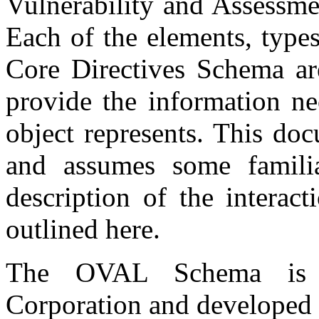
Vulnerability and Assessm
Each of the elements, types
Core Directives Schema are
provide the information ne
object represents. This do
and assumes some famili
description of the interac
outlined here.
The OVAL Schema is 
Corporation and developed