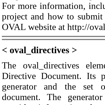
For more information, incl
project and how to submit 
OVAL website at http://oval
< oval_directives >
The oval_directives el
Directive Document. Its p
generator and the set o
document. The generator