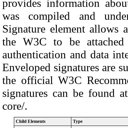
provides information abou
was compiled and under
Signature element allows 
the W3C to be attached 
authentication and data int
Enveloped signatures are s
the official W3C Recomme
signatures can be found a
core/.
Child Elements
Type