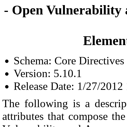
- Open Vulnerability
Element
Schema: Core Directives
Version: 5.10.1
Release Date: 1/27/2012
The following is a descrip
attributes that compose th