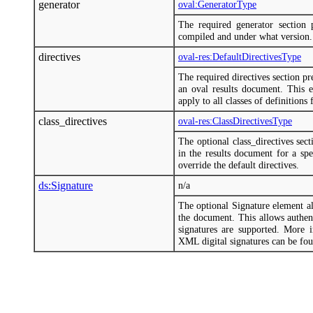
generator
oval:GeneratorType
The required generator section
compiled and under what version.
directives
oval-res:DefaultDirectivesType
The required directives section p
an oval results document. This el
apply to all classes of definitions 
class_directives
oval-res:ClassDirectivesType
The optional class_directives sec
in the results document for a spe
override the default directives.
ds:Signature
n/a
The optional Signature element a
the document. This allows authent
signatures are supported. More
XML digital signatures can be fo