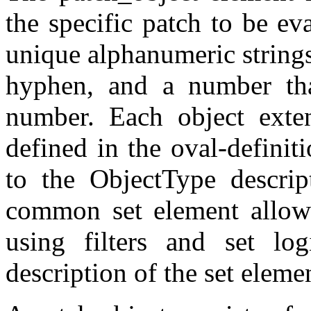
the specific patch to be ev
unique alphanumeric strings,
hyphen, and a number that
number. Each object exte
defined in the oval-defini
to the ObjectType descrip
common set element allows
using filters and set log
description of the set eleme