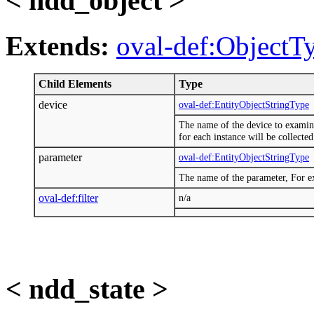
< ndd_object >
Extends:
oval-def:ObjectT
Child Elements
Type
device
oval-def:EntityObjectStringType
The name of the device to examine.
for each instance will be collected
parameter
oval-def:EntityObjectStringType
The name of the parameter, For e
oval-def:filter
n/a
< ndd_state >