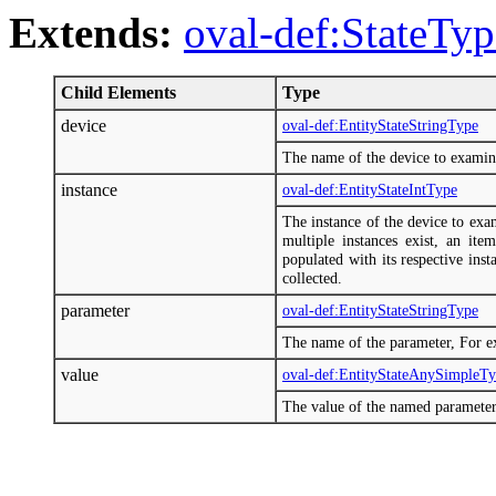
Extends:
oval-def:StateTyp
Child Elements
Type
device
oval-def:EntityStateStringType
The name of the device to examin
instance
oval-def:EntityStateIntType
The instance of the device to exa
multiple instances exist, an ite
populated with its respective insta
collected.
parameter
oval-def:EntityStateStringType
The name of the parameter, For e
value
oval-def:EntityStateAnySimpleT
The value of the named parameter