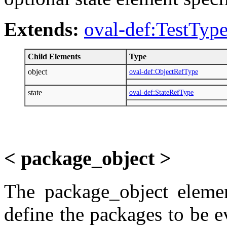
Extends:
oval-def:TestTyp
Child Elements
Type
object
oval-def:ObjectRefType
state
oval-def:StateRefType
< package_object >
The package_object elemen
define the packages to be e