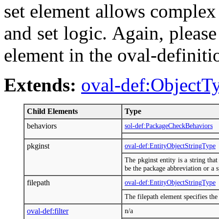
set element allows complex o
and set logic. Again, please 
element in the oval-definit
Extends:
oval-def:ObjectT
Child Elements
Type
behaviors
sol-def:PackageCheckBehaviors
pkginst
oval-def:EntityObjectStringType
The pkginst entity is a string tha
be the package abbreviation or a sp
filepath
oval-def:EntityObjectStringType
The filepath element specifies the 
oval-def:filter
n/a