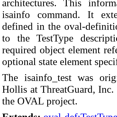
architectures. This infor
isainfo command. It ext
defined in the oval-defini
to the TestType descript
required object element ref
optional state element speci
The isainfo_test was ori
Hollis at ThreatGuard, Inc.
the OVAL project.
Extends:
oval-def:TestTyp