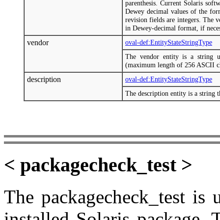
parenthesis. Current Solaris soft
Dewey decimal values of the form
revision fields are integers. The 
in Dewey-decimal format, if neces
vendor
oval-def:EntityStateStringType
The vendor entity is a string u
(maximum length of 256 ASCII ch
description
oval-def:EntityStateStringType
The description entity is a string 
< packagecheck_test >
The packagecheck_test is u
installed Solaris package. 