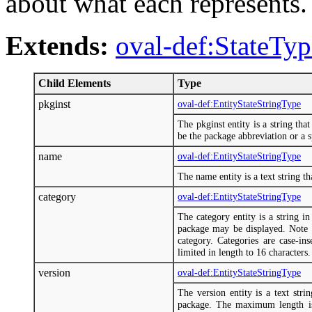
about what each represents.
Extends:
oval-def:StateTyp
Child Elements
Type
pkginst
oval-def:EntityStateStringType
The pkginst entity is a string tha
be the package abbreviation or a sp
name
oval-def:EntityStateStringType
The name entity is a text string th
category
oval-def:EntityStateStringType
The category entity is a string i
package may be displayed. Note t
category. Categories are case-in
limited in length to 16 characters.
version
oval-def:EntityStateStringType
The version entity is a text stri
package. The maximum length is 