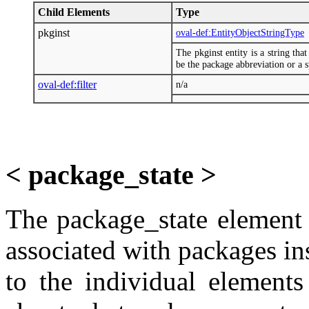
Child Elements
Type
pkginst
oval-def:EntityObjectStringType
The pkginst entity is a string tha
be the package abbreviation or a sp
oval-def:filter
n/a
< package_state >
The package_state element 
associated with packages ins
to the individual elements