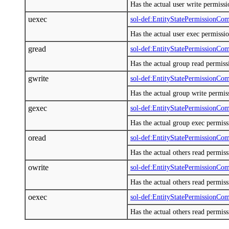
Has the actual user write permiss
uexec
sol-def:EntityStatePermissionCo
Has the actual user exec permissi
gread
sol-def:EntityStatePermissionCo
Has the actual group read permis
gwrite
sol-def:EntityStatePermissionCo
Has the actual group write permi
gexec
sol-def:EntityStatePermissionCo
Has the actual group exec permis
oread
sol-def:EntityStatePermissionCo
Has the actual others read permis
owrite
sol-def:EntityStatePermissionCo
Has the actual others read permis
oexec
sol-def:EntityStatePermissionCo
Has the actual others read permis