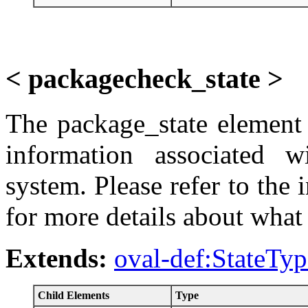
< packagecheck_state >
The package_state element d
information associated w
system. Please refer to the
for more details about what 
Extends:
oval-def:StateTyp
Child Elements
Type