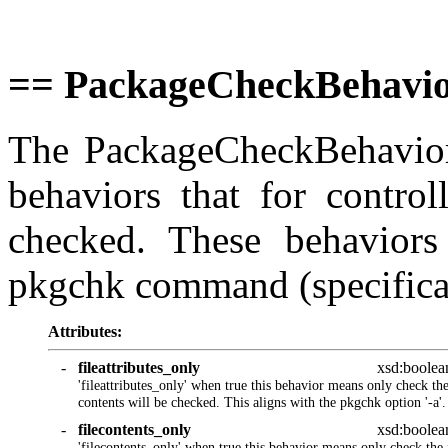
== PackageCheckBehavio
The PackageCheckBehaviors
behaviors that for control
checked. These behaviors
pkgchk command (specifically 
Attributes:
-
fileattributes_only
xsd:boolea
'fileattributes_only' when true this behavior means only check the 
contents will be checked. This aligns with the pkgchk option '-a'.
-
filecontents_only
xsd:boolea
'filecontents_only' when true this behavior means only check the f