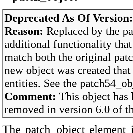
Deprecated As Of Version
Reason:
Replaced by the pa
additional functionality tha
match both the original pat
new object was created that
entities. See the patch54_ob
Comment:
This object has
removed in version 6.0 of t
The patch_object element i