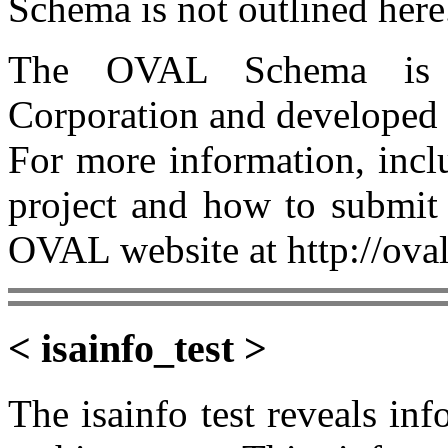
Schema is not outlined here
The OVAL Schema is 
Corporation and developed
For more information, incl
project and how to submit 
OVAL website at http://oval
< isainfo_test >
The isainfo test reveals inf