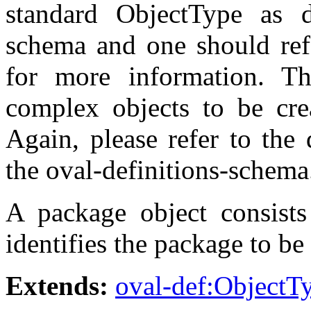
standard ObjectType as de
schema and one should refe
for more information. T
complex objects to be crea
Again, please refer to the 
the oval-definitions-schema
A package object consists 
identifies the package to be
Extends:
oval-def:ObjectT