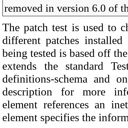
removed in version 6.0 of t
The patch test is used to 
different patches installe
being tested is based off t
extends the standard Tes
definitions-schema and on
description for more inf
element references an inet
element specifies the inform