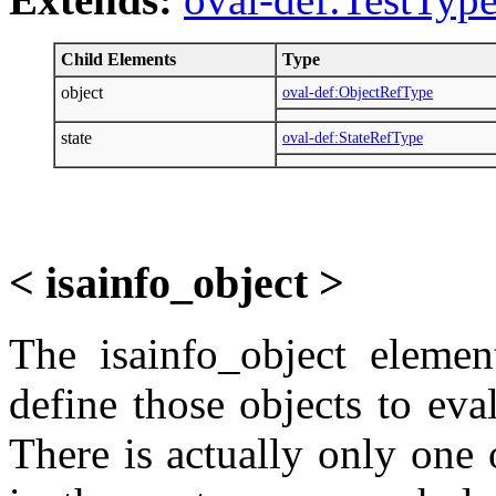
Child Elements
Type
object
oval-def:ObjectRefType
state
oval-def:StateRefType
< isainfo_object >
The isainfo_object elemen
define those objects to eva
There is actually only one o