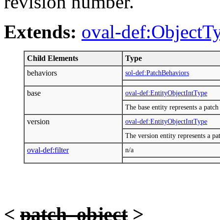
revision number.
Extends:
oval-def:ObjectT
Child Elements
Type
behaviors
sol-def:PatchBehaviors
base
oval-def:EntityObjectIntType
The base entity represents a patc
version
oval-def:EntityObjectIntType
The version entity represents a p
oval-def:filter
n/a
<
patch_object
>