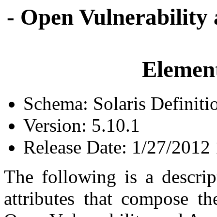
- Open Vulnerability
Element
Schema: Solaris Definiti
Version: 5.10.1
Release Date: 1/27/2012
The following is a descrip
attributes that compose th