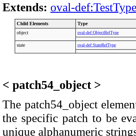
Extends:
oval-def:TestTyp
Child Elements
Type
object
oval-def:ObjectRefType
state
oval-def:StateRefType
< patch54_object >
The patch54_object element 
the specific patch to be ev
unique alphanumeric strings,