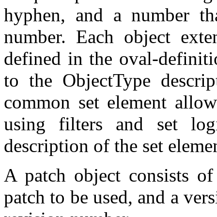
hyphen, and a number that
number. Each object exte
defined in the oval-defini
to the ObjectType descrip
common set element allows
using filters and set log
description of the set eleme
A patch object consists of 
patch to be used, and a vers