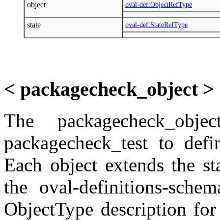
object
oval-def:ObjectRefType
state
oval-def:StateRefType
< packagecheck_object >
The packagecheck_obj
packagecheck_test to defi
Each object extends the st
the oval-definitions-sche
ObjectType description fo