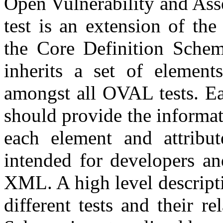
Open Vulnerability and As
test is an extension of the
the Core Definition Schem
inherits a set of elements
amongst all OVAL tests. Eac
should provide the informa
each element and attribut
intended for developers an
XML. A high level descripti
different tests and their r