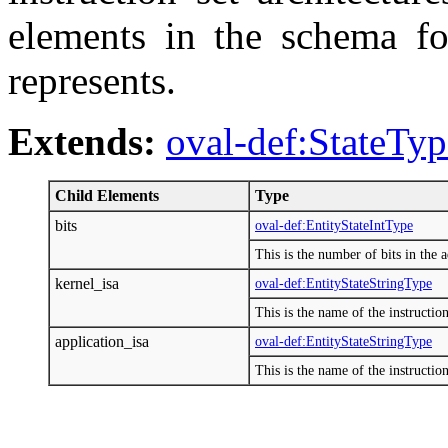
elements in the schema fo
represents.
Extends:
oval-def:StateTyp
Child Elements
Type
bits
oval-def:EntityStateIntType
This is the number of bits in the a
kernel_isa
oval-def:EntityStateStringType
This is the name of the instructio
application_isa
oval-def:EntityStateStringType
This is the name of the instruction