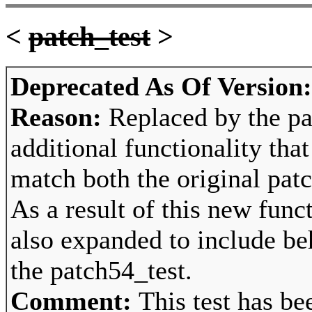
<
patch_test
>
Deprecated As Of Version
Reason:
Replaced by the pa
additional functionality tha
match both the original pat
As a result of this new func
also expanded to include beh
the patch54_test.
Comment:
This test has be