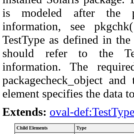
is modeled after the
information, see pkgchk
TestType as defined in the
should refer to the Te
information. The require
packagecheck_object and t
element specifies the data t
Extends:
oval-def:TestTyp
Child Elements
Type