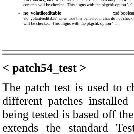
contents will be checked. This aligns with the pkgchk option '-c'.
-
no_volatileeditable
xsd:boolea
'no_volatileeditable' when true this behavior means do not check vo
will be checked. This aligns with the pkgchk option '-n'.
< patch54_test >
The patch test is used to 
different patches installe
being tested is based off t
extends the standard Tes