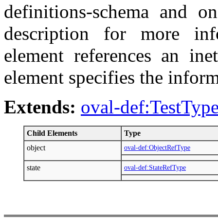
definitions-schema and on
description for more inf
element references an inet
element specifies the inform
Extends:
oval-def:TestTyp
Child Elements
Type
object
oval-def:ObjectRefType
state
oval-def:StateRefType