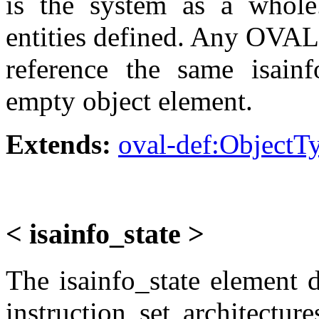
is the system as a whole.
entities defined. Any OVAL 
reference the same isainf
empty object element.
Extends:
oval-def:ObjectT
< isainfo_state >
The isainfo_state element 
instruction set architectur