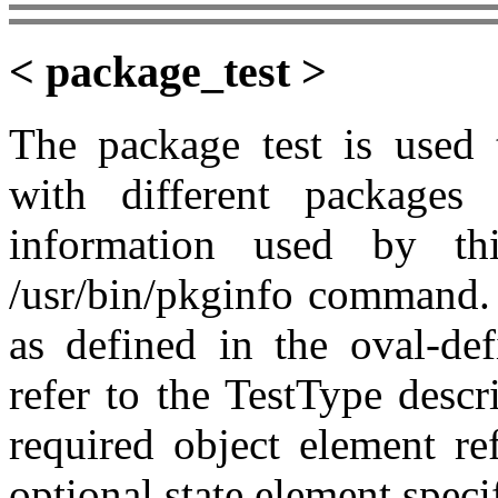
< package_test >
The package test is used 
with different packages
information used by th
/usr/bin/pkginfo command. 
as defined in the oval-de
refer to the TestType desc
required object element re
optional state element speci