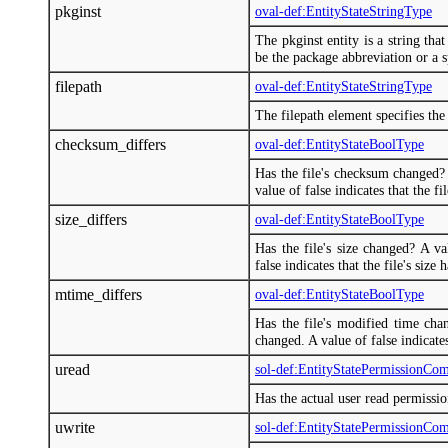
pkginst
oval-def:EntityStateStringType
The pkginst entity is a string tha
be the package abbreviation or a sp
filepath
oval-def:EntityStateStringType
The filepath element specifies the 
checksum_differs
oval-def:EntityStateBoolType
Has the file's checksum changed? 
value of false indicates that the f
size_differs
oval-def:EntityStateBoolType
Has the file's size changed? A va
false indicates that the file's size
mtime_differs
oval-def:EntityStateBoolType
Has the file's modified time chan
changed. A value of false indicate
uread
sol-def:EntityStatePermissionCo
Has the actual user read permissi
uwrite
sol-def:EntityStatePermissionCo