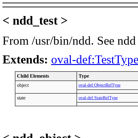
< ndd_test >
From /usr/bin/ndd. See ndd 
Extends:
oval-def:TestTyp
Child Elements
Type
object
oval-def:ObjectRefType
state
oval-def:StateRefType