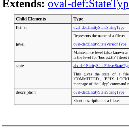
Extends:
oval-def:StateTyp
Child Elements
Type
flstinst
oval-def:EntityStateStringType
Represents the name of a fileset.
level
oval-def:EntityStateVersionType
Maintenance level (also known as 
is the level for 'bos.txt.tfs' files
state
aix-def:EntityStateFilesetStateTy
This gives the state of a fi
'COMMITTED', 'EFIX LOCKED
manpage of the 'lslpp' command 
description
oval-def:EntityStateStringType
Short description of a fileset.