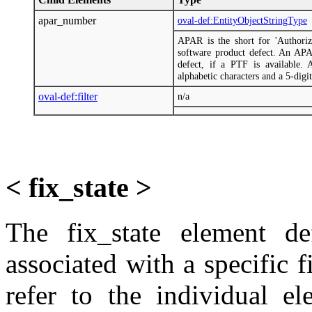
apar_number
oval-def:EntityObjectStringType
APAR is the short for 'Authoriz
software product defect. An AP
defect, if a PTF is available.
alphabetic characters and a 5-digit
oval-def:filter
n/a
< fix_state >
The fix_state element def
associated with a specific f
refer to the individual e