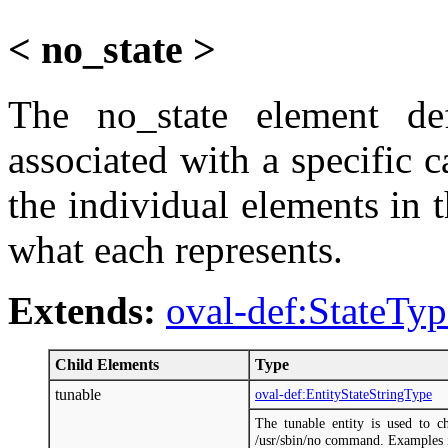
< no_state >
The no_state element def
associated with a specific ca
the individual elements in 
what each represents.
Extends:
oval-def:StateTyp
Child Elements
Type
tunable
oval-def:EntityStateStringType
The tunable entity is used to 
/usr/sbin/no command. Examples i