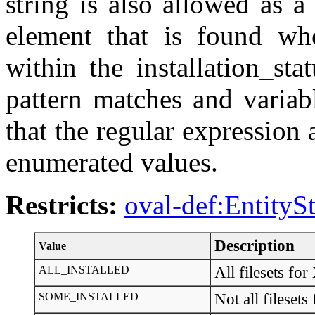
string is also allowed as 
element that is found whe
within the installation_st
pattern matches and variab
that the regular expression 
enumerated values.
Restricts:
oval-def:EntityS
Description
Value
ALL_INSTALLED
All filesets 
SOME_INSTALLED
Not all files