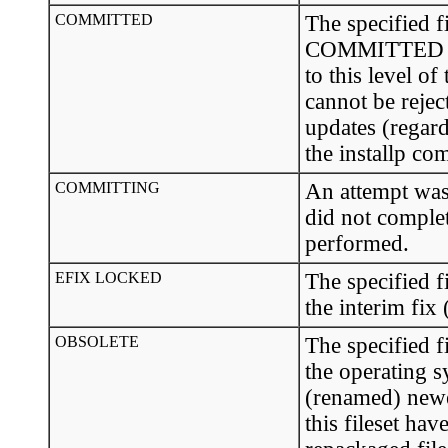
COMMITTED
The specified fi
COMMITTED sta
to this level o
cannot be rejec
updates (regard
the installp c
COMMITTING
An attempt was 
did not complet
performed.
EFIX LOCKED
The specified f
the interim fix
OBSOLETE
The specified fi
the operating 
(renamed) newer
this fileset ha