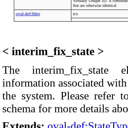
Virtually Unique ID. A combinati
that are otherwise identical.
oval-def:filter
n/a
< interim_fix_state >
The interim_fix_state e
information associated with 
the system. Please refer t
schema for more details abo
Extends:
oval-def:StateTyp