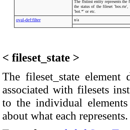
The flstinst entity represents th
the status of the fileset 'bos.rte'
'bot.*' or etc.
oval-def:filter
n/a
< fileset_state >
The fileset_state element 
associated with filesets ins
to the individual elements
about what each represents.