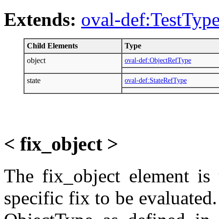
Extends:
oval-def:TestTyp
Child Elements
Type
object
oval-def:ObjectRefType
state
oval-def:StateRefType
< fix_object >
The fix_object element is 
specific fix to be evaluated