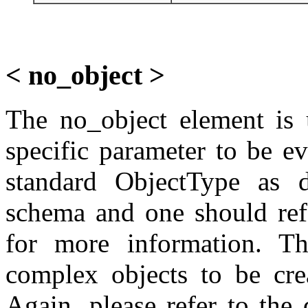
< no_object >
The no_object element is 
specific parameter to be e
standard ObjectType as de
schema and one should refe
for more information. T
complex objects to be crea
Again, please refer to the 