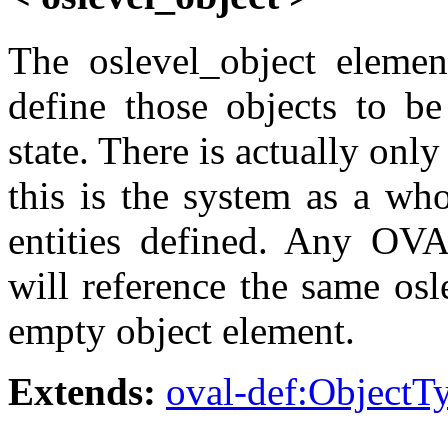
The oslevel_object elemen
define those objects to be
state. There is actually only
this is the system as a who
entities defined. Any OVA
will reference the same osl
empty object element.
Extends:
oval-def:ObjectT