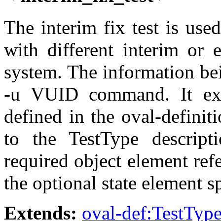
The interim fix test is use
with different interim or 
system. The information bei
-u VUID command. It ext
defined in the oval-defini
to the TestType descript
required object element ref
the optional state element s
Extends:
oval-def:TestTyp