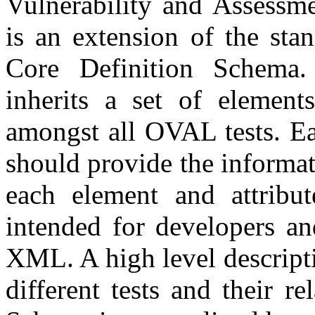
Vulnerability and Assessm
is an extension of the sta
Core Definition Schema.
inherits a set of elements
amongst all OVAL tests. Eac
should provide the informa
each element and attribut
intended for developers an
XML. A high level descripti
different tests and their r