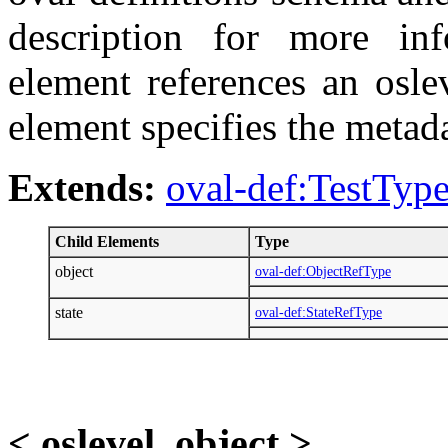
description for more inf
element references an osle
element specifies the metad
Extends:
oval-def:TestTyp
Child Elements
Type
object
oval-def:ObjectRefType
state
oval-def:StateRefType
< oslevel_object >