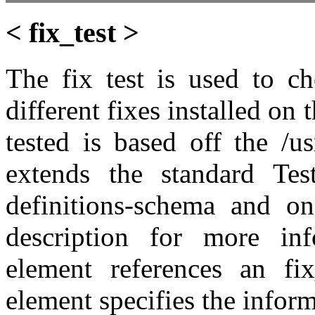
< fix_test >
The fix test is used to ch
different fixes installed on
tested is based off the /u
extends the standard Tes
definitions-schema and on
description for more inf
element references an fix
element specifies the inform