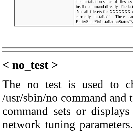
The installation status of files a
instfix command directly. The las
'Not all filesets for XXXXXXX 
currently installed.'. These 
EntityStateFixInstallationStatusT
< no_test >
The no test is used to ch
/usr/sbin/no command and t
command sets or displays 
network tuning parameters.