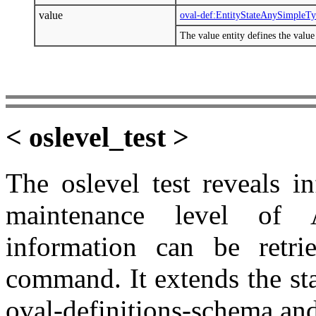
value
oval-def:EntityStateAnySimpleT
The value entity defines the valu
< oslevel_test >
The oslevel test reveals i
maintenance level of 
information can be retrie
command. It extends the st
oval-definitions-schema and