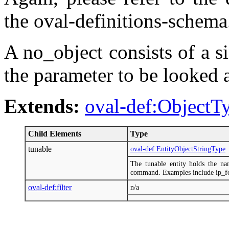
the oval-definitions-schema
A no_object consists of a si
the parameter to be looked a
Extends:
oval-def:ObjectT
Child Elements
Type
tunable
oval-def:EntityObjectStringType
The tunable entity holds the na
command. Examples include ip_fo
oval-def:filter
n/a