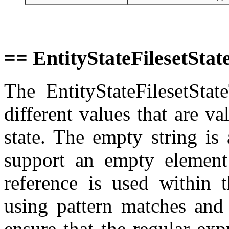
== EntityStateFilesetSta
The EntityStateFilesetSta
different values that are val
state. The empty string is
support an empty element
reference is used within t
using pattern matches and 
ensure that the regular exp