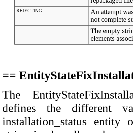
repackaged file
REJECTING
An attempt was m
not complete s
The empty strin
elements associ
== EntityStateFixInstall
The EntityStateFixInstal
defines the different v
installation_status entity