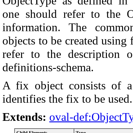
ObjectType as defined in 
one should refer to the O
information. The commo
objects to be created using f
refer to the description 
definitions-schema.
A fix object consists of a
identifies the fix to be used.
Extends:
oval-def:ObjectT
Child Elements
Type