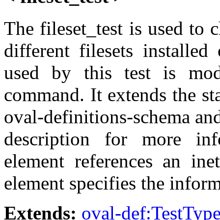
The fileset_test is used to
different filesets install
used by this test is mode
command. It extends the st
oval-definitions-schema and
description for more inf
element references an inet
element specifies the inform
Extends:
oval-def:TestTyp