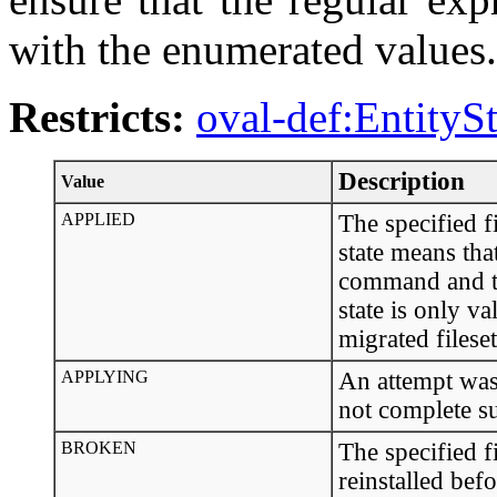
with the enumerated values.
Restricts:
oval-def:EntityS
Description
Value
APPLIED
The specified f
state means that
command and the
state is only va
migrated fileset
APPLYING
An attempt was 
not complete s
BROKEN
The specified f
reinstalled bef