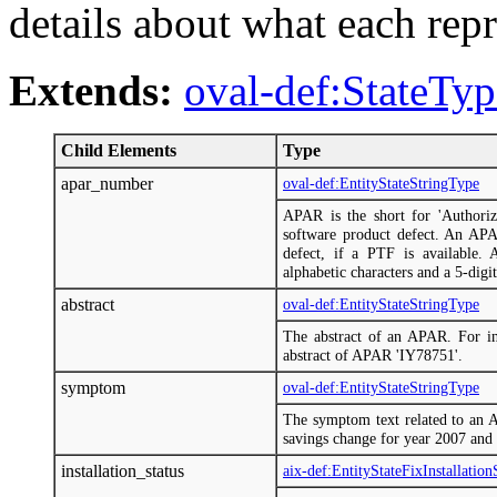
details about what each repr
Extends:
oval-def:StateTyp
Child Elements
Type
apar_number
oval-def:EntityStateStringType
APAR is the short for 'Authoriz
software product defect. An AP
defect, if a PTF is available.
alphabetic characters and a 5-digit
abstract
oval-def:EntityStateStringType
The abstract of an APAR. For ins
abstract of APAR 'IY78751'.
symptom
oval-def:EntityStateStringType
The symptom text related to an 
savings change for year 2007 and
installation_status
aix-def:EntityStateFixInstallatio