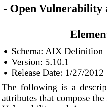
- Open Vulnerability
Element
Schema: AIX Definition
Version: 5.10.1
Release Date: 1/27/2012
The following is a descrip
attributes that compose the