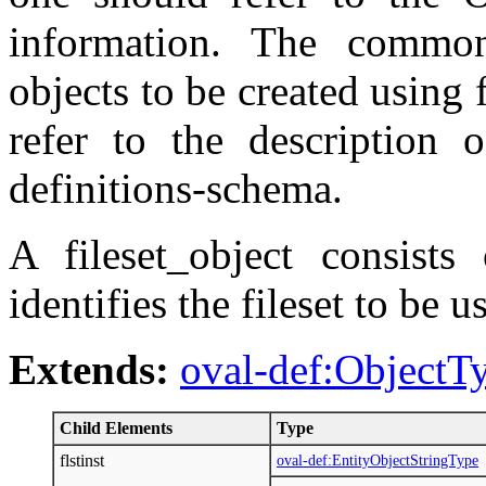
information. The commo
objects to be created using f
refer to the description 
definitions-schema.
A fileset_object consists 
identifies the fileset to be u
Extends:
oval-def:ObjectT
Child Elements
Type
flstinst
oval-def:EntityObjectStringType