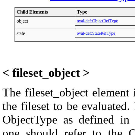
Child Elements
Type
object
oval-def:ObjectRefType
state
oval-def:StateRefType
< fileset_object >
The fileset_object element i
the fileset to be evaluated
ObjectType as defined in 
one should refer to the O