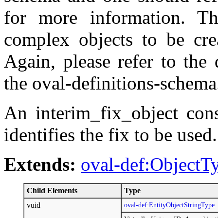
for more information. T
complex objects to be crea
Again, please refer to the 
the oval-definitions-schema
An interim_fix_object cons
identifies the fix to be used.
Extends:
oval-def:ObjectT
Child Elements
Type
vuid
oval-def:EntityObjectStringType