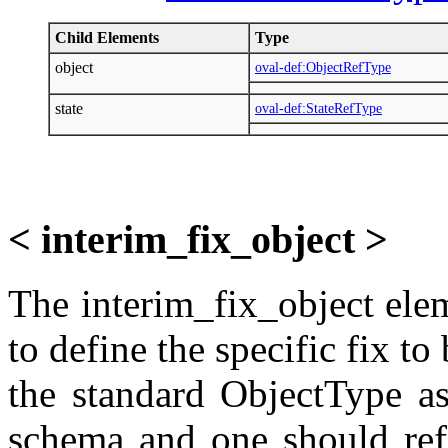
Child Elements
Type
object
oval-def:ObjectRefType
state
oval-def:StateRefType
< interim_fix_object >
The interim_fix_object elem
to define the specific fix t
the standard ObjectType as
schema and one should refe