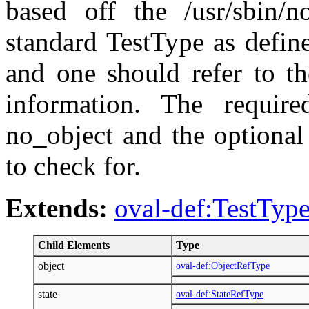
based off the /usr/sbin/
standard TestType as defin
and one should refer to th
information. The require
no_object and the optional 
to check for.
Extends:
oval-def:TestTyp
Child Elements
Type
object
oval-def:ObjectRefType
state
oval-def:StateRefType