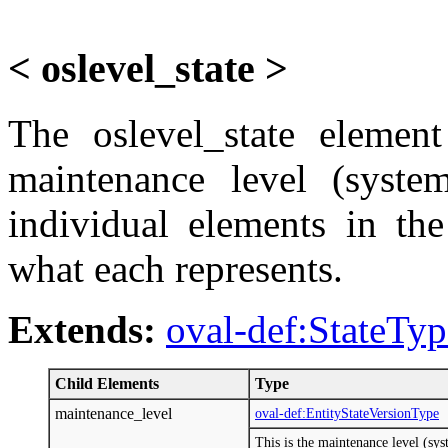
< oslevel_state >
The oslevel_state element
maintenance level (system
individual elements in th
what each represents.
Extends:
oval-def:StateTyp
Child Elements
Type
maintenance_level
oval-def:EntityStateVersionType
This is the maintenance level (sy