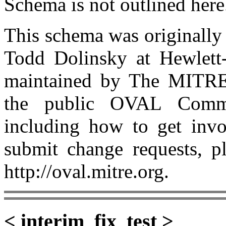
Schema is not outlined here
This schema was originall
Todd Dolinsky at Hewlet
maintained by The MITRE
the public OVAL Commu
including how to get invo
submit change requests, p
http://oval.mitre.org.
< interim_fix_test >