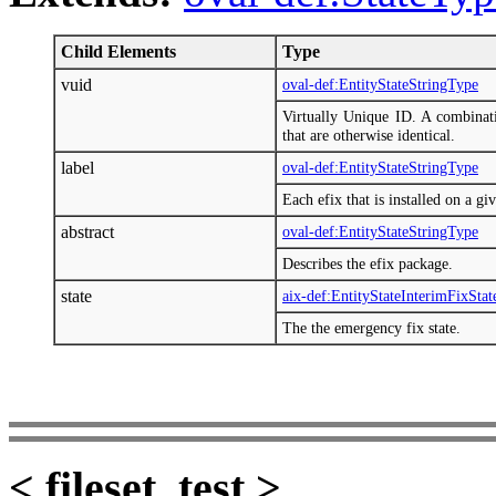
Child Elements
Type
vuid
oval-def:EntityStateStringType
Virtually Unique ID. A combinati
that are otherwise identical.
label
oval-def:EntityStateStringType
Each efix that is installed on a gi
abstract
oval-def:EntityStateStringType
Describes the efix package.
state
aix-def:EntityStateInterimFixSta
The the emergency fix state.
< fileset_test >