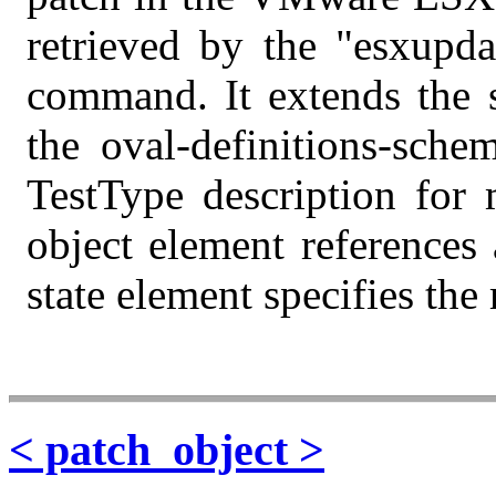
retrieved by the "esxupd
command. It extends the s
the oval-definitions-sche
TestType description for 
object element references
state element specifies the
< patch_object >