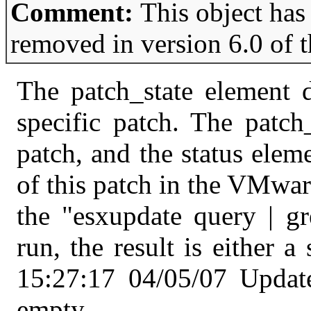
Comment:
This object has
removed in version 6.0 of 
The patch_state element d
specific patch. The patch
patch, and the status eleme
of this patch in the VMwar
the "esxupdate query | 
run, the result is either 
15:27:17 04/05/07 Updat
empty.