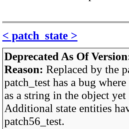
< patch_state >
Deprecated As Of Version
Reason:
Replaced by the p
patch_test has a bug where 
as a string in the object yet 
Additional state entities h
patch56_test.