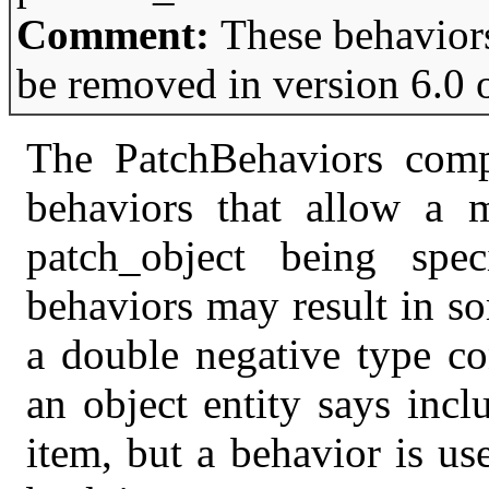
Comment:
These behavior
be removed in version 6.0 
The PatchBehaviors comp
behaviors that allow a m
patch_object being spec
behaviors may result in s
a double negative type co
an object entity says incl
item, but a behavior is us