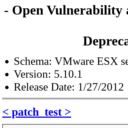
- Open Vulnerability
Depreca
Schema: VMware ESX ser
Version: 5.10.1
Release Date: 1/27/2012
< patch_test >