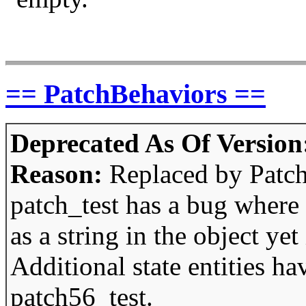
== PatchBehaviors ==
Deprecated As Of Version
Reason:
Replaced by Patc
patch_test has a bug where 
as a string in the object yet 
Additional state entities h
patch56_test.