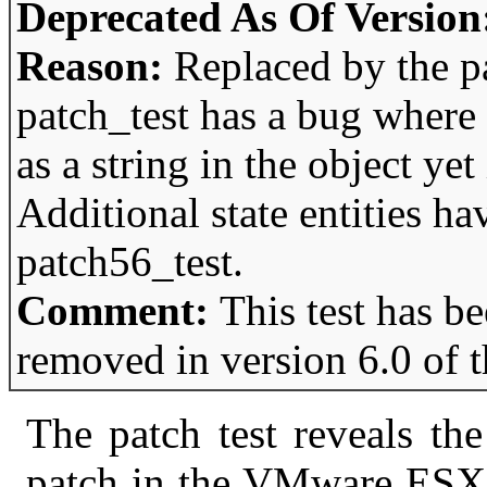
Deprecated As Of Version
Reason:
Replaced by the p
patch_test has a bug where 
as a string in the object yet 
Additional state entities h
patch56_test.
Comment:
This test has b
removed in version 6.0 of 
The patch test reveals the 
patch in the VMware ESX s