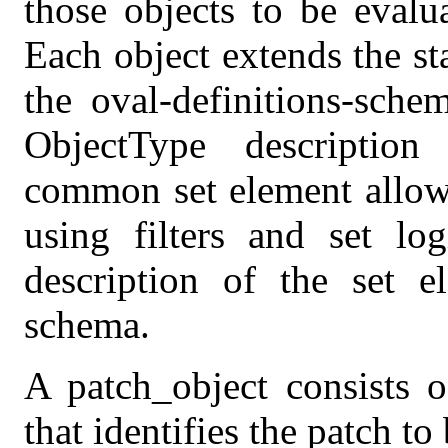
those objects to be evalu
Each object extends the s
the oval-definitions-sche
ObjectType descriptio
common set element allows
using filters and set log
description of the set el
schema.
A patch_object consists o
that identifies the patch to