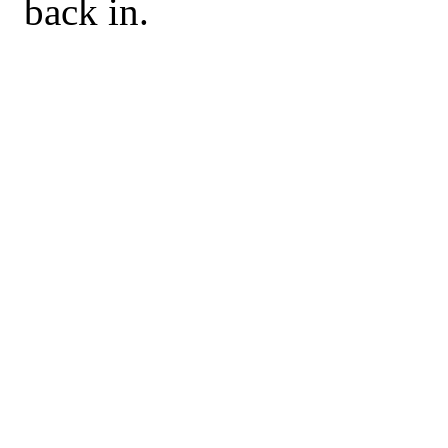
back in.