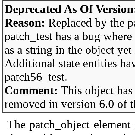
Deprecated As Of Version
Reason:
Replaced by the p
patch_test has a bug where 
as a string in the object yet 
Additional state entities h
patch56_test.
Comment:
This object has
removed in version 6.0 of 
The patch_object element i