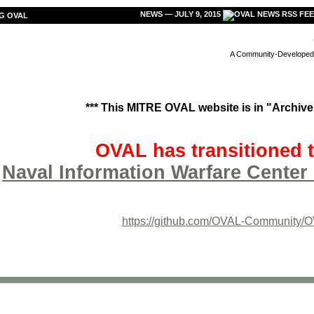
NEWS — JULY 9, 2015
G OVAL
A Community-Developed L
*** This MITRE OVAL website is in "Archive"
OVAL has transitioned t
Naval Information Warfare Center 
https://github.com/OVAL-Community/