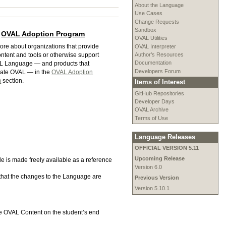
About the Language
Use Cases
Change Requests
Sandbox
OVAL Adoption Program
OVAL Utilities
ore about organizations that provide
OVAL Interpreter
Author’s Resources
ntent and tools or otherwise support
Documentation
L Language — and products that
Developers Forum
rate OVAL — in the
OVAL Adoption
m
section.
Items of Interest
GitHub Repositories
Developer Days
OVAL Archive
Terms of Use
Language Releases
OFFICIAL VERSION 5.11
Upcoming Release
ode is made freely available as a reference
Version 6.0
 that the changes to the Language are
Previous Version
Version 5.10.1
te OVAL Content on the student’s end