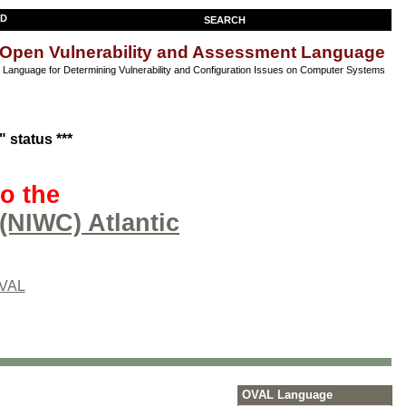
SEARCH
Open Vulnerability and Assessment Language
anguage for Determining Vulnerability and Configuration Issues on Computer Systems
 status ***
o the
(NIWC) Atlantic
OVAL
OVAL Language