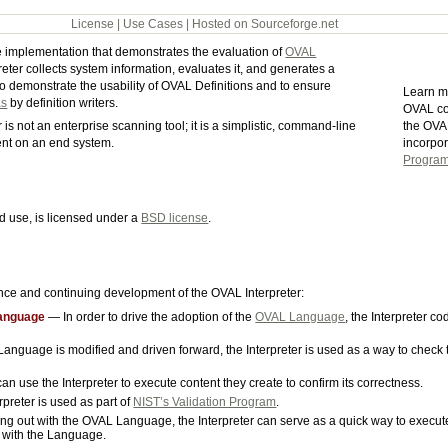
License
|
Use Cases
|
Hosted on Sourceforge.net
ce implementation that demonstrates the evaluation of
OVAL
preter collects system information, evaluates it, and generates a
to demonstrate the usability of OVAL Definitions and to ensure
Learn m
as
by definition writers.
OVAL co
the OVA
is not an enterprise scanning tool; it is a simplistic, command-line
incorpo
tent on an end system.
Progra
d use, is licensed under a
BSD license
.
ence and continuing development of the OVAL Interpreter:
Language
— In order to drive the adoption of the
OVAL Language
, the Interpreter c
nguage is modified and driven forward, the Interpreter is used as a way to check
 use the Interpreter to execute content they create to confirm its correctness.
reter is used as part of
NIST’s Validation Program
.
ting out with the OVAL Language, the Interpreter can serve as a quick way to execu
e with the Language.