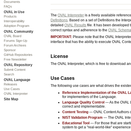
Documents
FAQs
OVAL in Use
The
OVAL Interpreter
is a freely available referen
Products
Definitions
. Based on a set of Definitions the Inter
Interoperability
detailed
OVAL Results
file. It has been developed 
Adoption Program
correct syntax and adherence to the
OVAL Schem
OVAL Community
OVAL Board
IMPORTANT:
Please note that the OVAL Interpreter 
Forums Sign-Up
interface that has the ability to execute OVAL Con
Forum Archives
Sponsor
GitHub Repositories
License
Free Newsletter
The OVAL Interpreter, which is free to download an
OVAL Repository
Submit Content
Search
Use Cases
OVAL Language
Releases
The following use cases are what drives the exist
Use Cases
Reference Implementation of the OVAL 
OVAL Interpreter
for implementers of the Language.
Site Map
Language Quality Control
— As the OVAL La
correct and implementable.
Content Testing
— OVAL Content Authors can
NIST Validation Program
— The OVAL Interp
Educational Tool
— For those that are star
system to get a "real-world-like" experienc