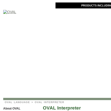
PRODUCTS INCLUDIN
OVAL LANGUAGE
> OVAL INTERPRETER
OVAL Interpreter
About OVAL